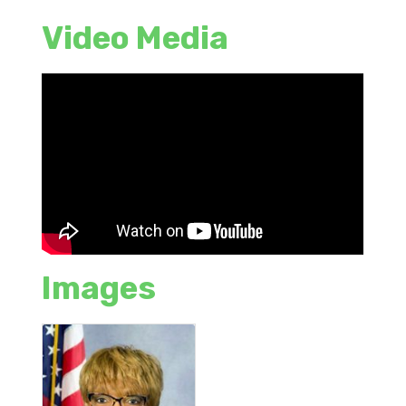
Video Media
Images