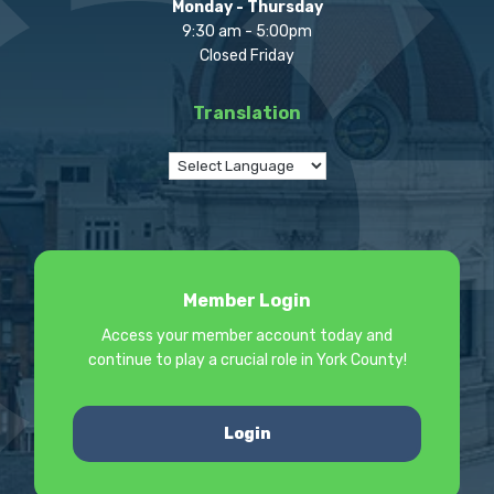
Monday - Thursday
9:30 am - 5:00pm
Closed Friday
Translation
Member Login
Access your member account today and
continue to play a crucial role in York County!
Login