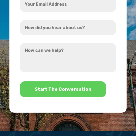
Email
Address
How
*
did
you
How
hear
can
about
we
us?
help?
*