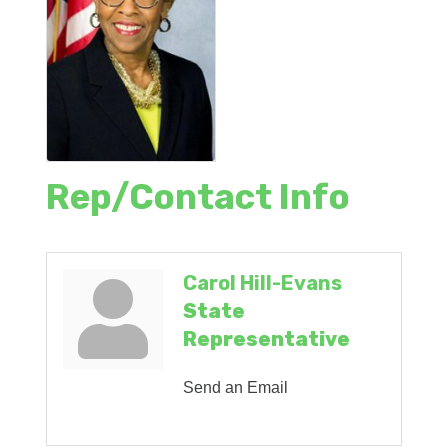
Rep/Contact Info
Carol Hill-Evans
State
Representative
Send an Email