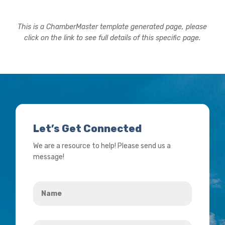
This is a ChamberMaster template generated page, please
click on the link to see full details of this specific page.
Let’s Get Connected
We are a resource to help! Please send us a
message!
Name
*
Your