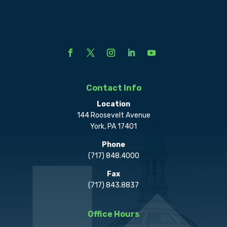
Contact Info
Location
144 Roosevelt Avenue
York, PA 17401
Phone
(717) 848.4000
Fax
(717) 843.8837
Office Hours