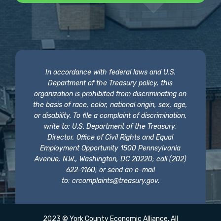
In accordance with federal laws and U.S.
Department of the Treasury policy, this
organization is prohibited from discriminating on
the basis of race, color, national origin, sex, age,
or disability. To file a complaint of discrimination,
write to: U.S. Department of the Treasury,
Director, Office of Civil Rights and Equal
Employment Opportunity 1500 Pennsylvania
Avenue, N.W., Washington, DC 20220; call (202)
622-1160; or send an e-mail
to:
crcomplaints@treasury.gov
.
2023 © York County Economic Alliance. All