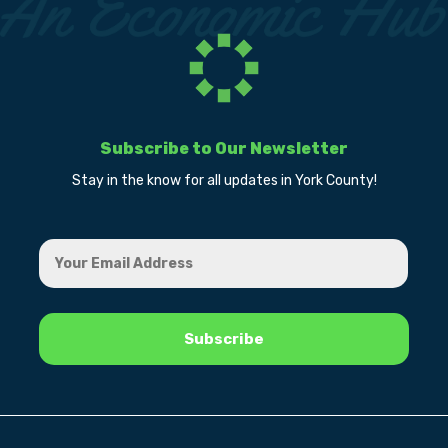
Subscribe to Our Newsletter
Stay in the know for all updates in York County!