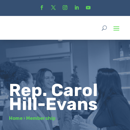
Rep. Carol
Hill-Evans
Home
›
Membership