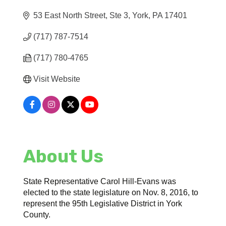
53 East North Street, Ste 3
York
PA
17401
(717) 787-7514
(717) 780-4765
Visit Website
About Us
State Representative Carol Hill-Evans was
elected to the state legislature on Nov. 8, 2016, to
represent the 95th Legislative District in York
County.