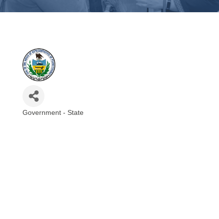
Government - State
Categories