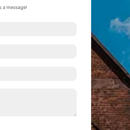
us a message!