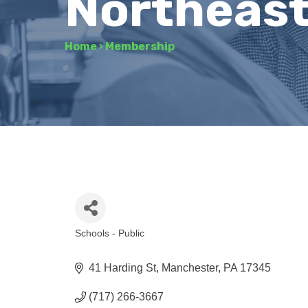
Northeast
Home
›
Membership
Schools - Public
Categories
41 Harding St
Manchester
PA
17345
(717) 266-3667