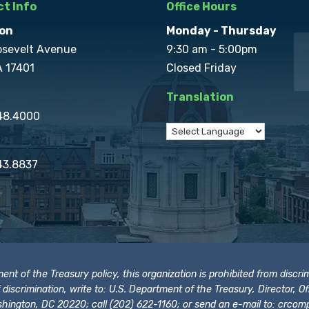
t Info
Office Hours
on
Monday - Thursday
osevelt Avenue
9:30 am - 5:00pm
A 17401
Closed Friday
Translation
848.4000
43.8837
t of the Treasury policy, this organization is prohibited from discrimi
t of discrimination, write to: U.S. Department of the Treasury, Director,
hington, DC 20220; call (202) 622-1160; or send an e-mail to:
crcomp