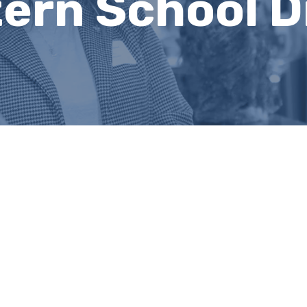
ern School Di