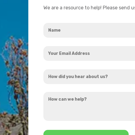
We are a resource to help! Please send 
Name
*
Your
Email
Address
How
*
did
you
How
hear
can
about
we
us?
help?
*