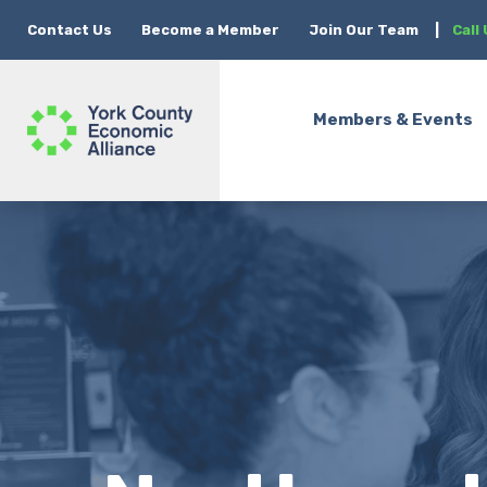
Contact Us
Become a Member
Join Our Team
|
Call
Members & Events