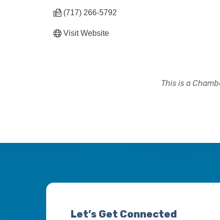
(717) 266-5792
Visit Website
This is a Chambe
Let’s Get Connected