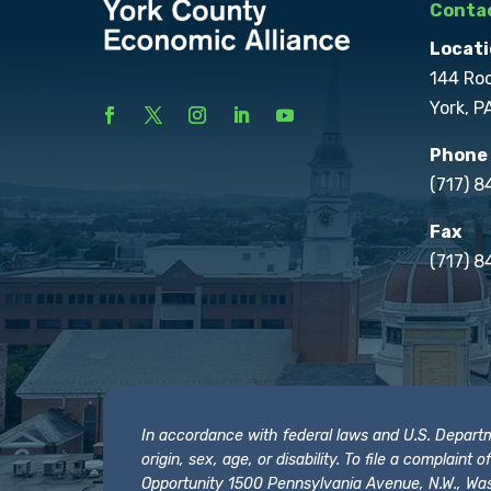
Contac
Locati
144 Ro
York, P
Phone
(717) 
Fax
(717) 8
In accordance with federal laws and U.S. Departmen
origin, sex, age, or disability. To file a complain
Opportunity 1500 Pennsylvania Avenue, N.W., Was