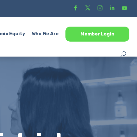
mic Equity
Who We Are
Member Login