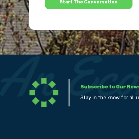
Subscribe to Our New
Stay in the know for all 