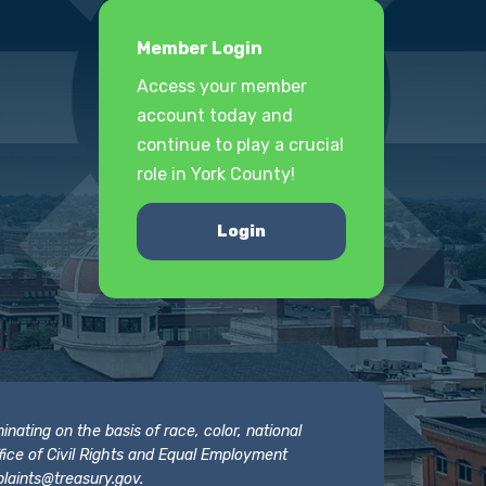
Member Login
Access your member
account today and
continue to play a crucial
role in York County!
Login
nating on the basis of race, color, national
 Office of Civil Rights and Equal Employment
laints@treasury.gov
.