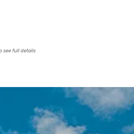
 see full details