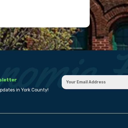
sletter
updates in York County!