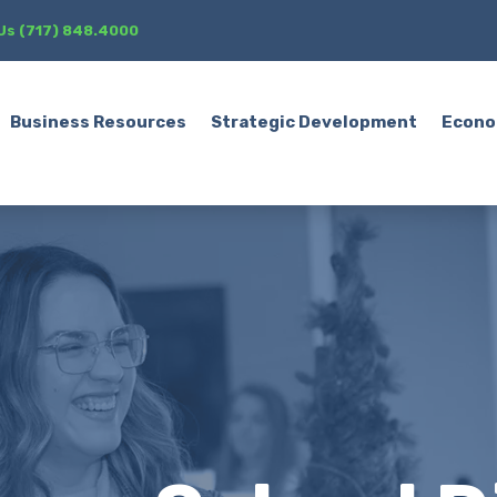
 Us (717) 848.4000
Business Resources
Strategic Development
Econo