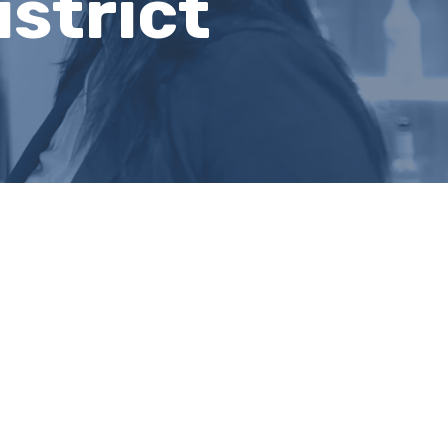
strict