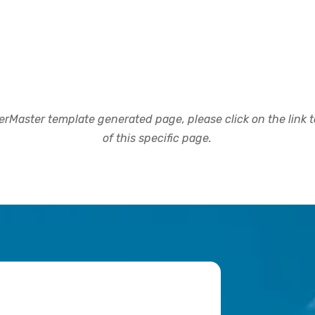
rMaster template generated page, please click on the link to
of this specific page.