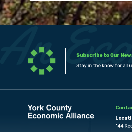
Subscribe to Our New
Stay in the know for all 
Contac
Locati
144 Ro