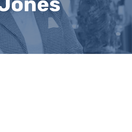
 Jones