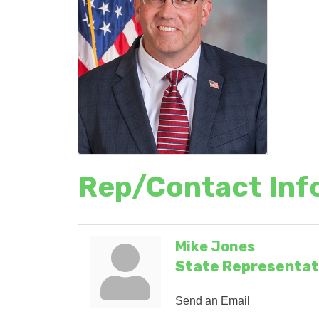
Rep/Contact Inf
Mike Jones
State Representat
Send an Email