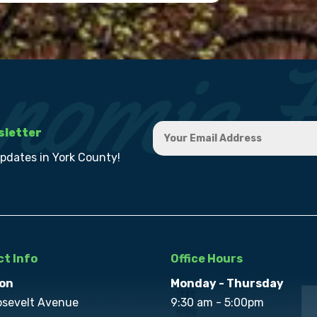
sletter
updates in York County!
t Info
Office Hours
on
Monday - Thursday
osevelt Avenue
9:30 am - 5:00pm