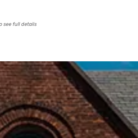
 see full details