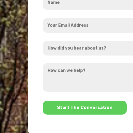
*
Your
Email
Address
How
*
did
you
How
hear
can
about
we
us?
help?
*