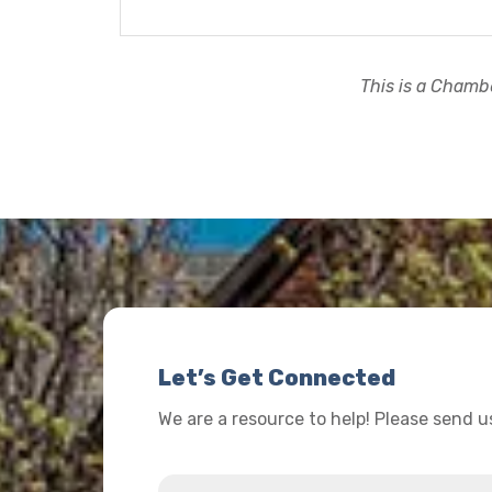
This is a Chambe
Let’s Get Connected
We are a resource to help! Please send 
Name