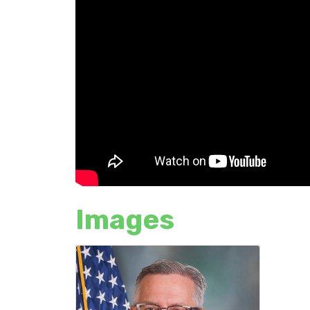
Images