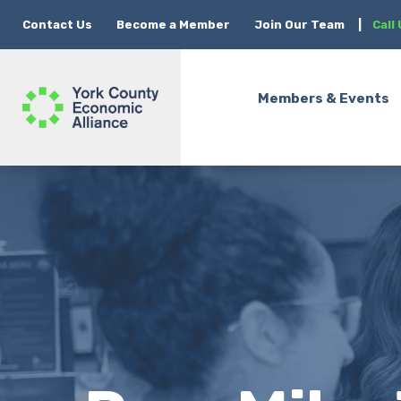
Contact Us
Become a Member
Join Our Team
|
Call
Members & Events