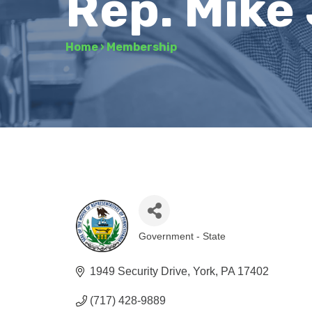
Rep. Mike
Home
›
Membership
Government - State
Categories
1949 Security Drive
York
PA
17402
(717) 428-9889