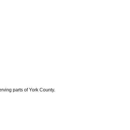
rving parts of York County.