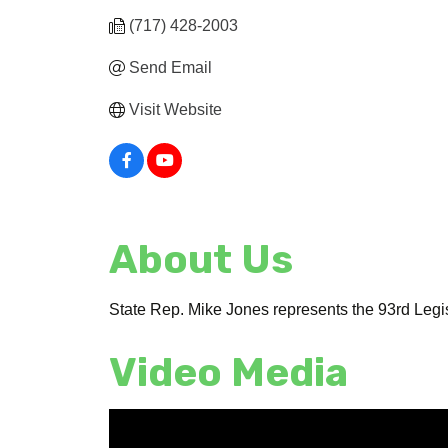
(717) 428-2003
Send Email
Visit Website
About Us
State Rep. Mike Jones represents the 93rd Legis
Video Media