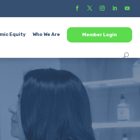
mic Equity
Who We Are
Member Login