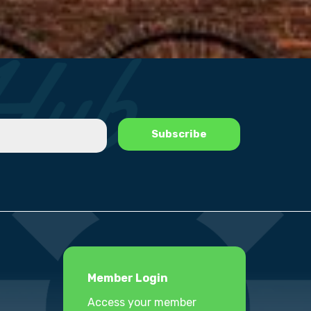
Member Login
Access your member