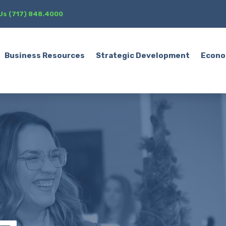
 Us (717) 848.4000
Business Resources
Strategic Development
Econo