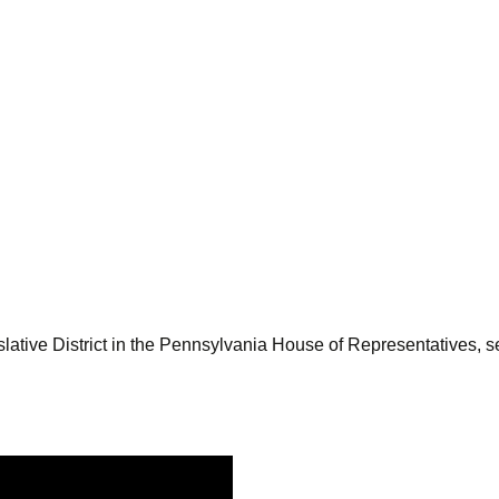
lative District in the Pennsylvania House of Representatives, se