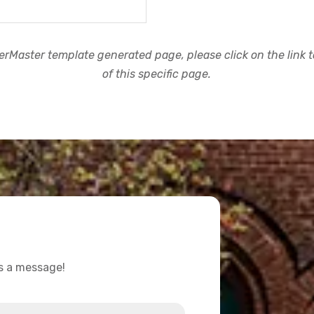
rMaster template generated page, please click on the link to
of this specific page.
us a message!