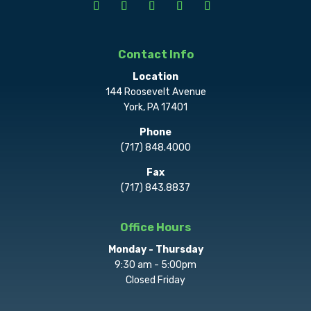
Contact Info
Location
144 Roosevelt Avenue
York, PA 17401
Phone
(717) 848.4000
Fax
(717) 843.8837
Office Hours
Monday - Thursday
9:30 am - 5:00pm
Closed Friday