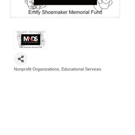
Nonprofit Organizations
Educational Services
Categories