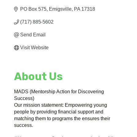
PO Box 575
Emigsville
PA
17318
(717) 885-5602
Send Email
Visit Website
About Us
MADS (Mentorship Action for Discovering
Success)
Our mission statement: Empowering young
people by providing financial support and
matching them to programs the ensures their
success.