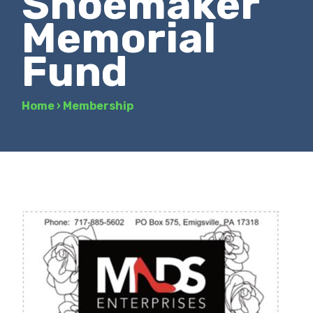
Shoemaker
Memorial
Fund
Home
›
Membership