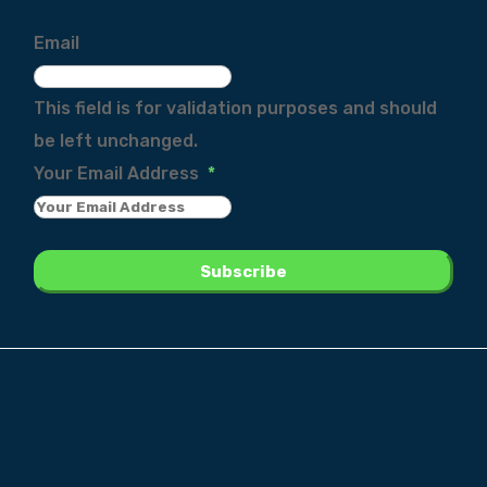
Email
This field is for validation purposes and should
be left unchanged.
Your Email Address
*