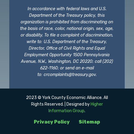
In accordance with federal laws and U.S.
Department of the Treasury policy, this
organization is prohibited from discriminating on
the basis of race, color, national origin, sex, age,
or disability. To file a complaint of discrimination,
write to: U.S. Department of the Treasury,
Director, Office of Civil Rights and Equal
Employment Opportunity 1500 Pennsylvania
Avenue, N.W., Washington, DC 20220; call (202)
622-1160; or send an e-mail
to:
crcomplaints@treasury.gov
.
2023 © York County Economic Alliance. All
Rights Reserved. | Designed by
Higher
Information Group
.
Privacy Policy
Sitemap