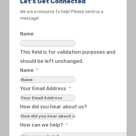
Let’s Get Connected
We are a resource to help! Please send us a
message!
Name
This field is for validation purposes and
should be left unchanged.
Name
*
Your Email Address
*
How did you hear about us?
How can we help?
*