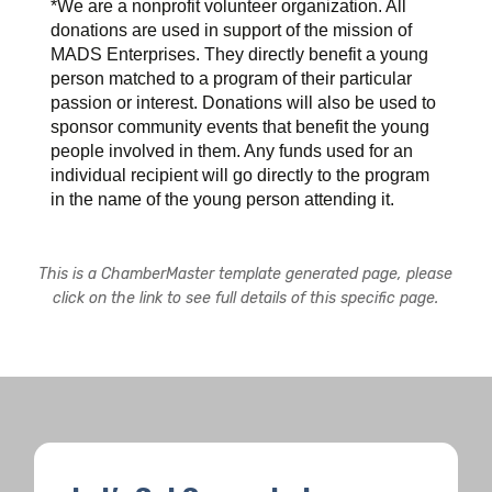
*We are a nonprofit volunteer organization. All
donations are used in support of the mission of
MADS Enterprises. They directly benefit a young
person matched to a program of their particular
passion or interest. Donations will also be used to
sponsor community events that benefit the young
people involved in them. Any funds used for an
individual recipient will go directly to the program
in the name of the young person attending it.
This is a ChamberMaster template generated page, please
click on the link to see full details of this specific page.