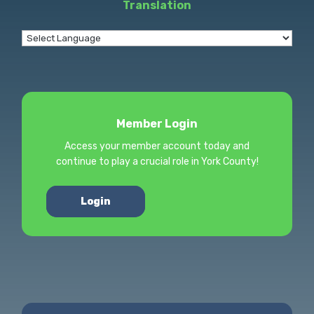
Translation
Member Login
Access your member account today and
continue to play a crucial role in York County!
Login