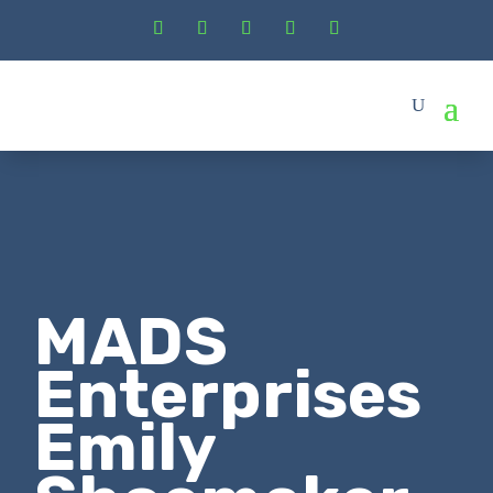
MADS
Enterprises
Emily