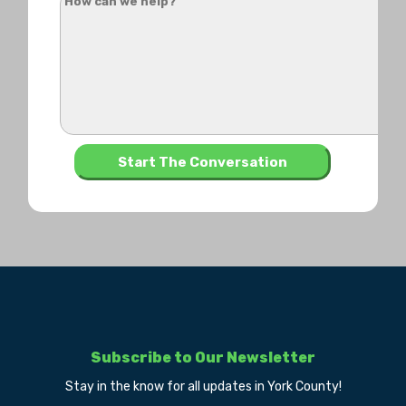
Subscribe to Our Newsletter
Stay in the know for all updates in York County!