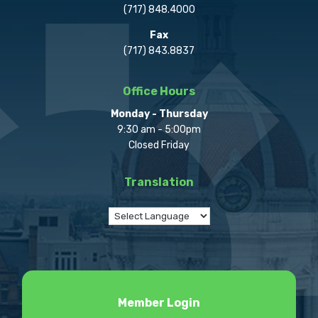
(717) 848.4000
Fax
(717) 843.8837
Office Hours
Monday - Thursday
9:30 am - 5:00pm
Closed Friday
Translation
Member Login