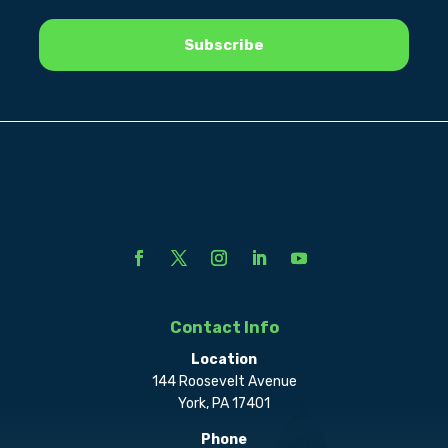
Contact Info
Location
144 Roosevelt Avenue
York, PA 17401
Phone