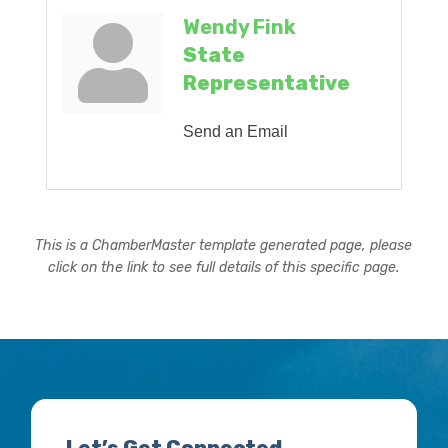
Wendy Fink
State
Representative
Send an Email
This is a ChamberMaster template generated page, please
click on the link to see full details of this specific page.
Let’s Get Connected