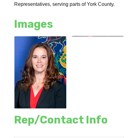
Representatives, serving parts of York County.
Images
Rep/Contact Info