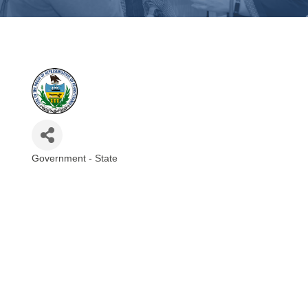
Government - State
Categories