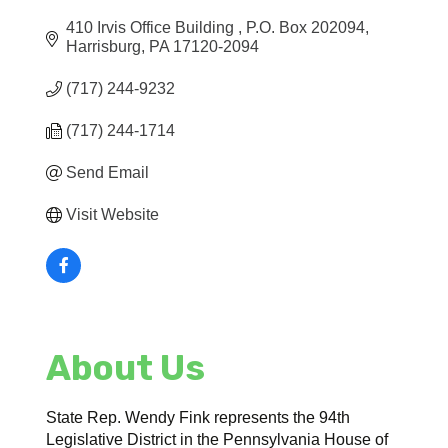
410 Irvis Office Building 
P.O. Box 202094
Harrisburg
PA
17120-2094
(717) 244-9232
(717) 244-1714
Send Email
Visit Website
About Us
State Rep. Wendy Fink represents the 94th
Legislative District in the Pennsylvania House of