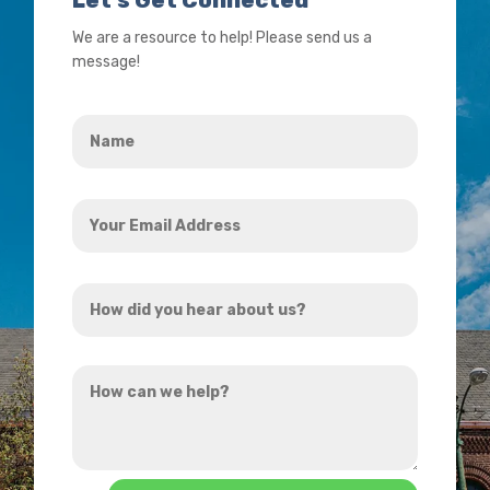
We are a resource to help! Please send us a
message!
Name
*
Your
Email
Address
*
How
did
you
How
hear
can
about
we
us?
help?