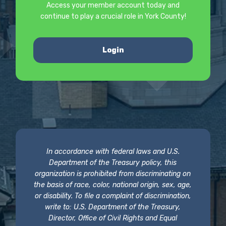
Access your member account today and
continue to play a crucial role in York County!
Login
In accordance with federal laws and U.S.
Department of the Treasury policy, this
organization is prohibited from discriminating on
the basis of race, color, national origin, sex, age,
or disability. To file a complaint of discrimination,
write to: U.S. Department of the Treasury,
Director, Office of Civil Rights and Equal