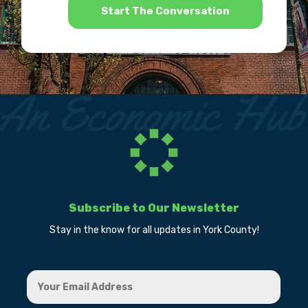
*
Subscribe to Our Newsletter
Stay in the know for all updates in York County!