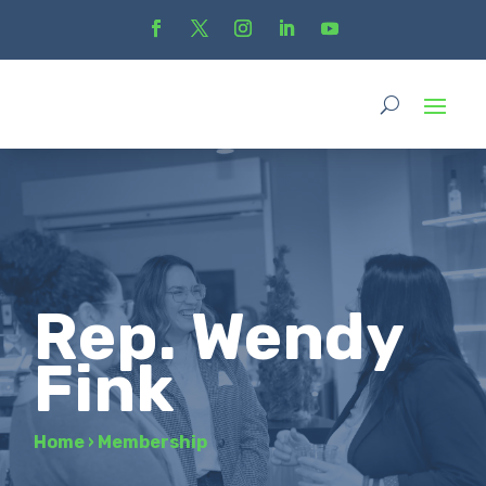
Rep. Wendy
Fink
Home
›
Membership