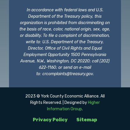
In accordance with federal laws and U.S.
Department of the Treasury policy, this
organization is prohibited from discriminating on
the basis of race, color, national origin, sex, age,
or disability. To file a complaint of discrimination,
write to: U.S. Department of the Treasury,
Director, Office of Civil Rights and Equal
Employment Opportunity 1500 Pennsylvania
Avenue, N.W., Washington, DC 20220; call (202)
622-1160; or send an e-mail
to:
crcomplaints@treasury.gov
.
2023 © York County Economic Alliance. All
Rights Reserved. | Designed by
Higher
Information Group
.
Privacy Policy
Sitemap