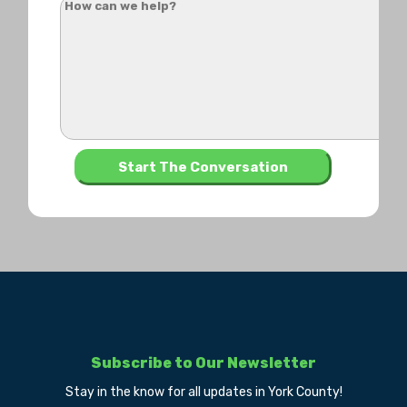
Subscribe to Our Newsletter
Stay in the know for all updates in York County!