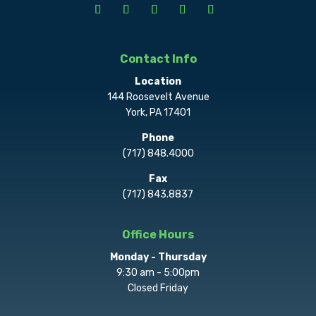
Contact Info
Location
144 Roosevelt Avenue
York, PA 17401
Phone
(717) 848.4000
Fax
(717) 843.8837
Office Hours
Monday - Thursday
9:30 am - 5:00pm
Closed Friday