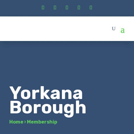
Yorkana
Borough
Home
›
Membership