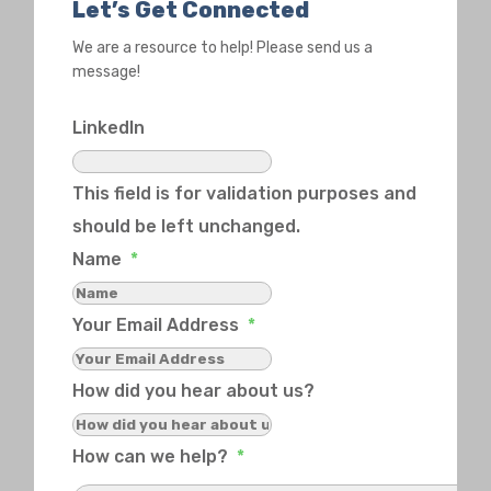
Let’s Get Connected
We are a resource to help! Please send us a
message!
LinkedIn
This field is for validation purposes and
should be left unchanged.
Name
*
Your Email Address
*
How did you hear about us?
How can we help?
*