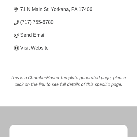
71 N Main St
Yorkana
PA
17406
(717) 755-6780
Send Email
Visit Website
This is a ChamberMaster template generated page, please
click on the link to see full details of this specific page.