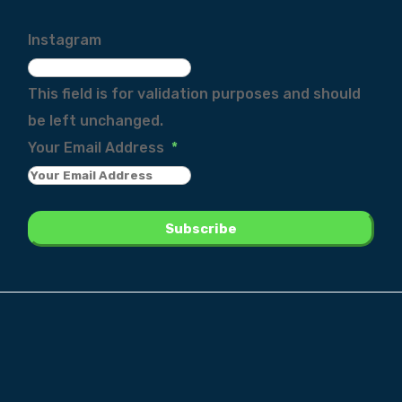
Instagram
This field is for validation purposes and should
be left unchanged.
Your Email Address
*