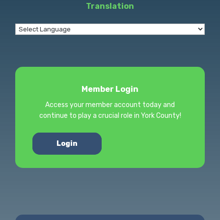
Translation
Member Login
Access your member account today and
continue to play a crucial role in York County!
Login