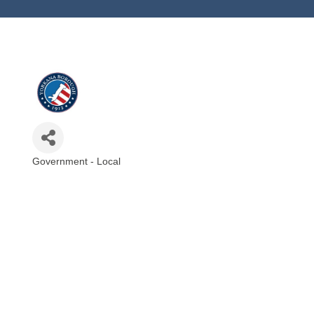
Government - Local
Categories