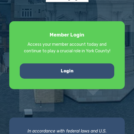
Member Login
Access your member account today and
continue to play a crucial role in York County!
Login
In accordance with federal laws and U.S.