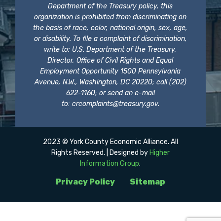
Department of the Treasury policy, this
organization is prohibited from discriminating on
the basis of race, color, national origin, sex, age,
or disability. To file a complaint of discrimination,
write to: U.S. Department of the Treasury,
Director, Office of Civil Rights and Equal
Employment Opportunity 1500 Pennsylvania
Avenue, N.W., Washington, DC 20220; call (202)
622-1160; or send an e-mail
to:
crcomplaints@treasury.gov
.
2023 © York County Economic Alliance. All
Rights Reserved. | Designed by
Higher
Information Group
.
Privacy Policy
Sitemap