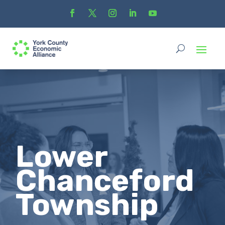
Lower
Chanceford
Township