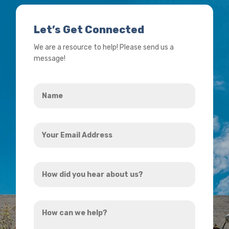
Let’s Get Connected
We are a resource to help! Please send us a
message!
Name
*
Your
Email
Address
How
*
did
you
How
hear
can
about