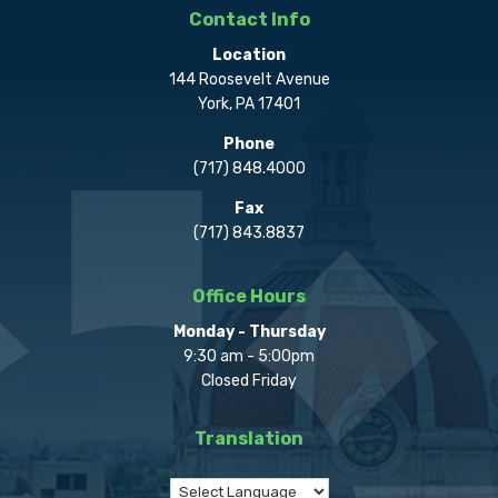
Contact Info
Location
144 Roosevelt Avenue
York, PA 17401
Phone
(717) 848.4000
Fax
(717) 843.8837
Office Hours
Monday - Thursday
9:30 am - 5:00pm
Closed Friday
Translation