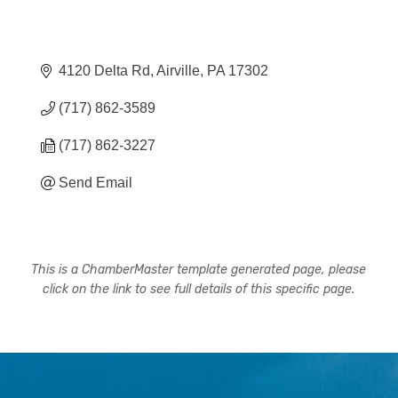
4120 Delta Rd
Airville
PA
17302
(717) 862-3589
(717) 862-3227
Send Email
This is a ChamberMaster template generated page, please
click on the link to see full details of this specific page.