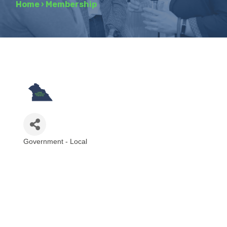
Home
›
Membership
Government - Local
Categories