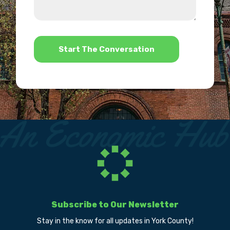
we
us?
help?
*
Subscribe to Our Newsletter
Stay in the know for all updates in York County!