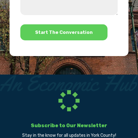
we
us?
help?
*
Subscribe to Our Newsletter
Stay in the know for all updates in York County!