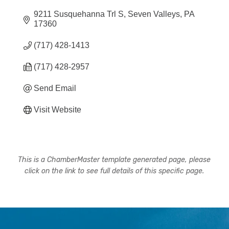
9211 Susquehanna Trl S
Seven Valleys
PA
17360
(717) 428-1413
(717) 428-2957
Send Email
Visit Website
This is a ChamberMaster template generated page, please
click on the link to see full details of this specific page.