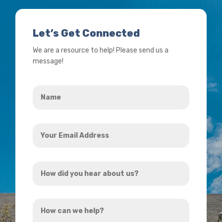
Let’s Get Connected
We are a resource to help! Please send us a
message!
Name
*
Your
Email
Address
How
*
did
you
How
hear
can
about