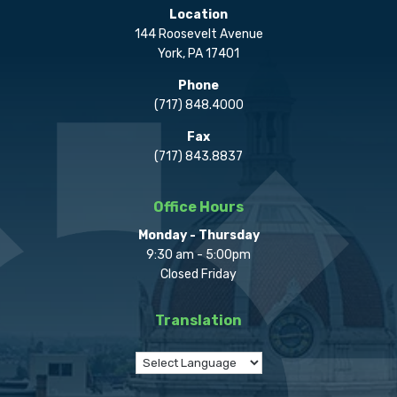
Location
144 Roosevelt Avenue
York, PA 17401
Phone
(717) 848.4000
Fax
(717) 843.8837
Office Hours
Monday - Thursday
9:30 am - 5:00pm
Closed Friday
Translation