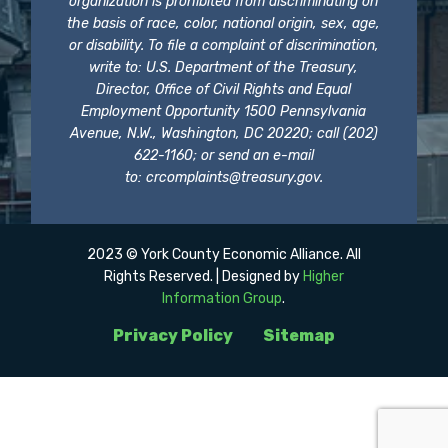
organization is prohibited from discriminating on
the basis of race, color, national origin, sex, age,
or disability. To file a complaint of discrimination,
write to: U.S. Department of the Treasury,
Director, Office of Civil Rights and Equal
Employment Opportunity 1500 Pennsylvania
Avenue, N.W., Washington, DC 20220; call (202)
622-1160; or send an e-mail
to:
crcomplaints@treasury.gov
.
2023 © York County Economic Alliance. All
Rights Reserved. | Designed by
Higher
Information Group
.
Privacy Policy
Sitemap