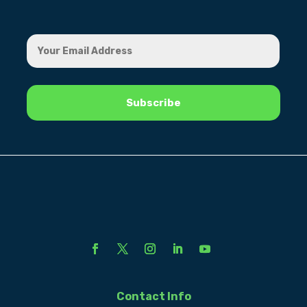
Contact Info