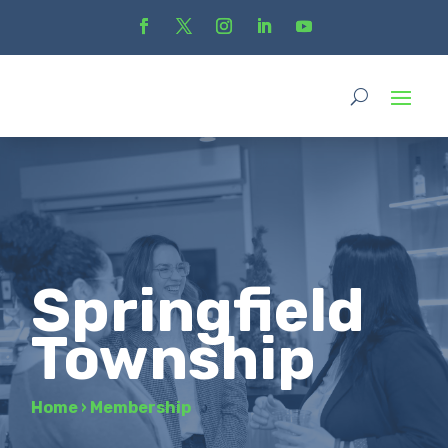
Springfield
Township
Home
›
Membership