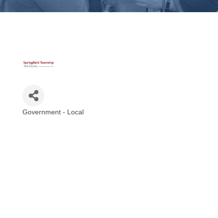
Government - Local
Categories