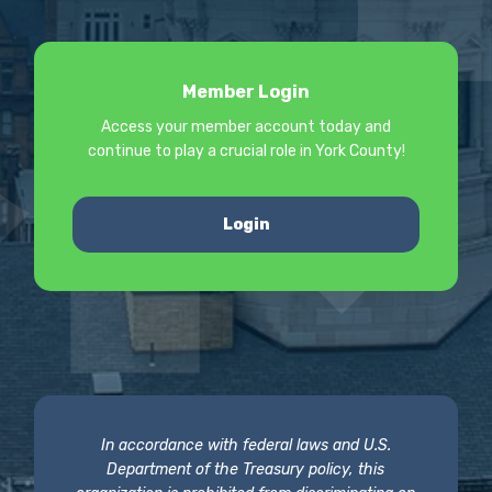
Member Login
Access your member account today and
continue to play a crucial role in York County!
Login
In accordance with federal laws and U.S.
Department of the Treasury policy, this