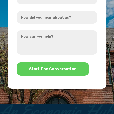
Address
How
*
did
you
How
hear
can
about
we
us?
help?
*