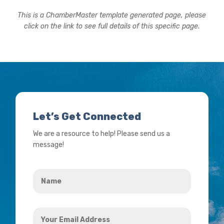
This is a ChamberMaster template generated page, please
click on the link to see full details of this specific page.
Let’s Get Connected
We are a resource to help! Please send us a
message!
Name
*
Your
Email