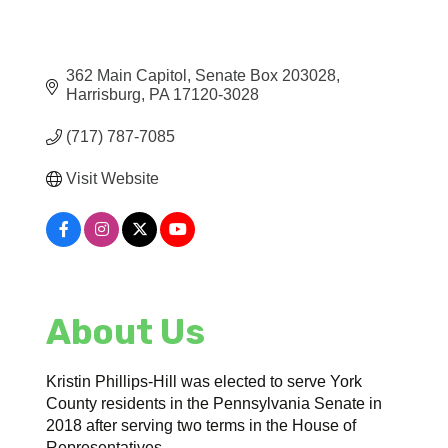
362 Main Capitol
Senate Box 203028
Harrisburg
PA
17120-3028
(717) 787-7085
Visit Website
About Us
Kristin Phillips-Hill was elected to serve York
County residents in the Pennsylvania Senate in
2018 after serving two terms in the House of
Representatives.