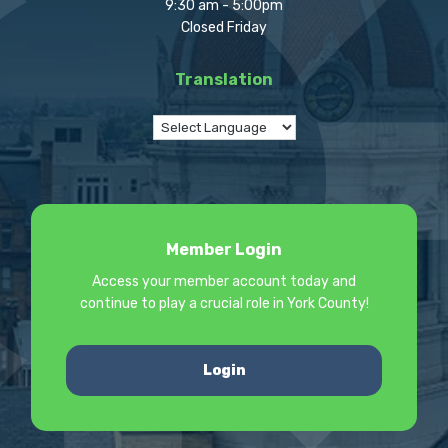
9:30 am - 5:00pm
Closed Friday
Translation
Member Login
Access your member account today and
continue to play a crucial role in York County!
Login