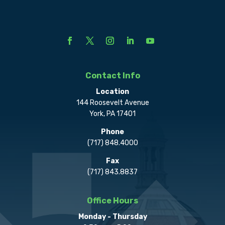
Contact Info
Location
144 Roosevelt Avenue
York, PA 17401
Phone
(717) 848.4000
Fax
(717) 843.8837
Office Hours
Monday - Thursday