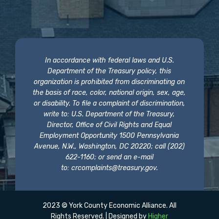
In accordance with federal laws and U.S.
Department of the Treasury policy, this
organization is prohibited from discriminating on
the basis of race, color, national origin, sex, age,
or disability. To file a complaint of discrimination,
write to: U.S. Department of the Treasury,
Director, Office of Civil Rights and Equal
Employment Opportunity 1500 Pennsylvania
Avenue, N.W., Washington, DC 20220; call (202)
622-1160; or send an e-mail
to:
crcomplaints@treasury.gov
.
2023 © York County Economic Alliance. All
Rights Reserved. | Designed by
Higher