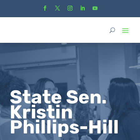
State Sen.
Kristin
Phillips-Hill