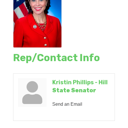
Rep/Contact Info
Kristin Phillips - Hill
State Senator
Send an Email