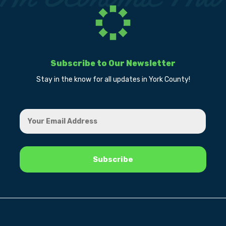
Subscribe to Our Newsletter
Stay in the know for all updates in York County!