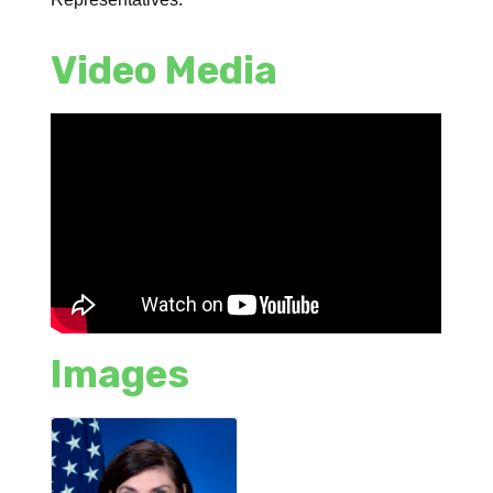
Video Media
Images