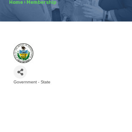
Home
›
Membership
Government - State
Categories