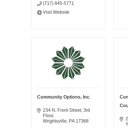
(717) 845-5771
Visit Website
Community Options, Inc.
Com
Coun
234 N. Front Street
3rd 
Floor
2
Wrightsville
PA
17368
Y