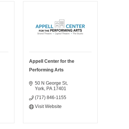
Appell Center for the
Performing Arts
50 N George St
York
PA
17401
(717) 846-1155
Visit Website