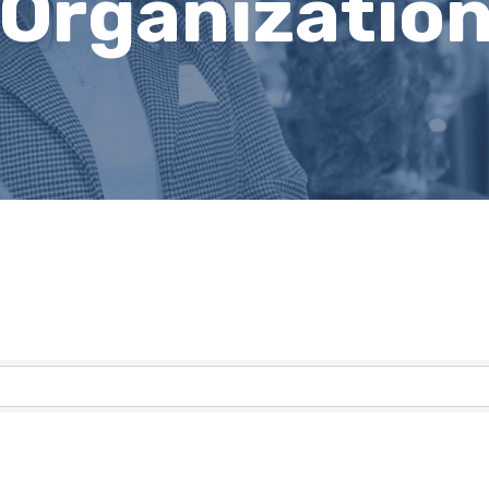
 Organizatio