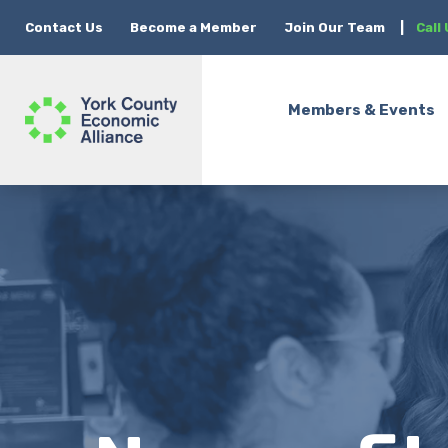
Contact Us
Become a Member
Join Our Team
|
Call
Members & Events