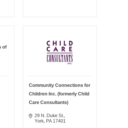
 of
Community Connections for
Children Inc. (formerly Child
Care Consultants)
29 N. Duke St.
York
PA
17401