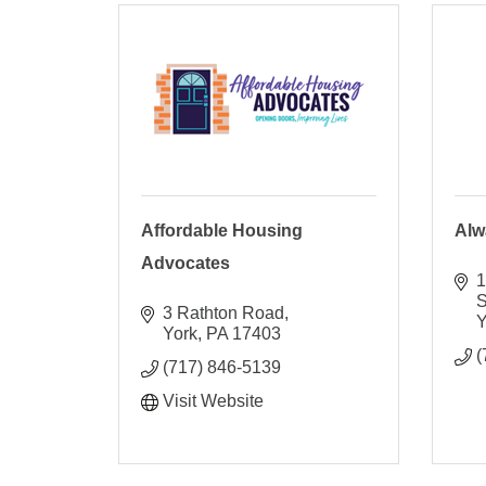
Affordable Housing
Alw
Advocates
1
S
3 Rathton Road
Y
York
PA
17403
(
(717) 846-5139
Visit Website