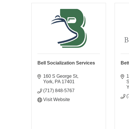
Bell Socialization Services
Bet
160 S George St
1
York
PA
17401
S
Y
(717) 848-5767
(
Visit Website