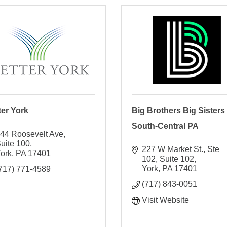
ter York
Big Brothers Big Sisters 
South-Central PA
44 Roosevelt Ave
uite 100
227 W Market St., Ste 
ork
PA
17401
102
Suite 102
York
PA
17401
717) 771-4589
(717) 843-0051
Visit Website