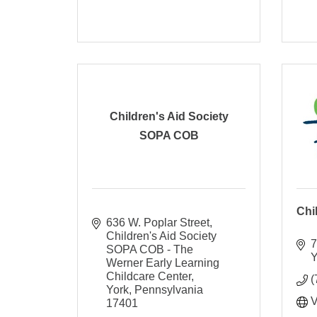
Children's Aid Society
SOPA COB
Chi
636 W. Poplar Street
Children's Aid Society 
7
SOPA COB - The 
Y
Werner Early Learning 
Childcare Center
(
York
Pennsylvania
V
17401