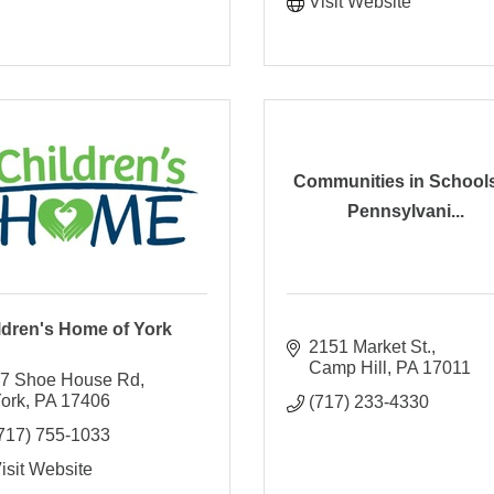
Visit Website
Communities in Schools
Pennsylvani...
ldren's Home of York
2151 Market St.
Camp Hill
PA
17011
7 Shoe House Rd
ork
PA
17406
(717) 233-4330
717) 755-1033
isit Website