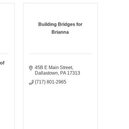
Building Bridges for
Brianna
of
45B E Main Street
Dallastown
PA
17313
(717) 801-2965