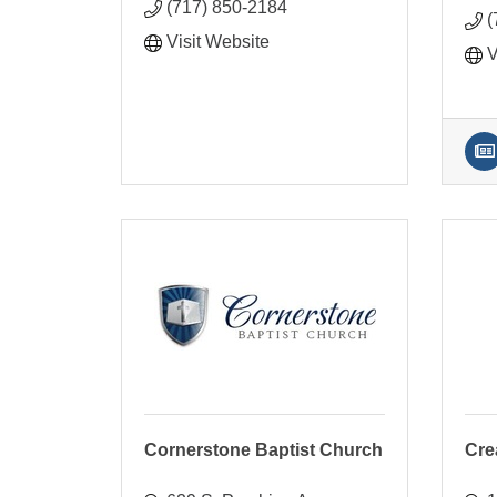
(717) 850-2184
(
Visit Website
V
Cornerstone Baptist Church
Cre