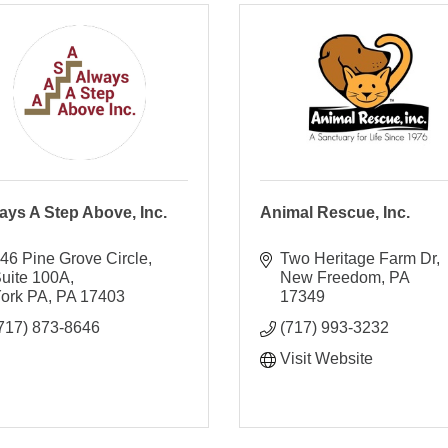
ays A Step Above, Inc.
Animal Rescue, Inc.
46 Pine Grove Circle
Two Heritage Farm Dr
uite 100A
New Freedom
PA
ork PA
PA
17403
17349
717) 873-8646
(717) 993-3232
Visit Website