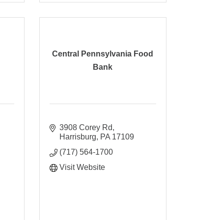
Central Pennsylvania Food
Bank
3908 Corey Rd
Harrisburg
PA
17109
(717) 564-1700
Visit Website