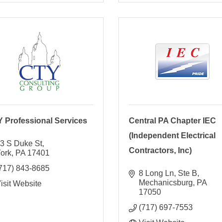
 Professional Services
Central PA Chapter IEC
(Independent Electrical
3 S Duke St
Contractors, Inc)
ork
PA
17401
717) 843-8685
8 Long Ln, Ste B
Mechanicsburg
PA
isit Website
17050
(717) 697-7553