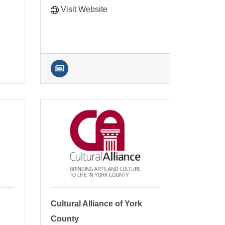
Visit Website
Cultural Alliance of York
County