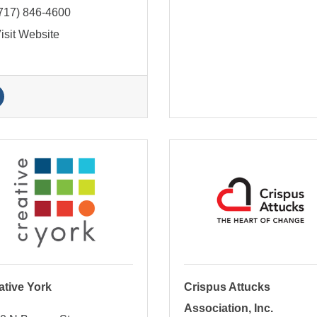
717) 846-4600
isit Website
ative York
Crispus Attucks
Association, Inc.