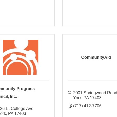
CommunityAid
munity Progress
2001 Springwood Roa
cil, Inc.
York
PA
17403
(717) 412-7706
26 E. College Ave.
ork
PA
17403