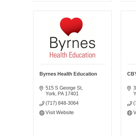
Byrnes Health Education
CBY
515 S George St
3
York
PA
17401
Y
(717) 848-3064
(
Visit Website
V