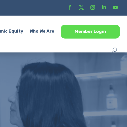
mic Equity
Who We Are
Member Login