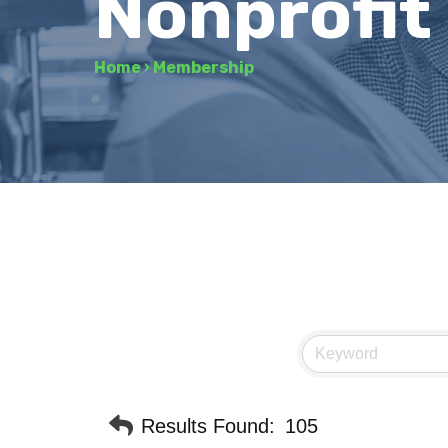
Nonprofit
Home
›
Membership
Results Found:
105