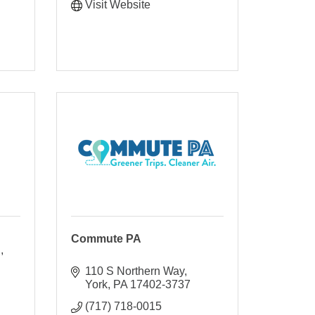
Visit Website
Commute PA
d
110 S Northern Way
York
PA
17402-3737
(717) 718-0015