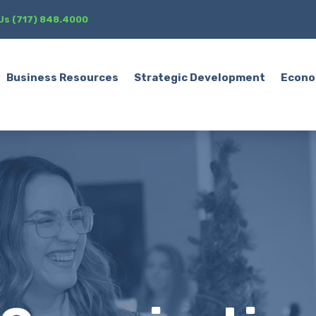
 Us (717) 848.4000
Business Resources
Strategic Development
Econo