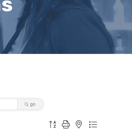
ns
go
Button group with nested dropdown