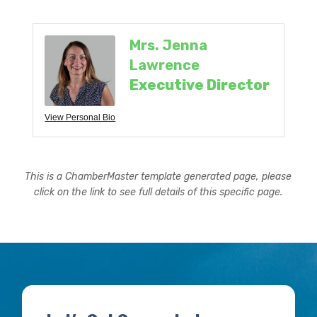
Mrs. Jenna
Lawrence
Executive Director
View Personal Bio
This is a ChamberMaster template generated page, please
click on the link to see full details of this specific page.