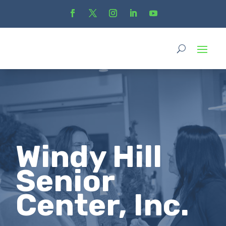
Windy Hill
Senior
Center, Inc.