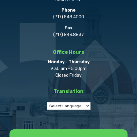
Phone
(717) 848.4000
Fax
(717) 843.8837
Office Hours
Monday - Thursday
9:30 am - 5:00pm
Closed Friday
Translation