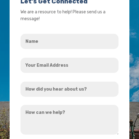
Let’s Get Connected
We are a resource to help! Please send us a
message!
Name
*
Your
Email
Address
How
*
did
you
How
hear
can
about
we
us?
help?