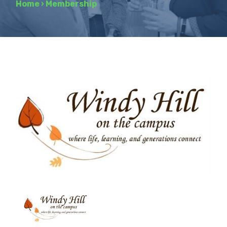
Home
›
Membership