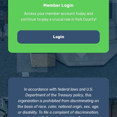
Member Login
Access your member account today and
continue to play a crucial role in York County!
Login
In accordance with federal laws and U.S.
Department of the Treasury policy, this
organization is prohibited from discriminating on
the basis of race, color, national origin, sex, age,
or disability. To file a complaint of discrimination,