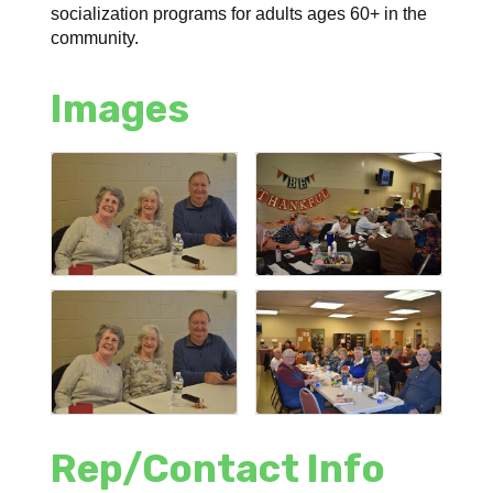
socialization programs for adults ages 60+ in the
community.
Images
Rep/Contact Info