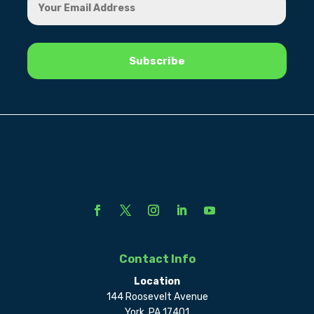
Contact Info
Location
144 Roosevelt Avenue
York, PA 17401