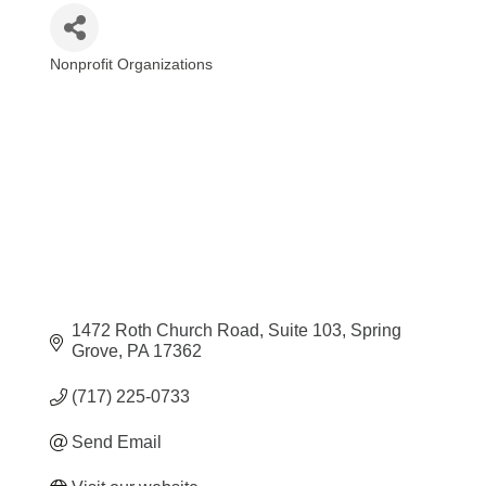
Nonprofit Organizations
Categories
1472 Roth Church Road
Suite 103
Spring 
Grove
PA
17362
(717) 225-0733
Send Email