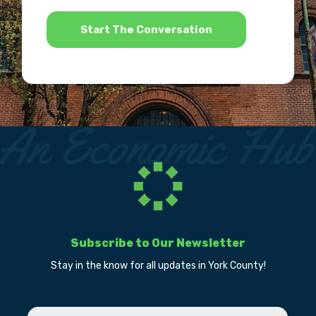
*
Subscribe to Our Newsletter
Stay in the know for all updates in York County!