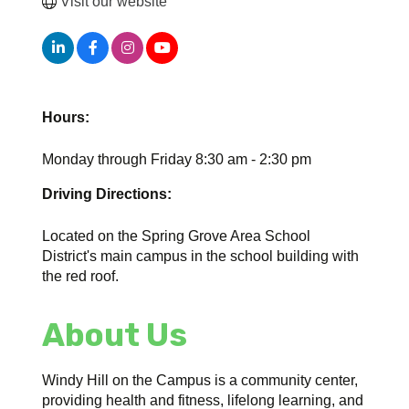
Visit our website
Hours:
Monday through Friday 8:30 am - 2:30 pm
Driving Directions:
Located on the Spring Grove Area School
District's main campus in the school building with
the red roof.
About Us
Windy Hill on the Campus is a community center,
providing health and fitness, lifelong learning, and