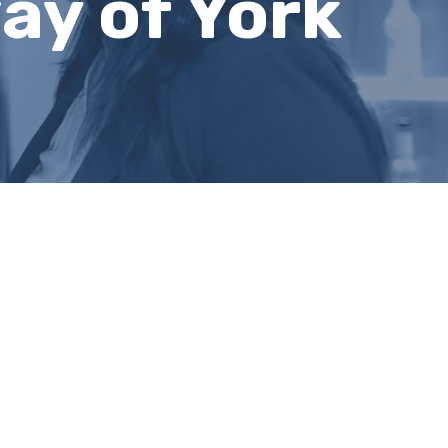
ay of York