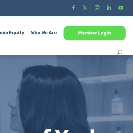
mic Equity
Who We Are
Member Login