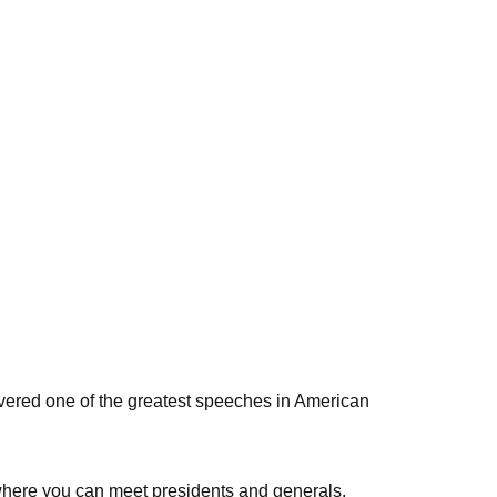
ivered one of the greatest speeches in American
e where you can meet presidents and generals,