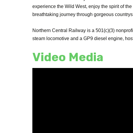
experience the Wild West, enjoy the spirit of the 
breathtaking journey through gorgeous countryside
Northern Central Railway is a 501(c)(3) nonprofi
steam locomotive and a GP9 diesel engine, hosts
Video Media