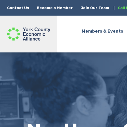
Contact Us
Become a Member
Join Our Team
|
Call
Members & Events