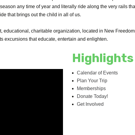
season any time of year and literally ride along the very rails tha
 that brings out the child in all of us.
t, educational, charitable organization, located in New Freedom, 
 excursions that educate, entertain and enlighten.
Highlights
Calendar of Events
Plan Your Trip
Memberships
Donate Today!
Get Involved