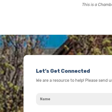
This is a Chambe
Let’s Get Connected
We are a resource to help! Please send 
Name
*