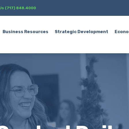
 Us (717) 848.4000
Business Resources
Strategic Development
Econo