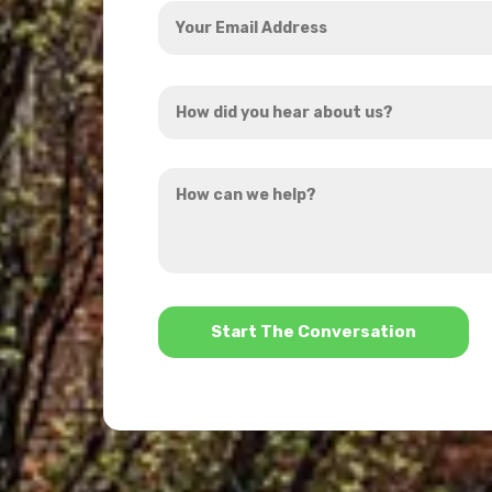
Your
Email
Address
How
*
did
you
How
hear
can
about
we
us?
help?
*