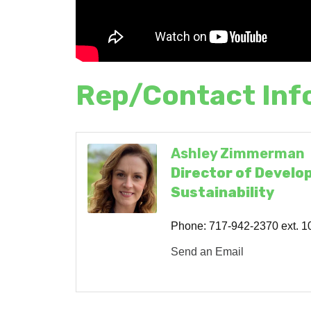
Rep/Contact Inf
Ashley Zimmerman
Director of Develo
Sustainability
Phone:
717-942-2370 ext. 1
Send an Email