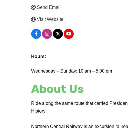
Send Email
Visit Website
Hours:
Wednesday – Sunday: 10 am – 5:00 pm
About Us
Ride along the same route that carried Preside
History!
Northern Central Railway is an excursion railro