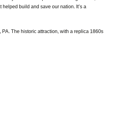
t helped build and save our nation. It’s a
PA. The historic attraction, with a replica 1860s