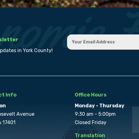
sletter
updates in York County!
t Info
Office Hours
on
Monday - Thursday
osevelt Avenue
9:30 am - 5:00pm
A 17401
Closed Friday
Translation