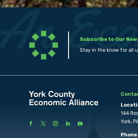
Subscribe to Our New
Stay in the know for all 
Contac
Locati
144 Ro
York, P
Phone