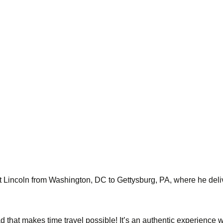
nt Lincoln from Washington, DC to Gettysburg, PA, where he del
ad that makes time travel possible! It’s an authentic experienc