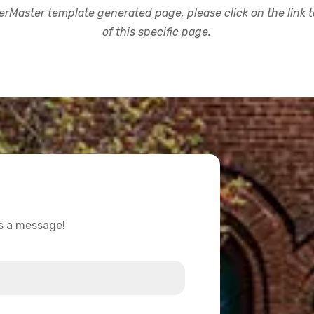
rMaster template generated page, please click on the link to
of this specific page.
us a message!