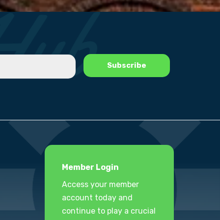
Member Login
Access your member
account today and
continue to play a crucial