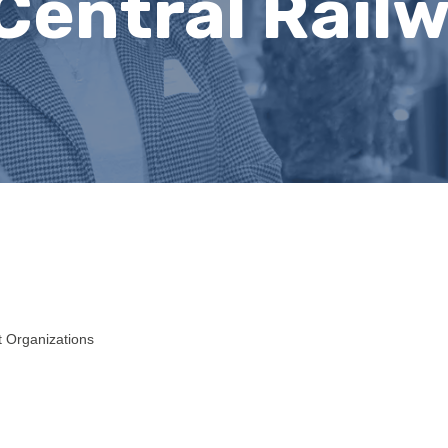
Central Railw
t Organizations