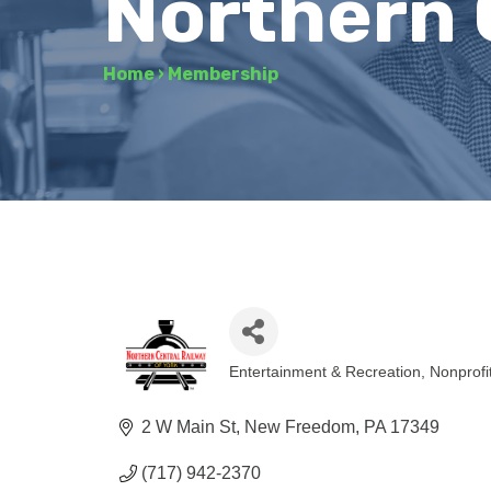
Northern 
Home
›
Membership
Entertainment & Recreation
Nonprofi
Categories
2 W Main St
New Freedom
PA
17349
(717) 942-2370