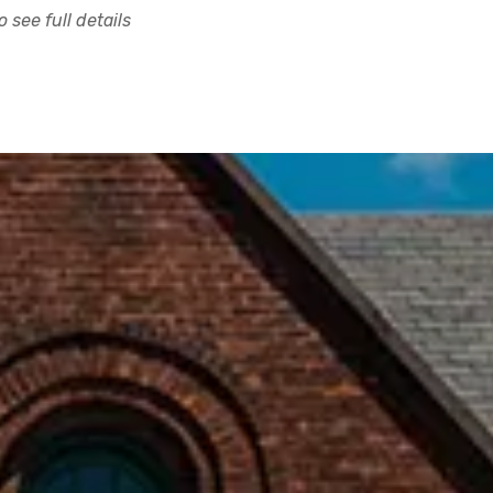
 see full details