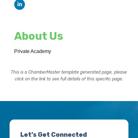
About Us
Private Academy
This is a ChamberMaster template generated page, please
click on the link to see full details of this specific page.
Let’s Get Connected