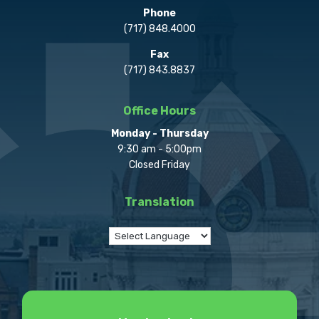
Phone
(717) 848.4000
Fax
(717) 843.8837
Office Hours
Monday - Thursday
9:30 am - 5:00pm
Closed Friday
Translation