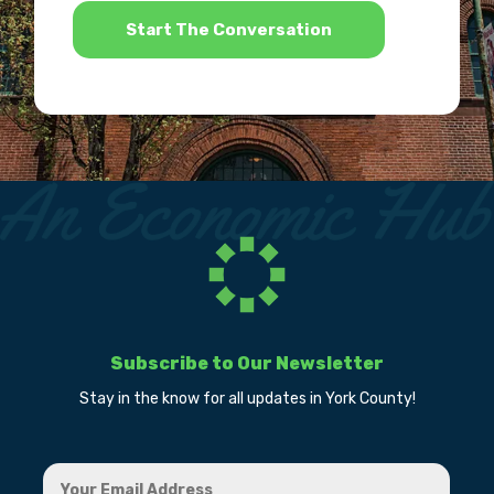
Subscribe to Our Newsletter
Stay in the know for all updates in York County!