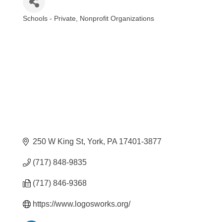
Schools - Private
Nonprofit Organizations
Categories
250 W King St
York
PA
17401-3877
(717) 848-9835
(717) 846-9368
https://www.logosworks.org/