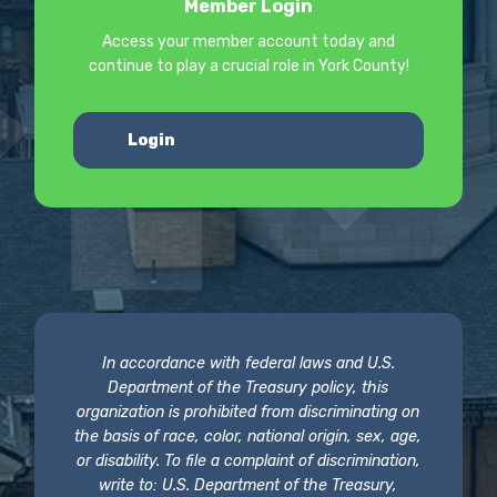
Member Login
Access your member account today and
continue to play a crucial role in York County!
Login
In accordance with federal laws and U.S.
Department of the Treasury policy, this
organization is prohibited from discriminating on
the basis of race, color, national origin, sex, age,
or disability. To file a complaint of discrimination,
write to: U.S. Department of the Treasury,