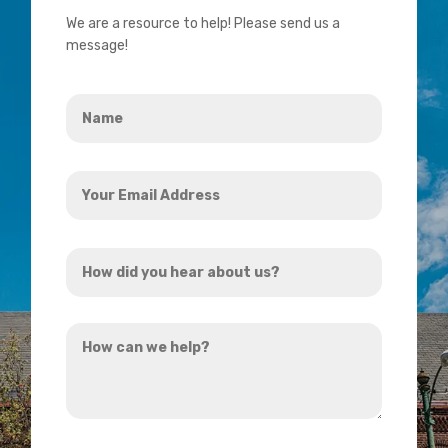
We are a resource to help! Please send us a
message!
Name
*
Your
Email
Address
How
*
did
you
How
hear
can
about
we
us?
help?
*