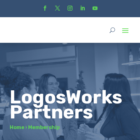
LogosWorks
Partners
Home
›
Membership