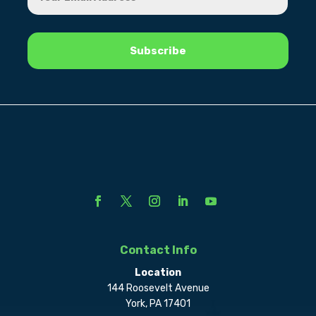
Contact Info
Location
144 Roosevelt Avenue
York, PA 17401