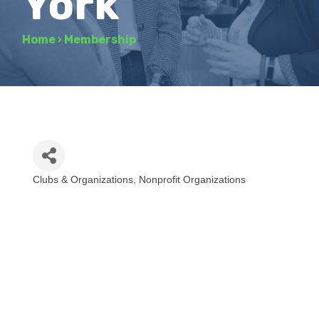
York
Home
›
Membership
Clubs & Organizations
Nonprofit Organizations
Categories