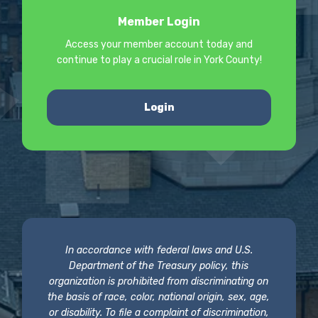
Member Login
Access your member account today and
continue to play a crucial role in York County!
Login
In accordance with federal laws and U.S.
Department of the Treasury policy, this
organization is prohibited from discriminating on
the basis of race, color, national origin, sex, age,
or disability. To file a complaint of discrimination,