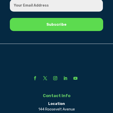
Contact Info
Location
144 Roosevelt Avenue