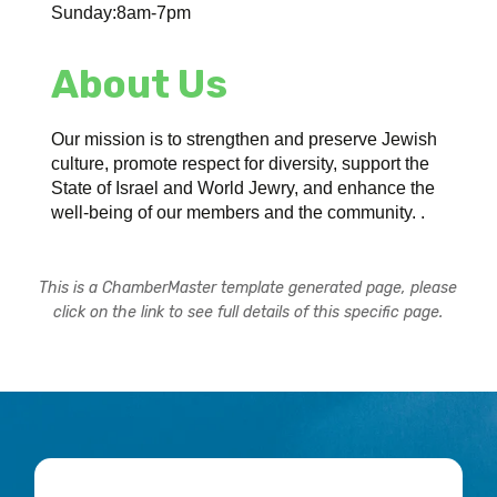
Sunday:8am-7pm
About Us
Our mission is to strengthen and preserve Jewish
culture, promote respect for diversity, support the
State of Israel and World Jewry, and enhance the
well-being of our members and the community. .
This is a ChamberMaster template generated page, please
click on the link to see full details of this specific page.