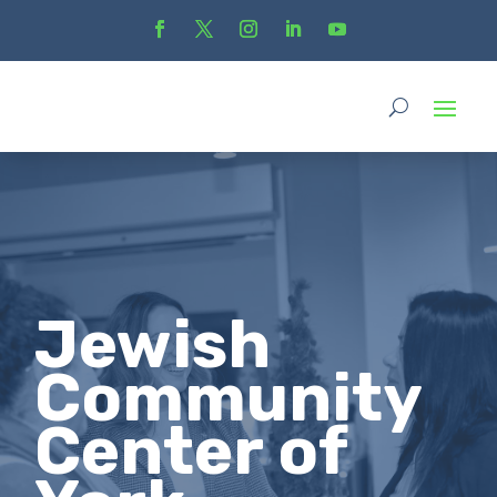
Jewish
Community
Center of