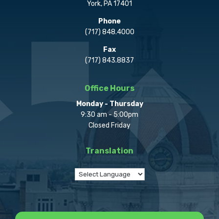
York, PA 17401
Phone
(717) 848.4000
Fax
(717) 843.8837
Office Hours
Monday - Thursday
9:30 am - 5:00pm
Closed Friday
Translation