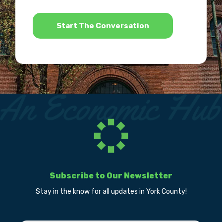
*
Subscribe to Our Newsletter
Stay in the know for all updates in York County!