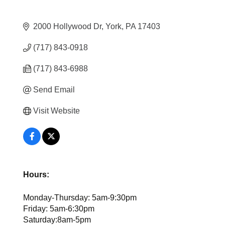
2000 Hollywood Dr
York
PA
17403
(717) 843-0918
(717) 843-6988
Send Email
Visit Website
Hours:
Monday-Thursday: 5am-9:30pm
Friday: 5am-6:30pm
Saturday:8am-5pm