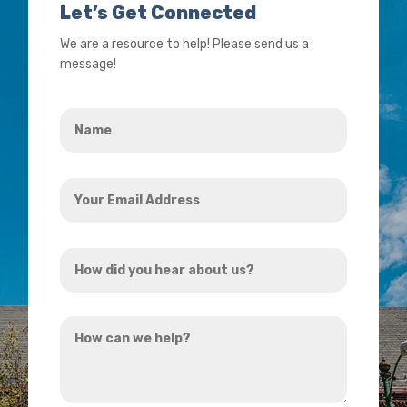
Let’s Get Connected
We are a resource to help! Please send us a
message!
Name
*
Your
Email
Address
How
*
did
you
How
hear
can
about
we
us?
help?