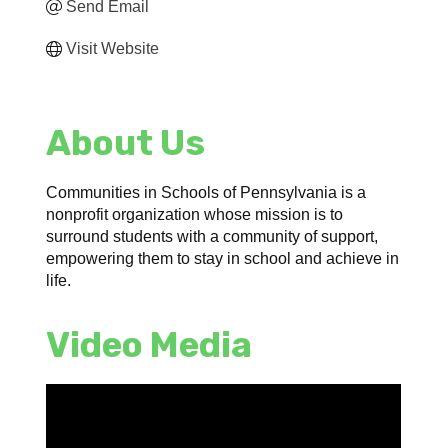
Send Email
Visit Website
About Us
Communities in Schools of Pennsylvania is a
nonprofit organization whose mission is to
surround students with a community of support,
empowering them to stay in school and achieve in
life.
Video Media