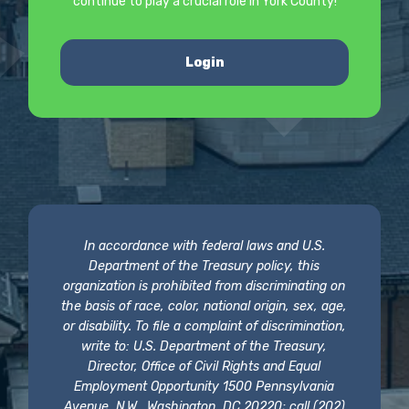
continue to play a crucial role in York County!
Login
In accordance with federal laws and U.S.
Department of the Treasury policy, this
organization is prohibited from discriminating on
the basis of race, color, national origin, sex, age,
or disability. To file a complaint of discrimination,
write to: U.S. Department of the Treasury,
Director, Office of Civil Rights and Equal
Employment Opportunity 1500 Pennsylvania
Avenue, N.W., Washington, DC 20220; call (202)