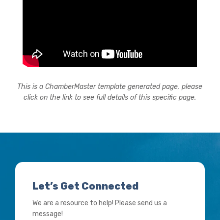
This is a ChamberMaster template generated page, please
click on the link to see full details of this specific page.
Let’s Get Connected
We are a resource to help! Please send us a
message!