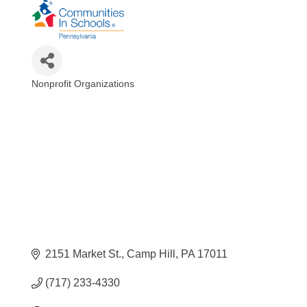
Nonprofit Organizations
Categories
2151 Market St.
Camp Hill
PA
17011
(717) 233-4330