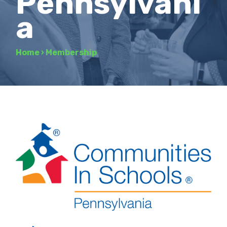
Pennsylvani
a
Home
›
Membership