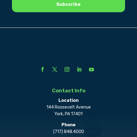
Contact Info
Location
144 Roosevelt Avenue
York, PA 17401
Phone
(717) 848.4000