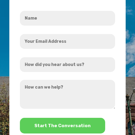
Name
*
Your
Email
Address
How
*
did
you
How
hear
can
about
we
us?
help?
*