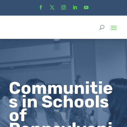
Communitie
s in Schools
of