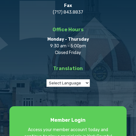
Fax
(717) 843.8837
Office Hours
Monday - Thursday
9:30 am - 5:00pm
Closed Friday
Translation
Member Login
Access your member account today and