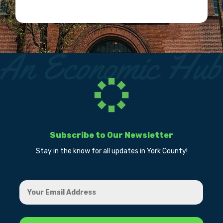
Subscribe to Our Newsletter
Stay in the know for all updates in York County!