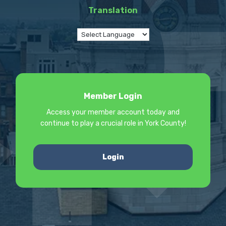
Translation
Member Login
Access your member account today and
continue to play a crucial role in York County!
Login