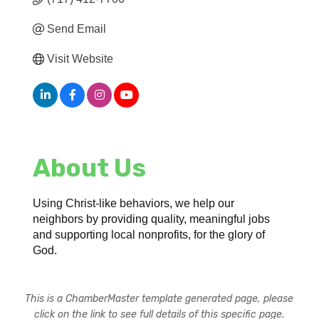
Send Email
Visit Website
About Us
Using Christ-like behaviors, we help our
neighbors by providing quality, meaningful jobs
and supporting local nonprofits, for the glory of
God.
This is a ChamberMaster template generated page, please
click on the link to see full details of this specific page.