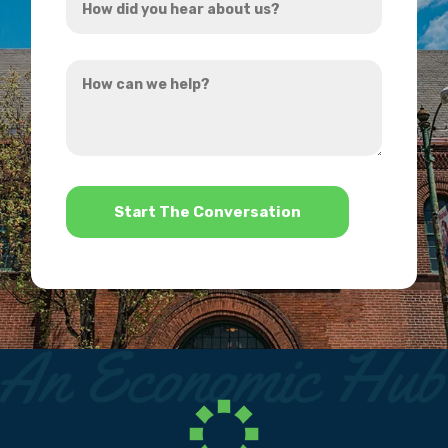
*
did
you
How
hear
can
about
we
us?
help?
*