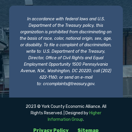
In accordance with federal laws and U.S.
Department of the Treasury policy, this
organization is prohibited from discriminating on
the basis of race, color, national origin, sex, age,
or disability. To file a complaint of discrimination,
write to: U.S. Department of the Treasury,
Director, Office of Civil Rights and Equal
Employment Opportunity 1500 Pennsylvania
Avenue, N.W., Washington, DC 20220; call (202)
622-1160; or send an e-mail
to:
crcomplaints@treasury.gov
.
2023 © York County Economic Alliance. All
Rights Reserved. | Designed by
Higher
Information Group
.
Privacy Policy
Sitemap