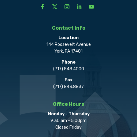
Contact Info
Location
144 Roosevelt Avenue
York, PA 17401
Phone
(717) 848.4000
Fax
(717) 843.8837
Office Hours
Monday - Thursday
9:30 am - 5:00pm
Closed Friday