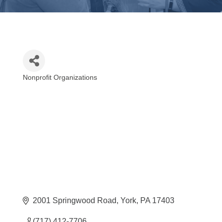
Nonprofit Organizations
Categories
2001 Springwood Road
York
PA
17403
(717) 412-7706