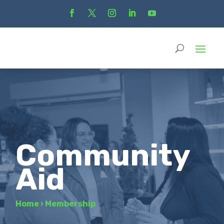
Community
Aid
Home
›
Membership