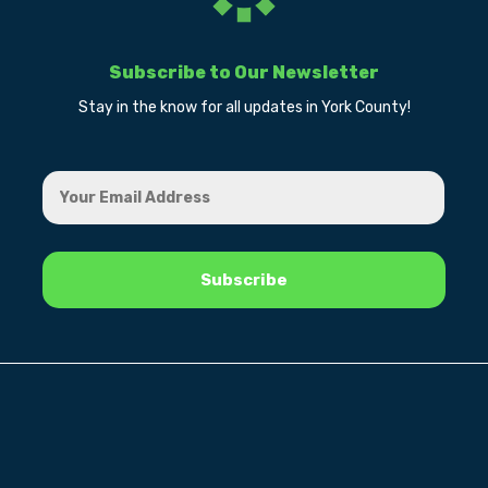
Subscribe to Our Newsletter
Stay in the know for all updates in York County!