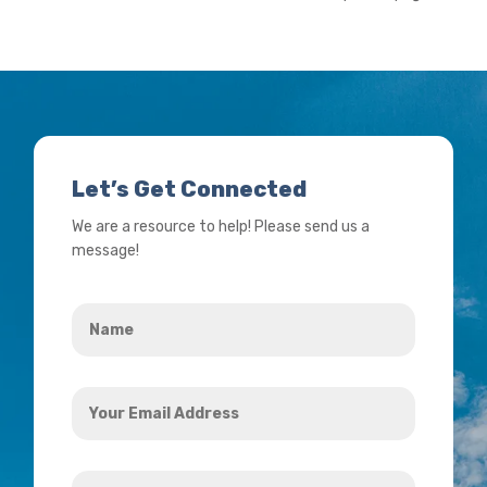
Let’s Get Connected
We are a resource to help! Please send us a
message!
Name
*
Your
Email
Address
How