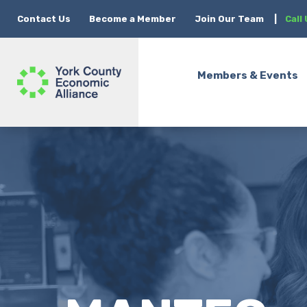
Contact Us
Become a Member
Join Our Team
|
Call
Members & Events