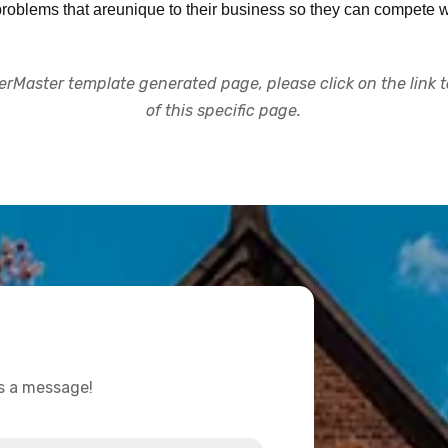
oblems that areunique to their business so they can compete w
rMaster template generated page, please click on the link to
of this specific page.
us a message!