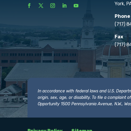
York, P
Phone
(717) 
Fax
(717) 8
In accordance with federal laws and U.S. Departmen
origin, sex, age, or disability. To file a complain
Opportunity 1500 Pennsylvania Avenue, N.W., Was
Privacy Policy
Sitemap