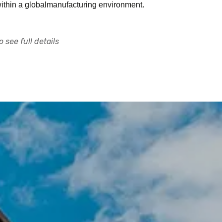
ithin a globalmanufacturing environment.
 see full details