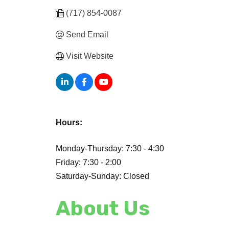
(717) 854-0087
Send Email
Visit Website
Hours:
Monday-Thursday: 7:30 - 4:30
Friday: 7:30 - 2:00
Saturday-Sunday: Closed
About Us