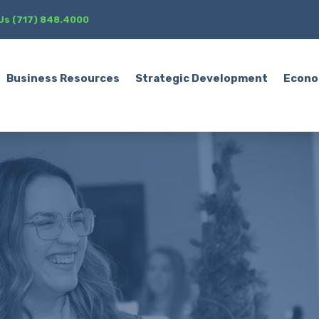
 Us (717) 848.4000
Business Resources
Strategic Development
Econo