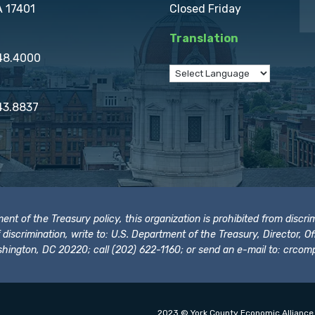
A 17401
Closed Friday
Translation
848.4000
43.8837
t of the Treasury policy, this organization is prohibited from discrimi
t of discrimination, write to: U.S. Department of the Treasury, Director,
hington, DC 20220; call (202) 622-1160; or send an e-mail to:
crcomp
2023 © York County Economic Alliance.