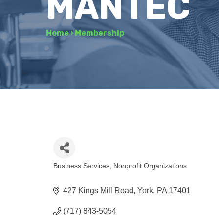
MANTEC
Home
›
Membership
Business Services
Nonprofit Organizations
Categories
427 Kings Mill Road
York
PA
17401
(717) 843-5054