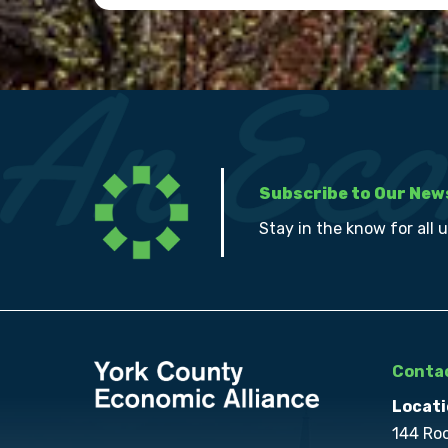
Subscribe to Our New
Stay in the know for all 
Contac
Locati
144 Ro