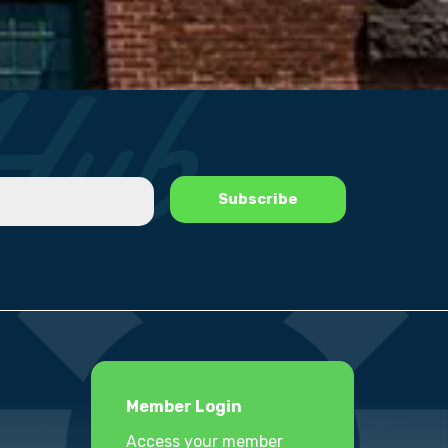
Member Login
Access your member