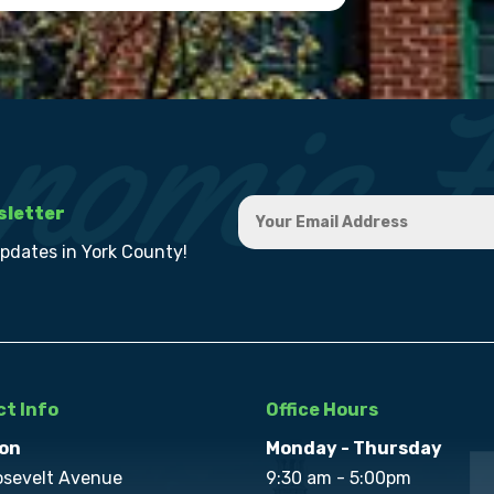
sletter
updates in York County!
t Info
Office Hours
on
Monday - Thursday
osevelt Avenue
9:30 am - 5:00pm