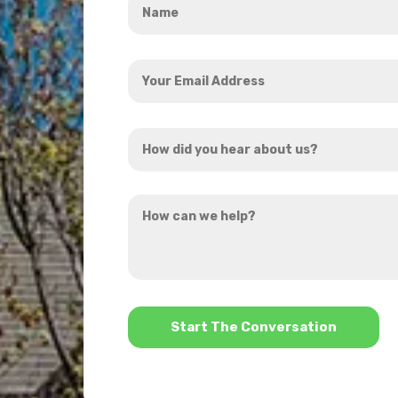
*
Your
Email
Address
How
*
did
you
How
hear
can
about
we
us?
help?
*