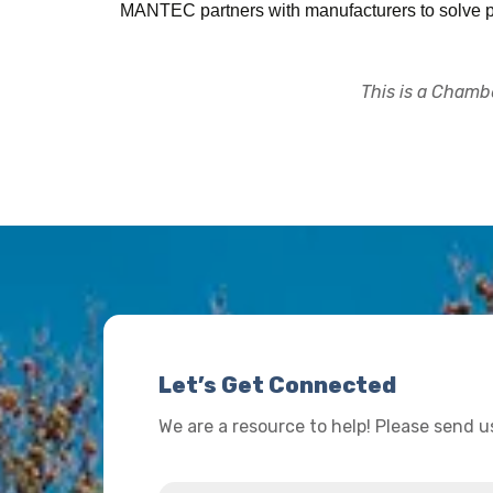
MANTEC partners with manufacturers to solve pr
This is a Chambe
Let’s Get Connected
We are a resource to help! Please send 
Name