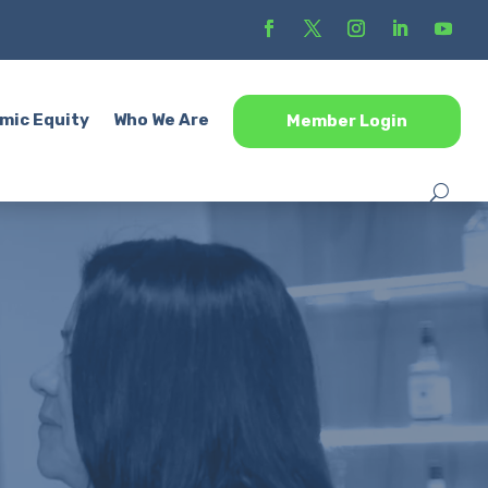
mic Equity
Who We Are
Member Login