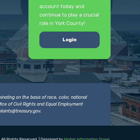
account today and
continue to play a crucial
role in York County!
Login
nating on the basis of race, color, national
 Office of Civil Rights and Equal Employment
laints@treasury.gov
.
 All Rights Reserved. | Designed by
Higher Information Group
.