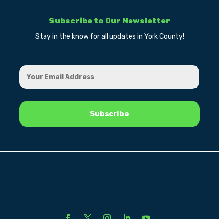
Subscribe to Our Newsletter
Stay in the know for all updates in York County!