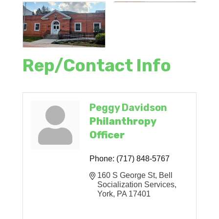
Rep/Contact Info
Peggy Davidson
Philanthropy
Officer
Phone:
(717) 848-5767
160 S George St
Bell 
Socialization Services
York
PA
17401