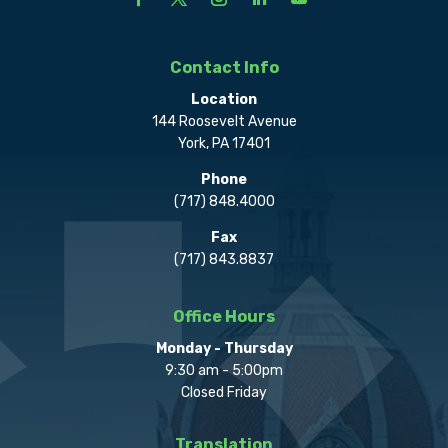
Contact Info
Location
144 Roosevelt Avenue
York, PA 17401
Phone
(717) 848.4000
Fax
(717) 843.8837
Office Hours
Monday - Thursday
9:30 am - 5:00pm
Closed Friday
Translation