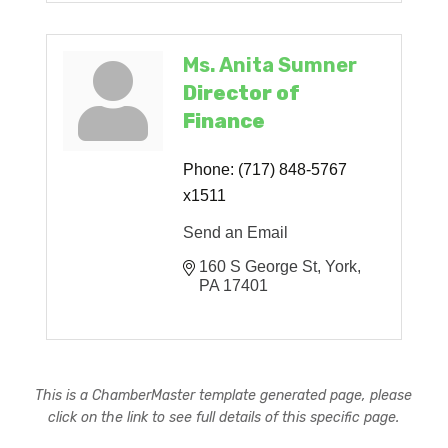
Ms. Anita Sumner
Director of
Finance
Phone:
(717) 848-5767
x1511
Send an Email
160 S George St
York
PA
17401
This is a ChamberMaster template generated page, please
click on the link to see full details of this specific page.