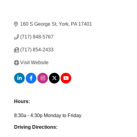
160 S George St
York
PA
17401
(717) 848-5767
(717) 854-2433
Visit Website
Hours:
8:30a - 4:30p Monday to Friday
Driving Directions: