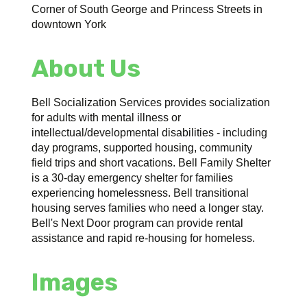
Corner of South George and Princess Streets in
downtown York
About Us
Bell Socialization Services provides socialization
for adults with mental illness or
intellectual/developmental disabilities - including
day programs, supported housing, community
field trips and short vacations. Bell Family Shelter
is a 30-day emergency shelter for families
experiencing homelessness. Bell transitional
housing serves families who need a longer stay.
Bell's Next Door program can provide rental
assistance and rapid re-housing for homeless.
Images