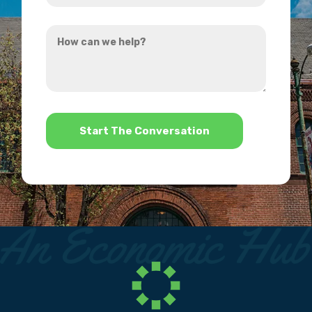
you
How
hear
can
about
we
us?
help?
*