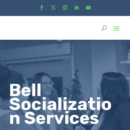
Bell
Socializatio
n Services