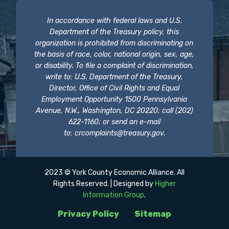
In accordance with federal laws and U.S.
Department of the Treasury policy, this
organization is prohibited from discriminating on
the basis of race, color, national origin, sex, age,
or disability. To file a complaint of discrimination,
write to: U.S. Department of the Treasury,
Director, Office of Civil Rights and Equal
Employment Opportunity 1500 Pennsylvania
Avenue, N.W., Washington, DC 20220; call (202)
622-1160; or send an e-mail
to:
crcomplaints@treasury.gov
.
2023 © York County Economic Alliance. All
Rights Reserved. | Designed by
Higher
Information Group
.
Privacy Policy
Sitemap