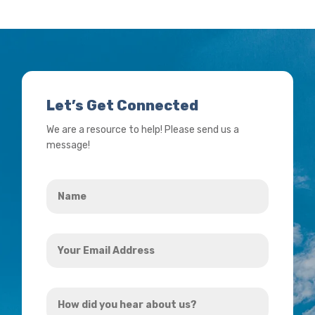
Let’s Get Connected
We are a resource to help! Please send us a
message!
Name
*
Your
Email
Address
How
*
did