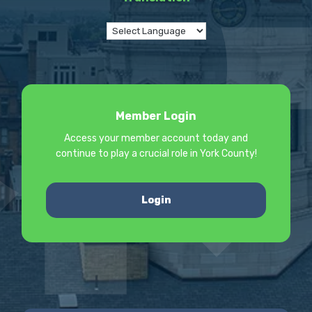
Member Login
Access your member account today and
continue to play a crucial role in York County!
Login