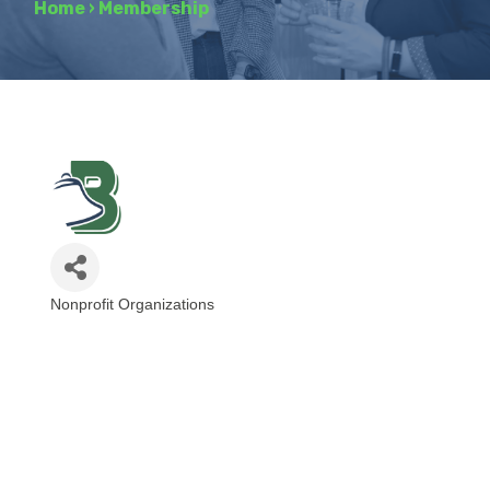
Home
›
Membership
Nonprofit Organizations
Categories