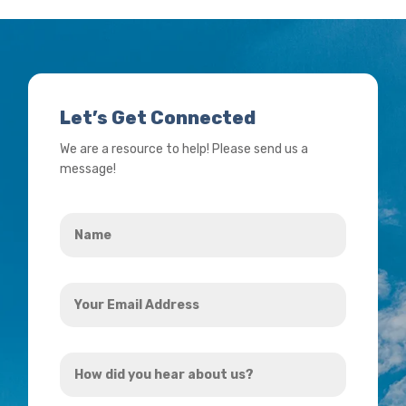
Let’s Get Connected
We are a resource to help! Please send us a
message!
Name
*
Your
Email
Address
How
*
did