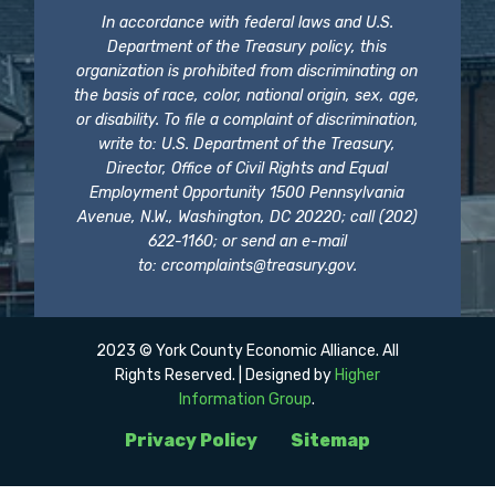
In accordance with federal laws and U.S.
Department of the Treasury policy, this
organization is prohibited from discriminating on
the basis of race, color, national origin, sex, age,
or disability. To file a complaint of discrimination,
write to: U.S. Department of the Treasury,
Director, Office of Civil Rights and Equal
Employment Opportunity 1500 Pennsylvania
Avenue, N.W., Washington, DC 20220; call (202)
622-1160; or send an e-mail
to:
crcomplaints@treasury.gov
.
2023 © York County Economic Alliance. All
Rights Reserved. | Designed by
Higher
Information Group
.
Privacy Policy
Sitemap