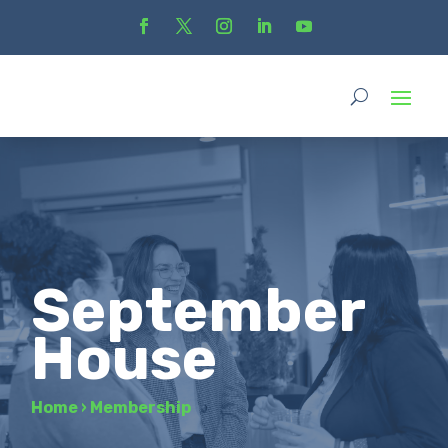
September
House
Home
›
Membership