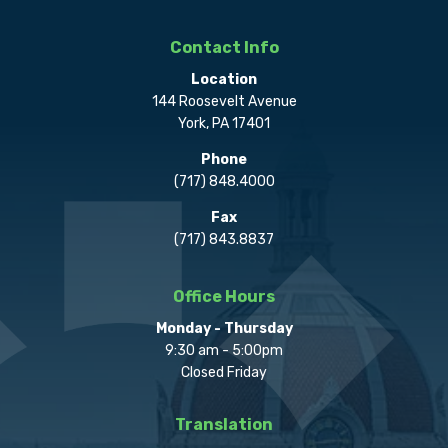
Contact Info
Location
144 Roosevelt Avenue
York, PA 17401
Phone
(717) 848.4000
Fax
(717) 843.8837
Office Hours
Monday - Thursday
9:30 am - 5:00pm
Closed Friday
Translation