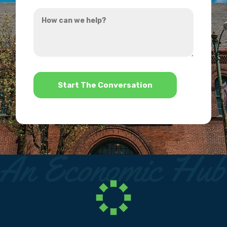
you
How
hear
can
about
we
us?
help?
*