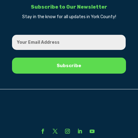
Subscribe to Our Newsletter
Stay in the know for all updates in York County!