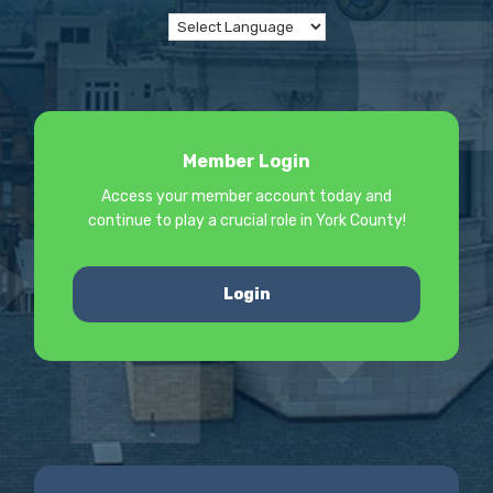
Member Login
Access your member account today and
continue to play a crucial role in York County!
Login