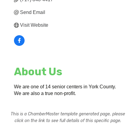
Send Email
Visit Website
About Us
We are one of 14 senior centers in York County.
We are also a true non-profit.
This is a ChamberMaster template generated page, please
click on the link to see full details of this specific page.