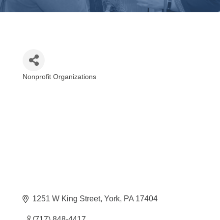
Nonprofit Organizations
Categories
1251 W King Street
York
PA
17404
(717) 848-4417