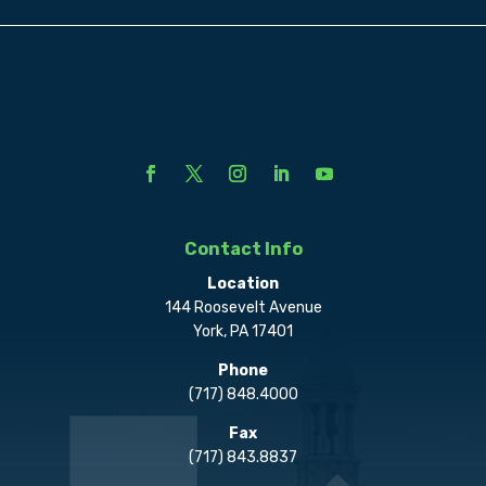
Contact Info
Location
144 Roosevelt Avenue
York, PA 17401
Phone
(717) 848.4000
Fax
(717) 843.8837