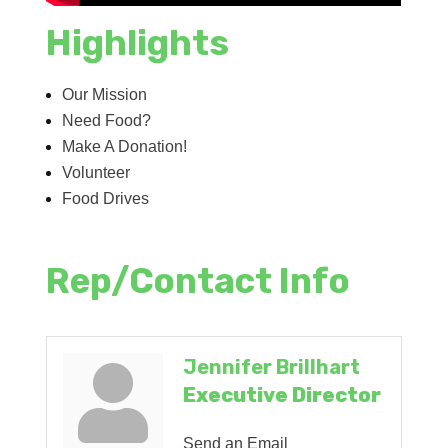
Highlights
Our Mission
Need Food?
Make A Donation!
Volunteer
Food Drives
Rep/Contact Info
Jennifer Brillhart
Executive Director
Send an Email