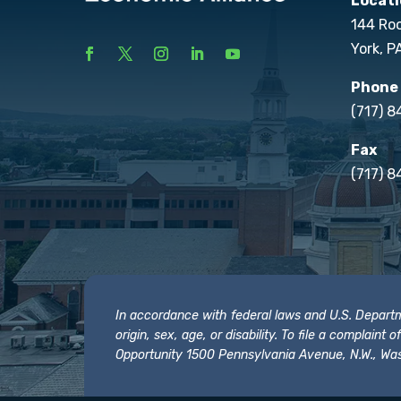
Locati
144 Ro
York, P
Phone
(717) 
Fax
(717) 8
In accordance with federal laws and U.S. Departmen
origin, sex, age, or disability. To file a complain
Opportunity 1500 Pennsylvania Avenue, N.W., Was