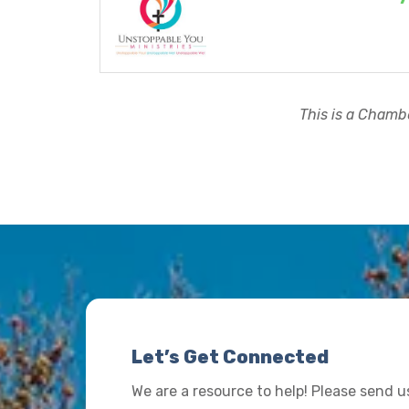
This is a Chambe
Let’s Get Connected
We are a resource to help! Please send 