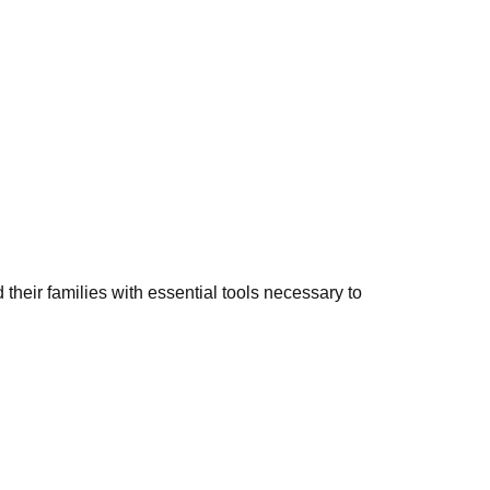
 their families with essential tools necessary to