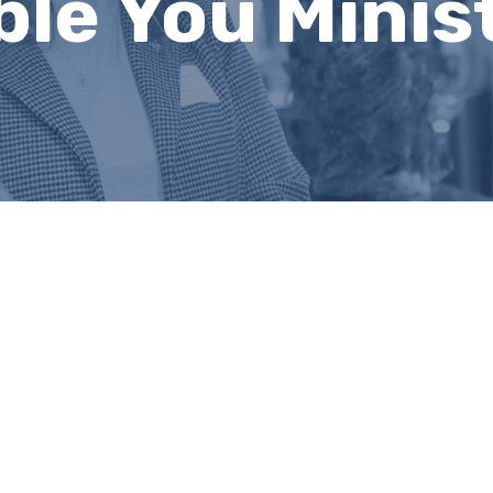
e You Ministr