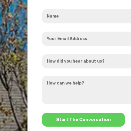
Name
*
Your
Email
Address
How
*
did
you
How
hear
can
about
we
us?
help?
*