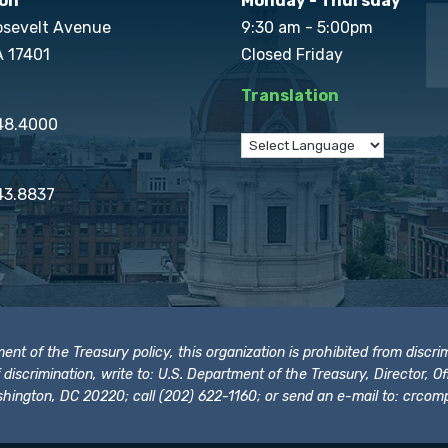
on
Monday - Thursday
osevelt Avenue
9:30 am - 5:00pm
A 17401
Closed Friday
Translation
848.4000
43.8837
t of the Treasury policy, this organization is prohibited from discrimi
t of discrimination, write to: U.S. Department of the Treasury, Director,
hington, DC 20220; call (202) 622-1160; or send an e-mail to:
crcomp