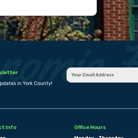
sletter
updates in York County!
t Info
Office Hours