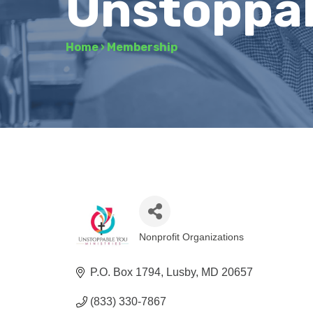
Unstoppabl
Home
›
Membership
Nonprofit Organizations
Categories
P.O. Box 1794
Lusby
MD
20657
(833) 330-7867