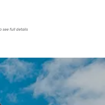
 see full details