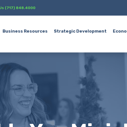
 Us (717) 848.4000
Business Resources
Strategic Development
Econo