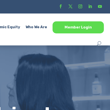
mic Equity
Who We Are
Member Login