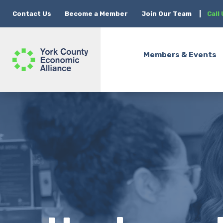
Contact Us
Become a Member
Join Our Team
|
Call
Members & Events