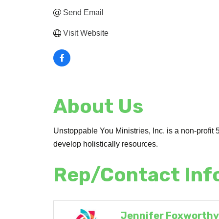
Send Email
Visit Website
About Us
Unstoppable You Ministries, Inc. is a non-profit 5
develop holistically resources.
Rep/Contact Inf
Jennifer Foxworth