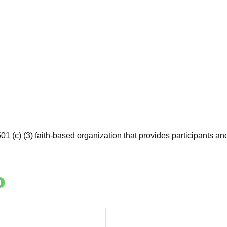
01 (c) (3) faith-based organization that provides participants and
o
y