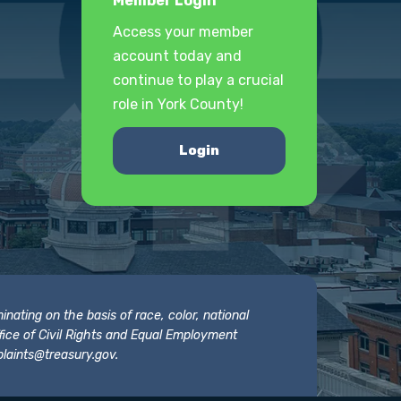
Member Login
Access your member
account today and
continue to play a crucial
role in York County!
Login
nating on the basis of race, color, national
 Office of Civil Rights and Equal Employment
laints@treasury.gov
.