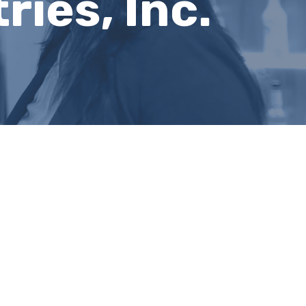
ies, Inc.