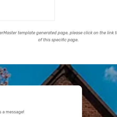
rMaster template generated page, please click on the link to
of this specific page.
us a message!