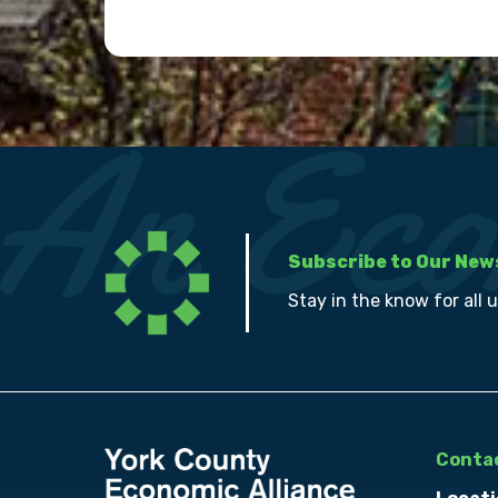
Subscribe to Our New
Stay in the know for all 
Contac