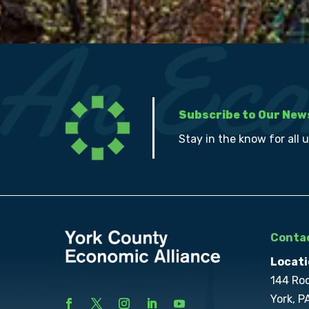
Subscribe to Our New
Stay in the know for all 
Contac
Locati
144 Ro
York, P