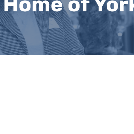
s Home of Yor