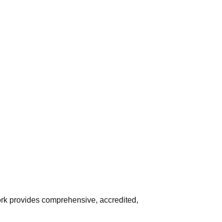
York provides comprehensive, accredited,