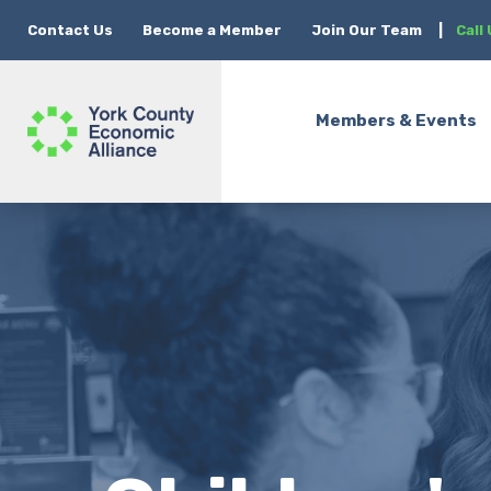
Contact Us
Become a Member
Join Our Team
|
Call
Members & Events