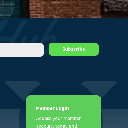
Member Login
Access your member
account today and