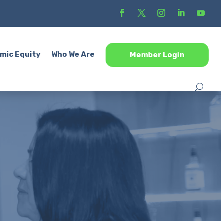
mic Equity
Who We Are
Member Login