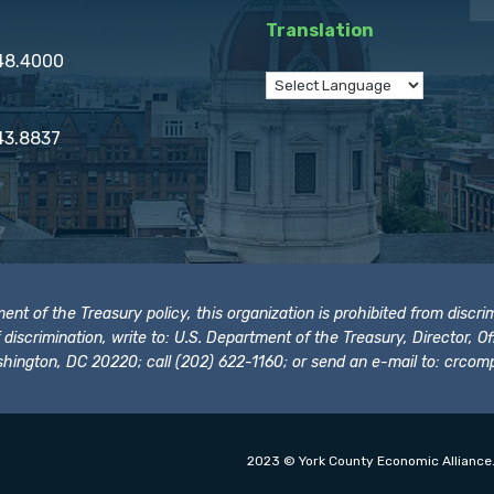
Translation
848.4000
43.8837
t of the Treasury policy, this organization is prohibited from discrimi
t of discrimination, write to: U.S. Department of the Treasury, Director,
hington, DC 20220; call (202) 622-1160; or send an e-mail to:
crcomp
2023 © York County Economic Alliance.