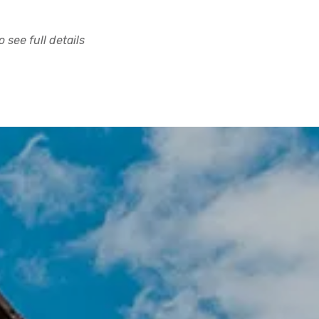
 see full details