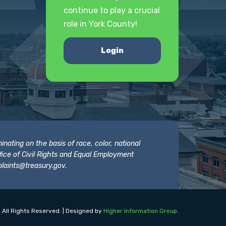
continue to play a crucial
role in York County!
Login
nating on the basis of race, color, national
 Office of Civil Rights and Equal Employment
laints@treasury.gov
.
 All Rights Reserved. | Designed by
Higher Information Group
.