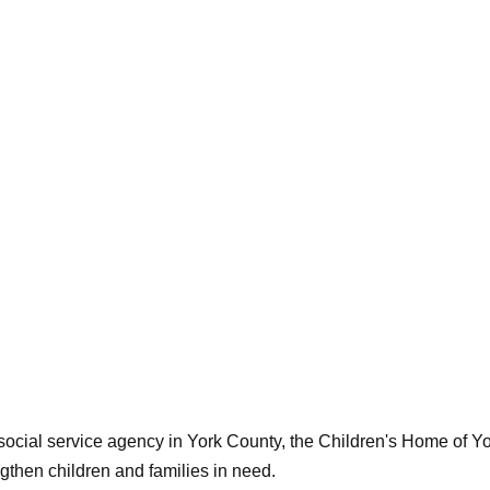
d social service agency in York County, the Children's Home of 
gthen children and families in need.