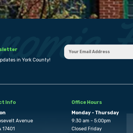
sletter
updates in York County!
t Info
Office Hours
on
Monday - Thursday
osevelt Avenue
9:30 am - 5:00pm
A 17401
Closed Friday