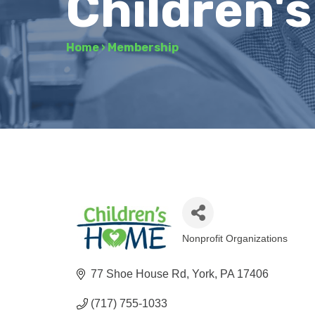
Children'
Home
›
Membership
Nonprofit Organizations
Categories
77 Shoe House Rd
York
PA
17406
(717) 755-1033