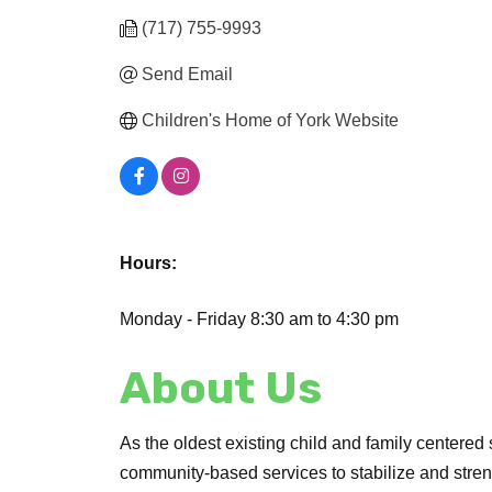
(717) 755-9993
Send Email
Children's Home of York Website
Hours:
Monday - Friday 8:30 am to 4:30 pm
About Us
As the oldest existing child and family centere
community-based services to stabilize and stren