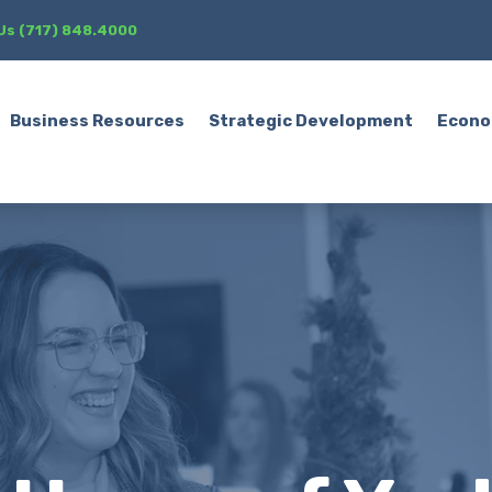
 Us (717) 848.4000
Business Resources
Strategic Development
Econo