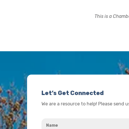
This is a Chambe
Let’s Get Connected
We are a resource to help! Please send 
Name
*