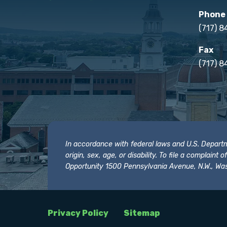
Phone
(717) 
Fax
(717) 8
In accordance with federal laws and U.S. Departmen
origin, sex, age, or disability. To file a complain
Opportunity 1500 Pennsylvania Avenue, N.W., Was
Privacy Policy
Sitemap