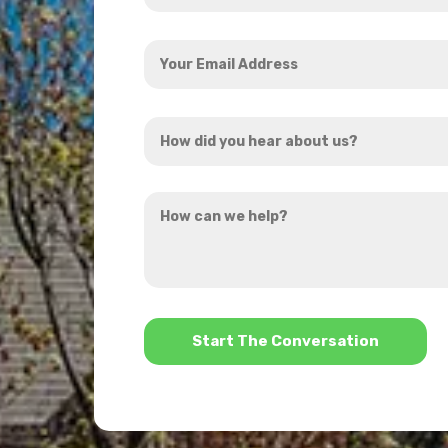
Your
Email
Address
How
*
did
you
How
hear
can
about
we
us?
help?
*