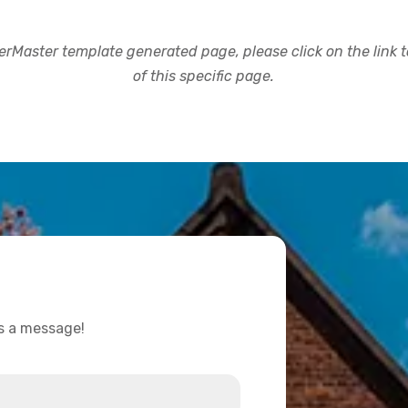
rMaster template generated page, please click on the link to
of this specific page.
us a message!