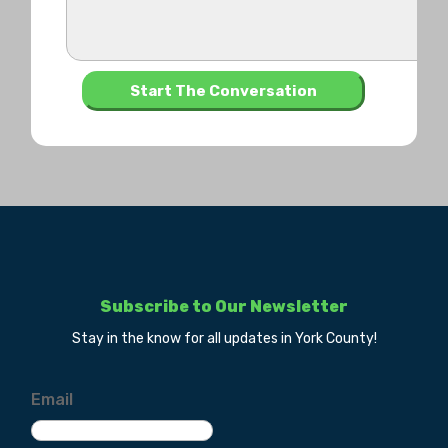
Subscribe to Our Newsletter
Stay in the know for all updates in York County!
Email