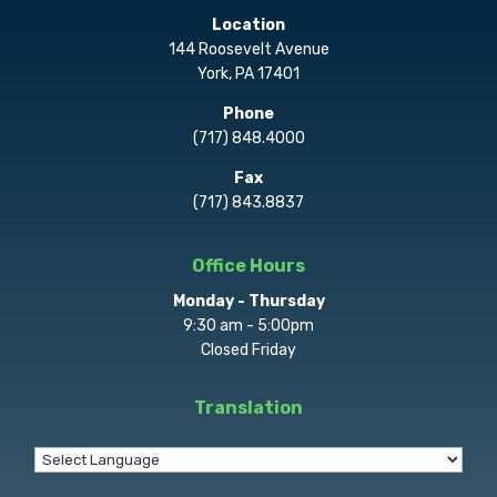
Location
144 Roosevelt Avenue
York, PA 17401
Phone
(717) 848.4000
Fax
(717) 843.8837
Office Hours
Monday - Thursday
9:30 am - 5:00pm
Closed Friday
Translation