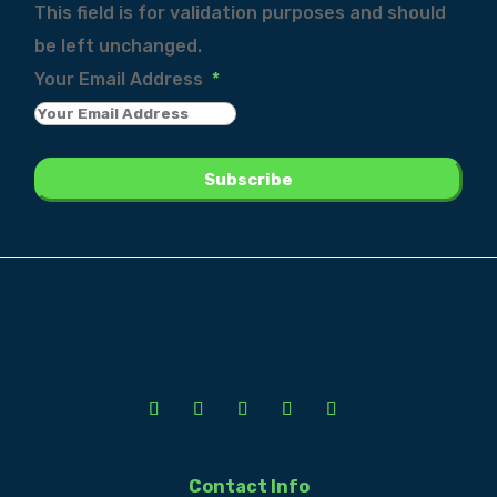
This field is for validation purposes and should
be left unchanged.
Your Email Address
*
Contact Info