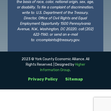
the basis of race, color, national origin, sex, age,
or disability. To file a complaint of discrimination,
write to: U.S. Department of the Treasury,
Director, Office of Civil Rights and Equal
Employment Opportunity 1500 Pennsylvania
Avenue, N.W., Washington, DC 20220; call (202)
622-1160; or send an e-mail
to:
crcomplaints@treasury.gov
.
2023 © York County Economic Alliance. All
Rights Reserved. | Designed by
Higher
Information Group
.
Privacy Policy
Sitemap