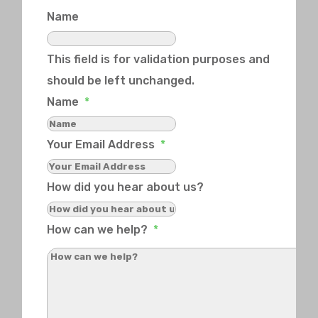
Name
This field is for validation purposes and
should be left unchanged.
Name
*
Your Email Address
*
How did you hear about us?
How can we help?
*