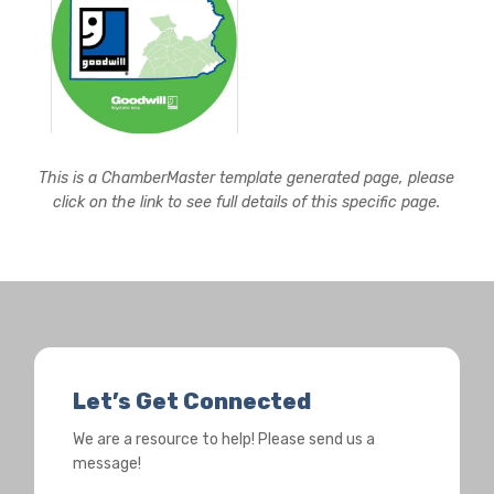
This is a ChamberMaster template generated page, please
click on the link to see full details of this specific page.
Let’s Get Connected
We are a resource to help! Please send us a
message!