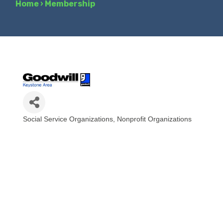
Home
›
Membership
Social Service Organizations
Nonprofit Organizations
Categories