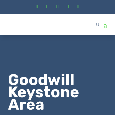
Goodwill
Keystone
Area