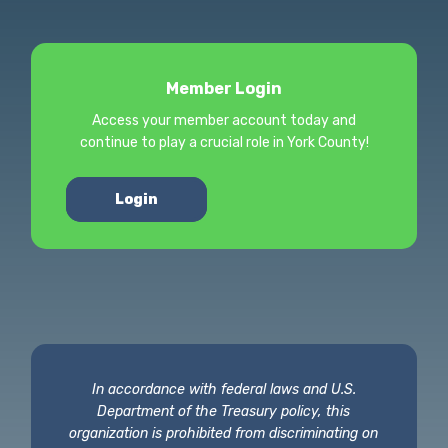
Member Login
Access your member account today and
continue to play a crucial role in York County!
Login
In accordance with federal laws and U.S.
Department of the Treasury policy, this
organization is prohibited from discriminating on