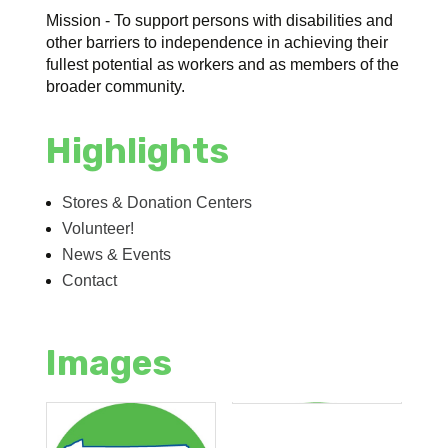
Mission - To support persons with disabilities and
other barriers to independence in achieving their
fullest potential as workers and as members of the
broader community.
Highlights
Stores & Donation Centers
Volunteer!
News & Events
Contact
Images