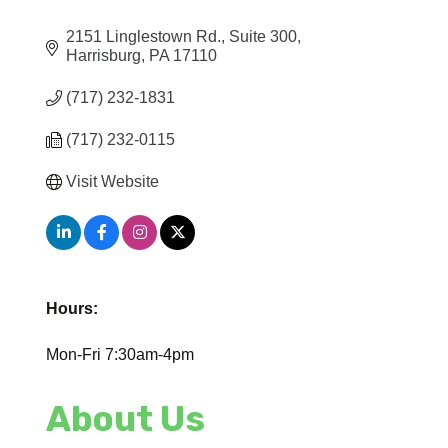
2151 Linglestown Rd.
Suite 300
Harrisburg
PA
17110
(717) 232-1831
(717) 232-0115
Visit Website
Hours:
Mon-Fri 7:30am-4pm
About Us