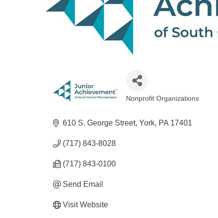
Nonprofit Organizations
Categories
610 S. George Street
York
PA
17401
(717) 843-8028
(717) 843-0100
Send Email
Visit Website