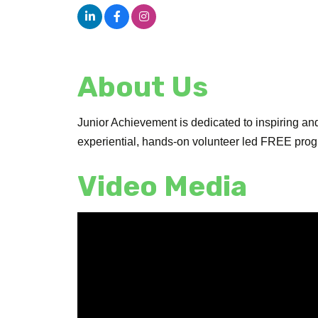
About Us
Junior Achievement is dedicated to inspiring an
experiential, hands-on volunteer led FREE progr
Video Media