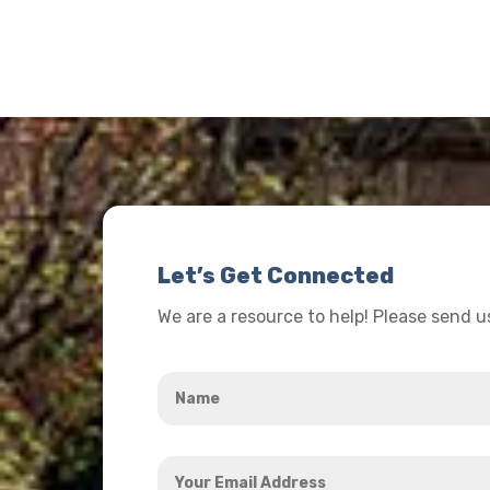
Let’s Get Connected
We are a resource to help! Please send 
Name
*
Your