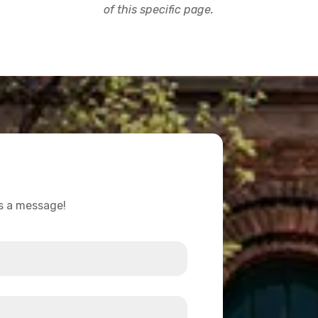
of this specific page.
us a message!