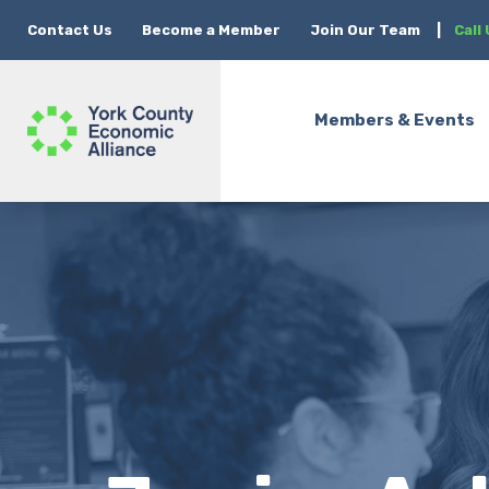
Contact Us
Become a Member
Join Our Team
|
Call
Members & Events