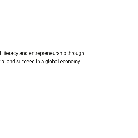
l literacy and entrepreneurship through
ntial and succeed in a global economy.