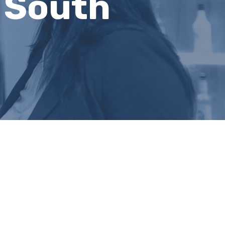
 South