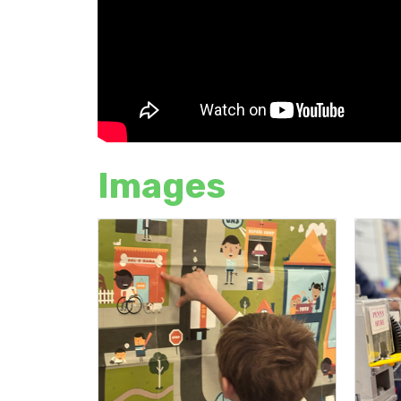
Images