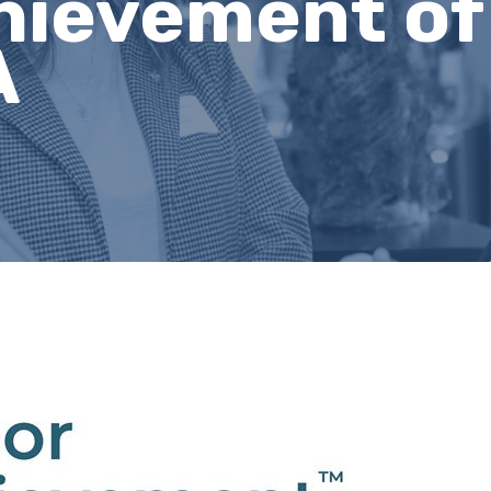
hievement of
A