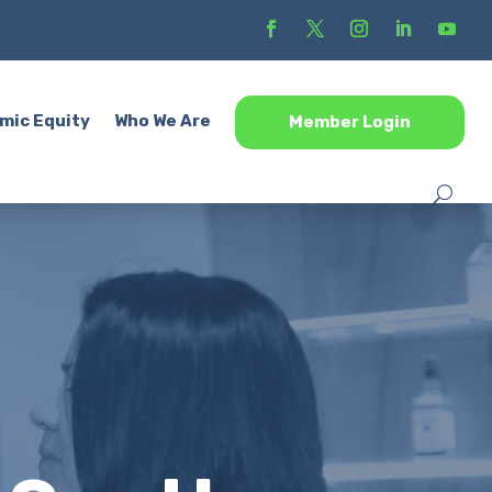
mic Equity
Who We Are
Member Login