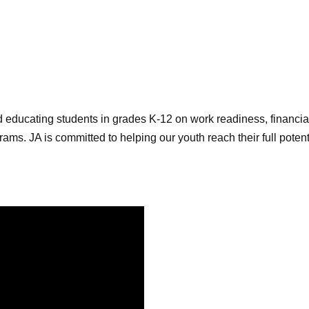
d educating students in grades K-12 on work readiness, financia
ams. JA is committed to helping our youth reach their full pote