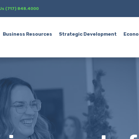
 Us (717) 848.4000
Business Resources
Strategic Development
Econo