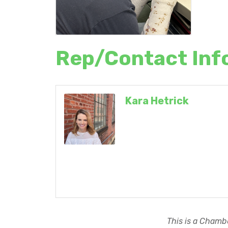
Rep/Contact Inf
Kara Hetrick
This is a Chambe