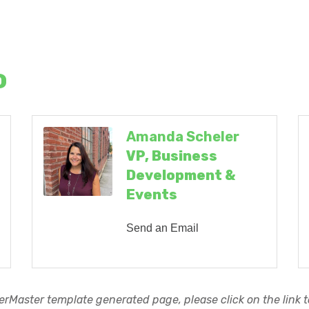
o
Amanda Scheler
VP, Business
Development &
Events
Send an Email
rMaster template generated page, please click on the link to