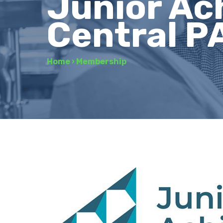
Junior Ac
Central P
Home
›
Membership