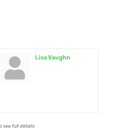
Lisa Vaughn
 see full details