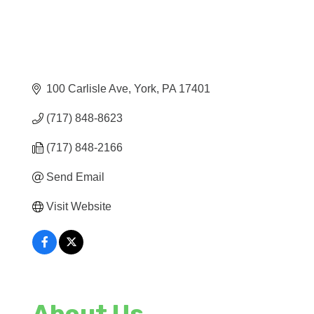
100 Carlisle Ave
York
PA
17401
(717) 848-8623
(717) 848-2166
Send Email
Visit Website
About Us