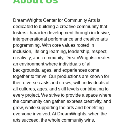
DreamWrights Center for Community Arts is
dedicated to building a creative community that
fosters character development through inclusive,
intergenerational performance and creative arts
programming. With core values rooted in
inclusion, lifelong learning, leadership, respect,
creativity, and community, DreamWrights creates
an environment where individuals of all
backgrounds, ages, and experiences come
together to thrive. Our productions are known for
their diverse casts and crews, with individuals of
all cultures, ages, and skill levels contributing to
every project. We strive to provide a space where
the community can gather, express creativity, and
grow, while supporting the arts and benefiting
everyone involved. At DreamWrights, when the
arts succeed, the whole community wins.