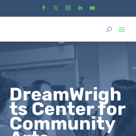
DreamWrigh
ts Center for
Community