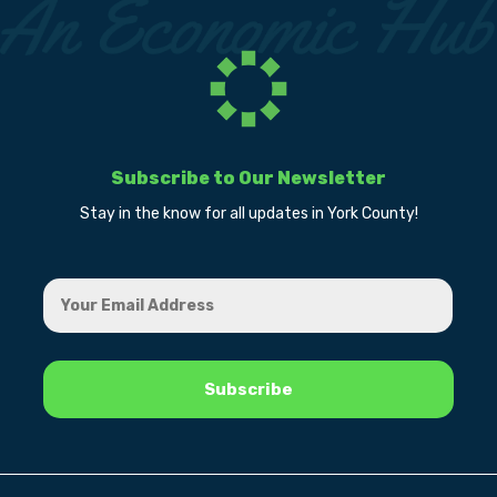
Subscribe to Our Newsletter
Stay in the know for all updates in York County!