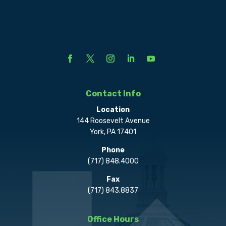
Contact Info
Location
144 Roosevelt Avenue
York, PA 17401
Phone
(717) 848.4000
Fax
(717) 843.8837
Office Hours