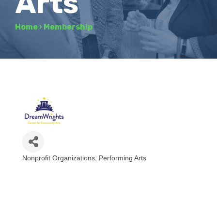
Arts
Home
›
Membership
Nonprofit Organizations
Performing Arts
Categories