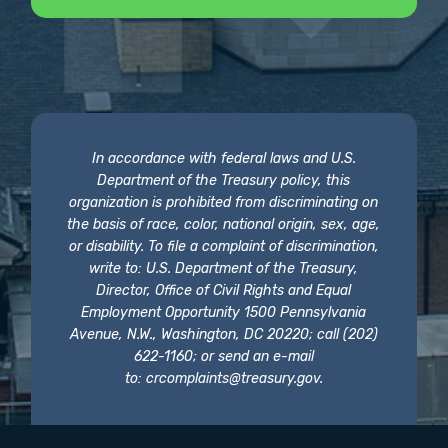
In accordance with federal laws and U.S.
Department of the Treasury policy, this
organization is prohibited from discriminating on
the basis of race, color, national origin, sex, age,
or disability. To file a complaint of discrimination,
write to: U.S. Department of the Treasury,
Director, Office of Civil Rights and Equal
Employment Opportunity 1500 Pennsylvania
Avenue, N.W., Washington, DC 20220; call (202)
622-1160; or send an e-mail
to:
crcomplaints@treasury.gov
.