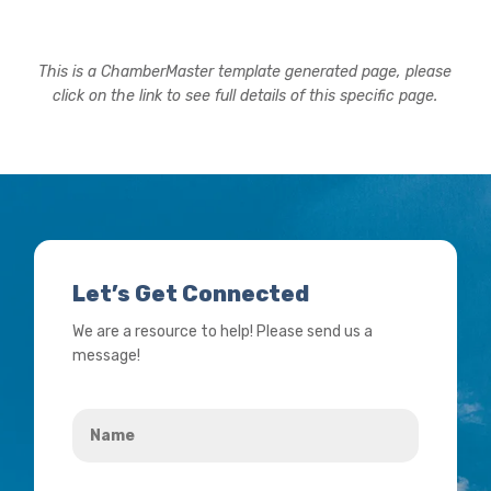
This is a ChamberMaster template generated page, please
click on the link to see full details of this specific page.
Let’s Get Connected
We are a resource to help! Please send us a
message!
Name
*