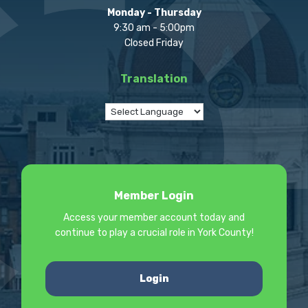
Monday - Thursday
9:30 am - 5:00pm
Closed Friday
Translation
Member Login
Access your member account today and
continue to play a crucial role in York County!
Login