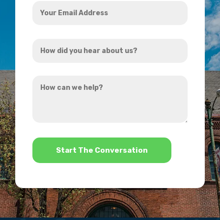
Your
Email
Address
How
*
did
you
How
hear
can
about
we
us?
help?
*