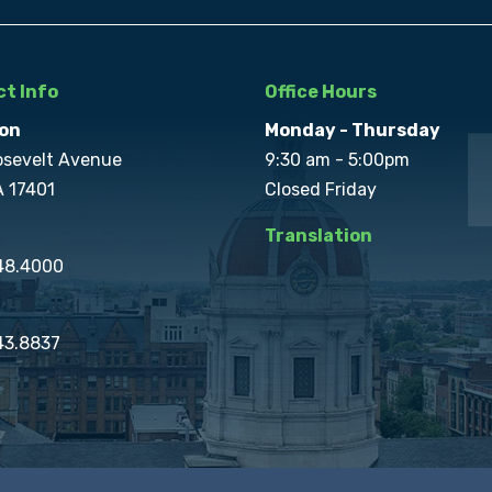
t Info
Office Hours
on
Monday - Thursday
osevelt Avenue
9:30 am - 5:00pm
A 17401
Closed Friday
Translation
848.4000
43.8837