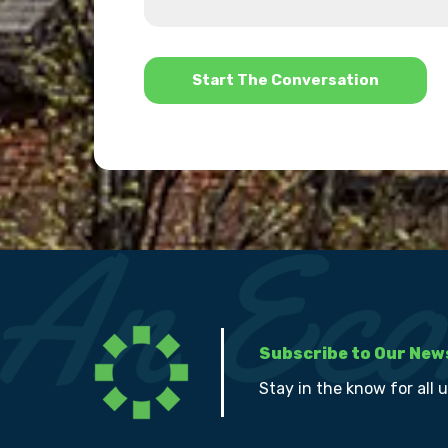
us?
help?
*
Subscribe to Our New
Stay in the know for all 