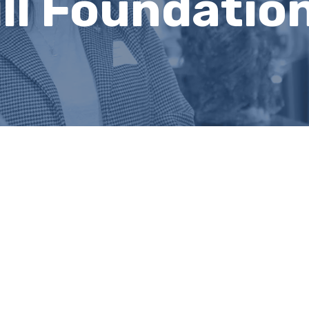
ll Foundatio