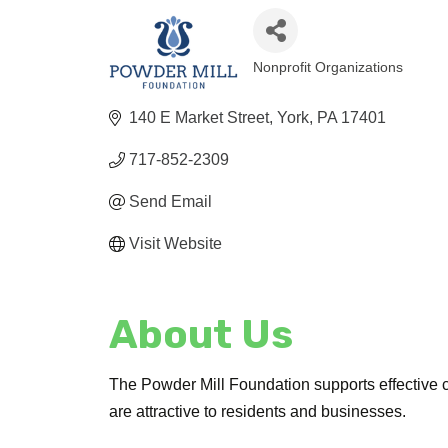
Nonprofit Organizations
Categories
140 E Market Street
York
PA
17401
717-852-2309
Send Email
Visit Website
About Us
The Powder Mill Foundation supports effective c
are attractive to residents and businesses.