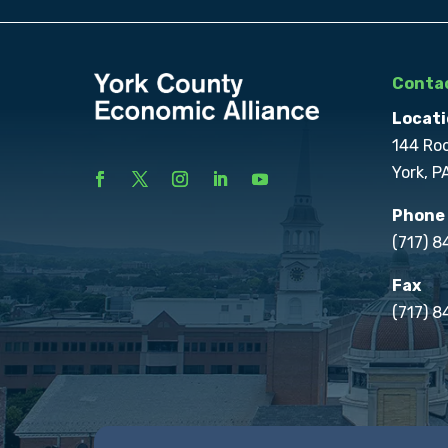
Contac
Locati
144 Ro
York, P
Phone
(717) 
Fax
(717) 8