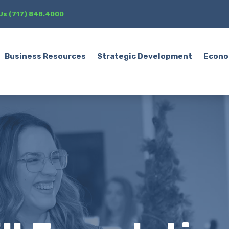
 Us (717) 848.4000
Business Resources
Strategic Development
Econo