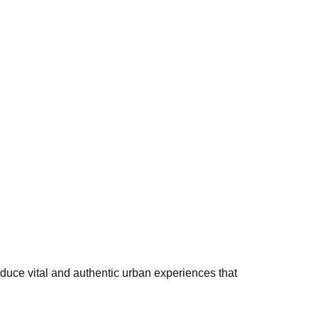
duce vital and authentic urban experiences that