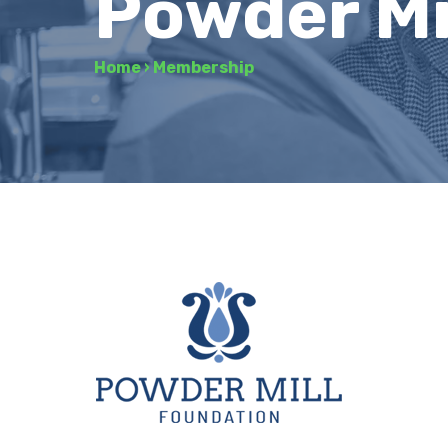
Powder Mi
Home
›
Membership