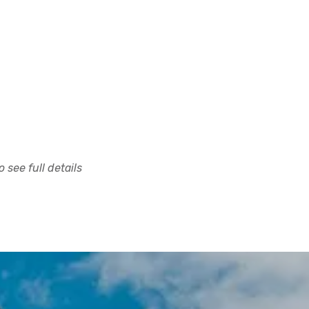
 see full details