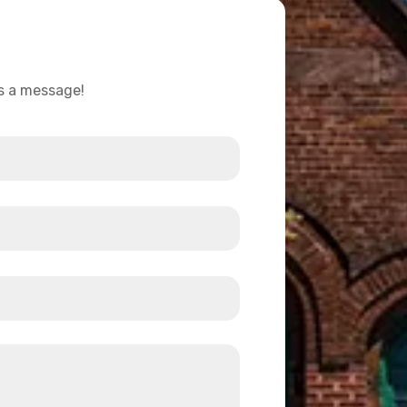
us a message!