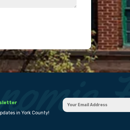
sletter
updates in York County!