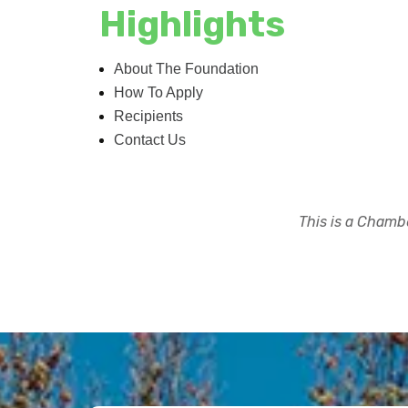
Highlights
About The Foundation
How To Apply
Recipients
Contact Us
This is a Chambe