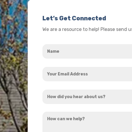
Let’s Get Connected
We are a resource to help! Please send 
Name
*
Your
Email
Address
How
*
did
you
How
hear
can
about
we