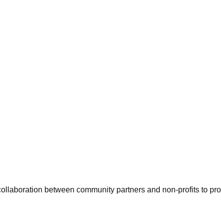
ollaboration between community partners and non-profits to pro