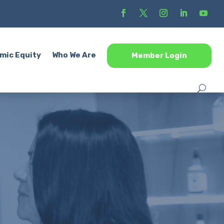
mic Equity
Who We Are
Member Login