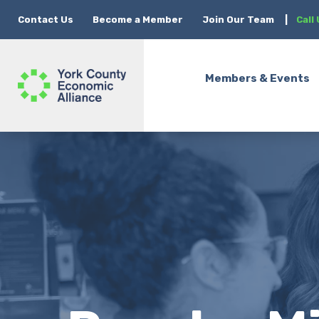
Contact Us
Become a Member
Join Our Team
|
Call
Members & Events