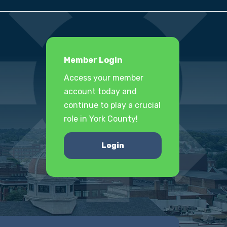
Member Login
Access your member
account today and
continue to play a crucial
role in York County!
Login