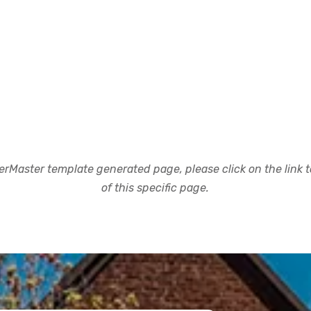
rMaster template generated page, please click on the link to
of this specific page.