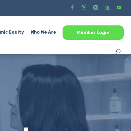
mic Equity
Who We Are
Member Login