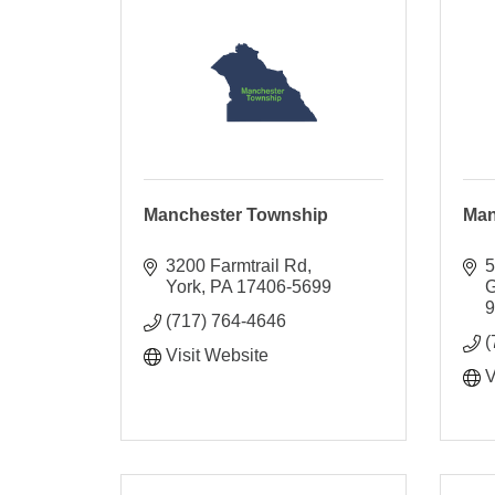
Manchester Township
Man
3200 Farmtrail Rd
5
York
PA
17406-5699
G
(717) 764-4646
(
Visit Website
V