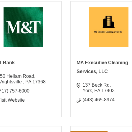
T Bank
MA Executive Cleaning
Services, LLC
50 Hellam Road
rightsville 
PA
17368
137 Beck Rd
York
PA
17403
717) 757-6000
(443) 465-8974
isit Website