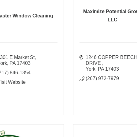
Maximize Potential Gr
aster Window Cleaning
LLC
301 E Market St
1246 COPPER BEECH
ork
PA
17403
DRIVE 
York
PA
17403
717) 846-1354
(267) 972-7979
isit Website