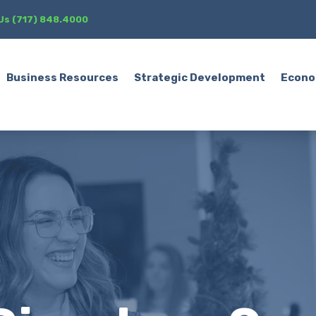
 Us (717) 848.4000
Business Resources
Strategic Development
Econo