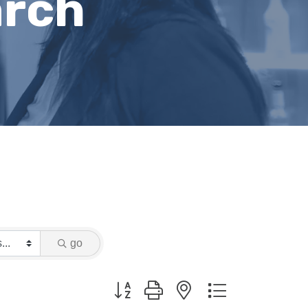
arch
go
Button group with nested dropdown