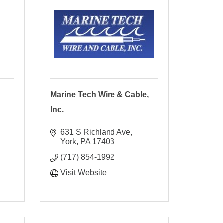
Marine Tech Wire & Cable,
Inc.
631 S Richland Ave
York
PA
17403
(717) 854-1992
Visit Website