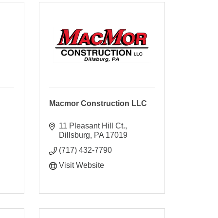
Macmor Construction LLC
11 Pleasant Hill Ct.
Dillsburg
PA
17019
(717) 432-7790
Visit Website