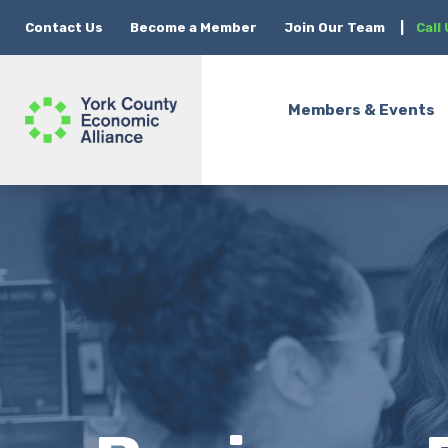
Contact Us
Become a Member
Join Our Team
|
Call
Members & Events