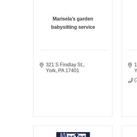
Marisela’s garden
babysitting service
321 S Findlay St.
1
York
PA
17401
Y
(