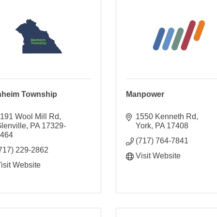
heim Township
Manpower
191 Wool Mill Rd
1550 Kenneth Rd
lenville
PA
17329-
York
PA
17408
9464
(717) 764-7841
717) 229-2862
Visit Website
isit Website