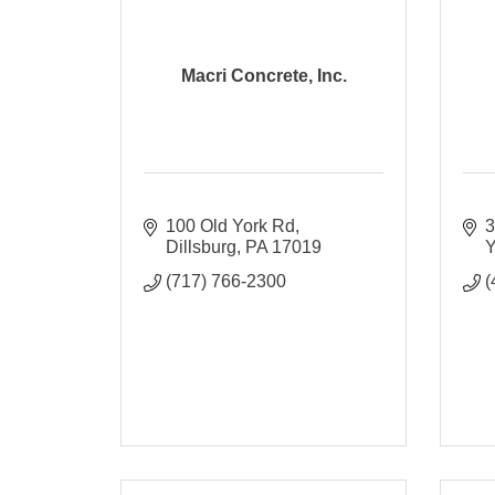
Macri Concrete, Inc.
100 Old York Rd
3
Dillsburg
PA
17019
Y
(717) 766-2300
(