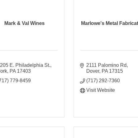
Mark & Val Wines
Marlowe's Metal Fabrica
205 E. Philadelphia St.
2111 Palomino Rd
ork
PA
17403
Dover
PA
17315
717) 779-8459
(717) 292-7360
Visit Website