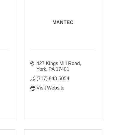
MANTEC
427 Kings Mill Road
York
PA
17401
(717) 843-5054
Visit Website