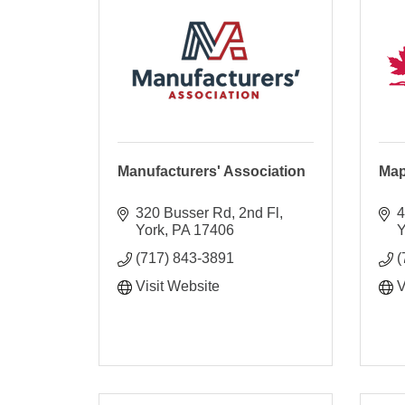
Manufacturers' Association
Map
320 Busser Rd, 2nd Fl
4
York
PA
17406
Y
(717) 843-3891
(
Visit Website
V