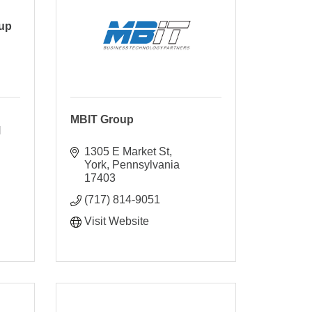
oup
MBIT Group
 
1305 E Market St
York
Pennsylvania
17403
(717) 814-9051
Visit Website