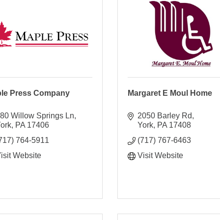
le Press Company
Margaret E Moul Home
80 Willow Springs Ln
2050 Barley Rd
ork
PA
17406
York
PA
17408
717) 764-5911
(717) 767-6463
isit Website
Visit Website