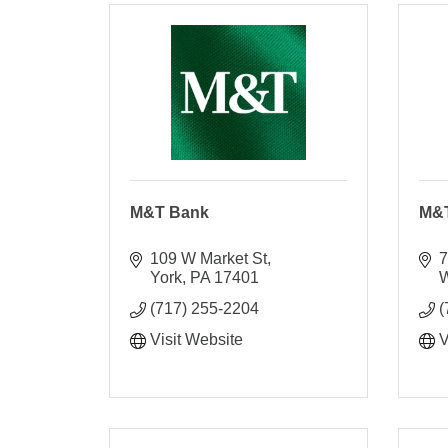
M&T Bank
M&
109 W Market St
7
York
PA
17401
W
(717) 255-2204
(
Visit Website
V