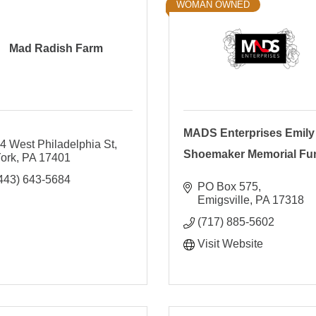
WOMAN OWNED
Mad Radish Farm
MADS Enterprises Emily
4 West Philadelphia St
Shoemaker Memorial Fu
ork
PA
17401
443) 643-5684
PO Box 575
Emigsville
PA
17318
(717) 885-5602
Visit Website