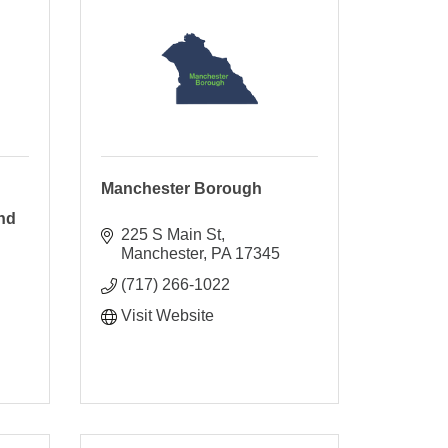
Manchester Borough
nd
225 S Main St
Manchester
PA
17345
(717) 266-1022
Visit Website