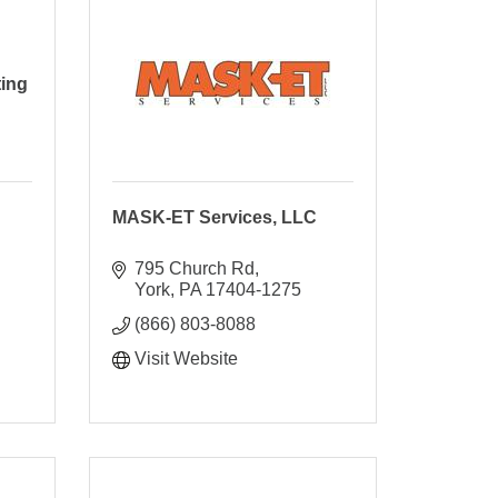
ting
MASK-ET Services, LLC
795 Church Rd
York
PA
17404-1275
(866) 803-8088
Visit Website