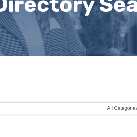
Directory Se