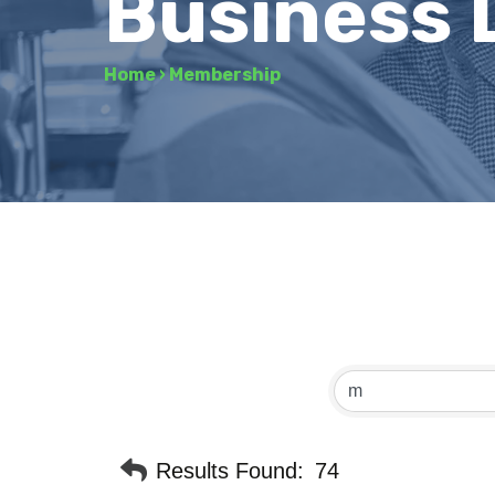
Business 
Home
›
Membership
Results Found:
74