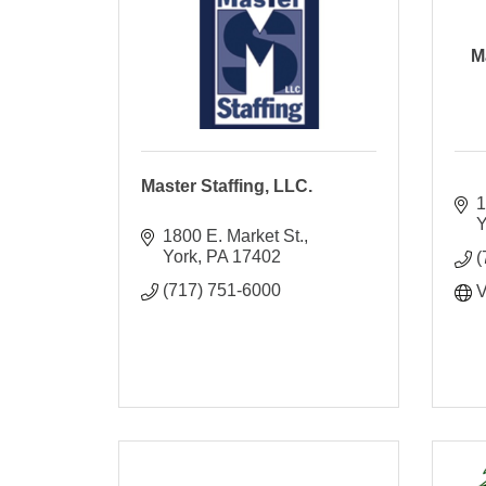
M
Master Staffing, LLC.
1
Y
1800 E. Market St.
York
PA
17402
(
(717) 751-6000
V