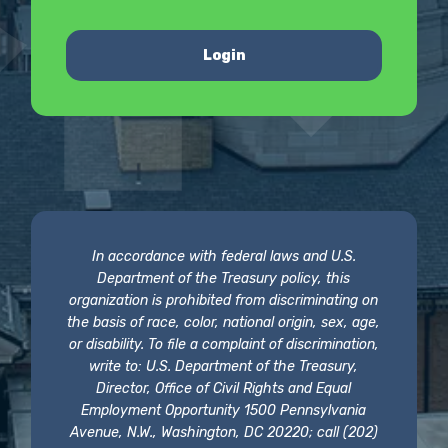
Login
In accordance with federal laws and U.S.
Department of the Treasury policy, this
organization is prohibited from discriminating on
the basis of race, color, national origin, sex, age,
or disability. To file a complaint of discrimination,
write to: U.S. Department of the Treasury,
Director, Office of Civil Rights and Equal
Employment Opportunity 1500 Pennsylvania
Avenue, N.W., Washington, DC 20220; call (202)