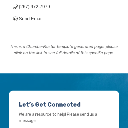
(267) 972-7979
Send Email
This is a ChamberMaster template generated page, please
click on the link to see full details of this specific page.
Let’s Get Connected
We are a resource to help! Please send us a
message!