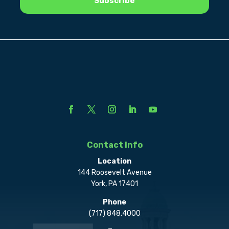
Contact Info
Location
144 Roosevelt Avenue
York, PA 17401
Phone
(717) 848.4000