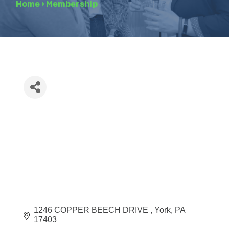
Home
›
Membership
1246 COPPER BEECH DRIVE 
York
PA
17403