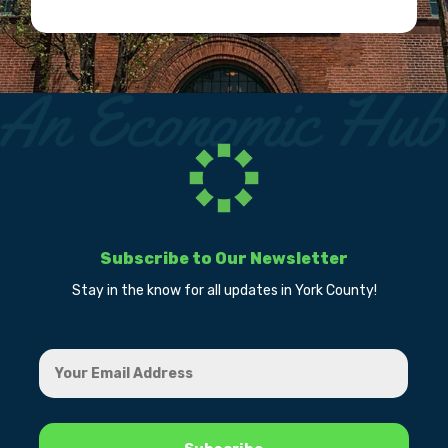
Subscribe to Our Newsletter
Stay in the know for all updates in York County!