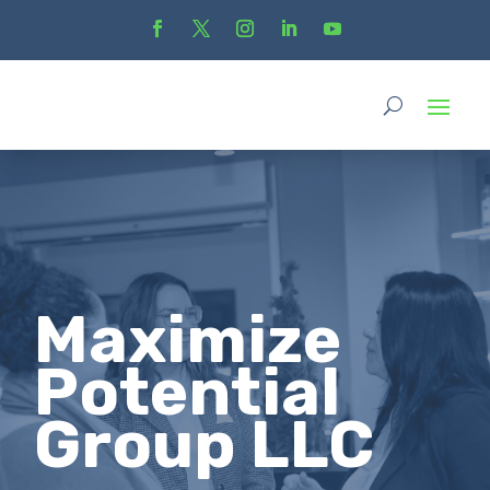
Maximize
Potential
Group LLC