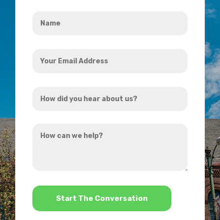
Name
*
Your
Email
Address
How
*
did
you
How
hear
can
about
we
us?
help?
*