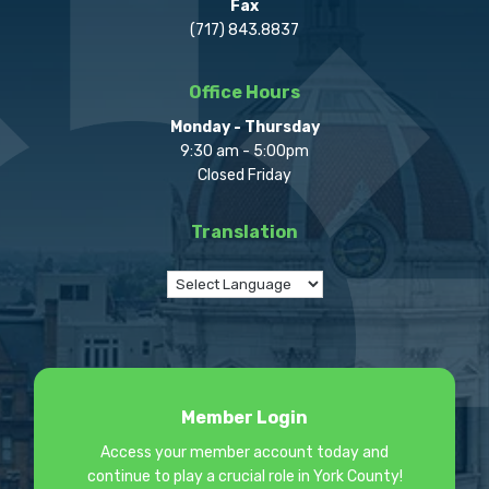
Fax
(717) 843.8837
Office Hours
Monday - Thursday
9:30 am - 5:00pm
Closed Friday
Translation
Member Login
Access your member account today and
continue to play a crucial role in York County!