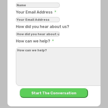
Your Email Address
*
How did you hear about us?
How can we help?
*