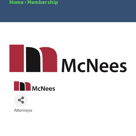
Home
›
Membership
Attorneys
Categories