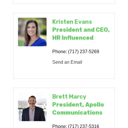
Kristen Evans
President and CEO,
HR Influenced
Phone:
(717) 237-5269
Send an Email
Brett Marcy
President, Apollo
Communications
Phone:
(717) 237-5316