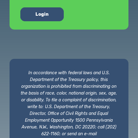
Login
In accordance with federal laws and U.S.
Department of the Treasury policy, this
organization is prohibited from discriminating on
the basis of race, color, national origin, sex, age,
or disability. To file a complaint of discrimination,
write to: U.S. Department of the Treasury,
Director, Office of Civil Rights and Equal
Employment Opportunity 1500 Pennsylvania
Avenue, N.W., Washington, DC 20220; call (202)
622-1160; or send an e-mail