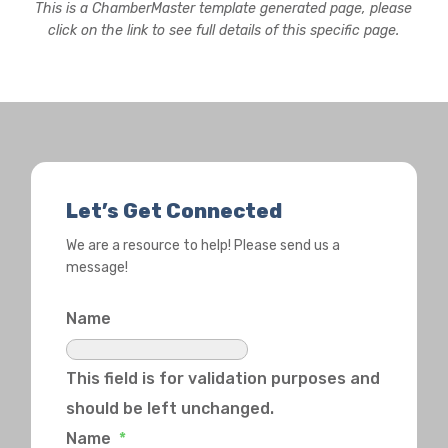
This is a ChamberMaster template generated page, please
click on the link to see full details of this specific page.
Let’s Get Connected
We are a resource to help! Please send us a
message!
Name
This field is for validation purposes and
should be left unchanged.
Name
*