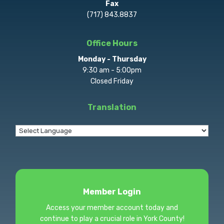
Fax
(717) 843.8837
Office Hours
Monday - Thursday
9:30 am - 5:00pm
Closed Friday
Translation
Member Login
Access your member account today and
continue to play a crucial role in York County!