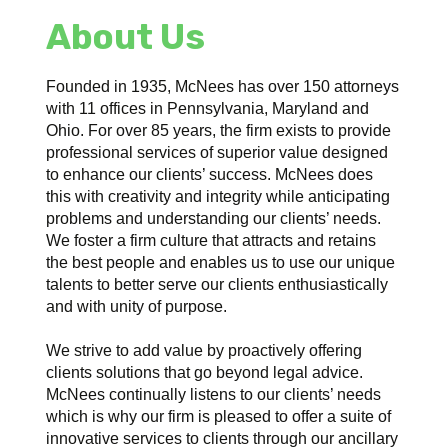
About Us
Founded in 1935, McNees has over 150 attorneys
with 11 offices in Pennsylvania, Maryland and
Ohio. For over 85 years, the firm exists to provide
professional services of superior value designed
to enhance our clients’ success. McNees does
this with creativity and integrity while anticipating
problems and understanding our clients’ needs.
We foster a firm culture that attracts and retains
the best people and enables us to use our unique
talents to better serve our clients enthusiastically
and with unity of purpose.
We strive to add value by proactively offering
clients solutions that go beyond legal advice.
McNees continually listens to our clients’ needs
which is why our firm is pleased to offer a suite of
innovative services to clients through our ancillary