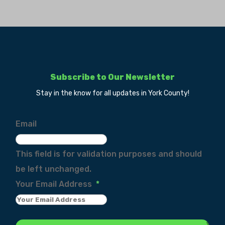
Subscribe to Our Newsletter
Stay in the know for all updates in York County!
Email
This field is for validation purposes and should
be left unchanged.
Your Email Address
*