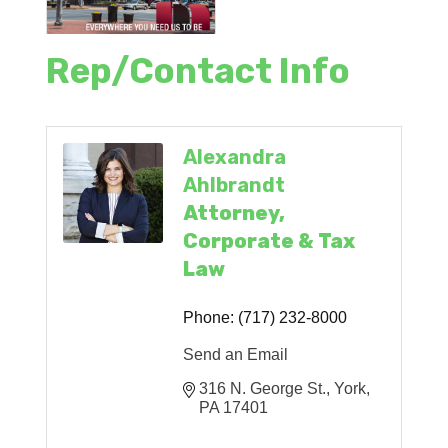
Rep/Contact Info
Alexandra
Ahlbrandt
Attorney,
Corporate & Tax
Law
Phone:
(717) 232-8000
Send an Email
316 N. George St.
York
PA
17401