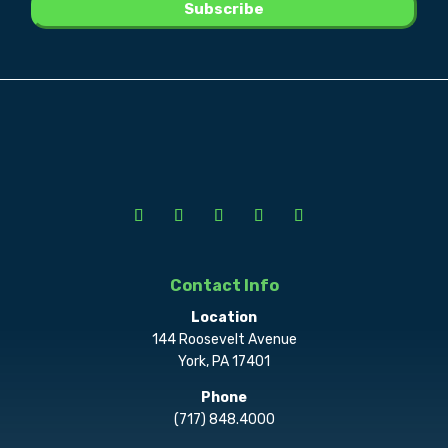
Contact Info
Location
144 Roosevelt Avenue
York, PA 17401
Phone
(717) 848.4000