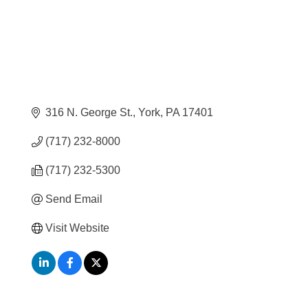
316 N. George St.
York
PA
17401
(717) 232-8000
(717) 232-5300
Send Email
Visit Website