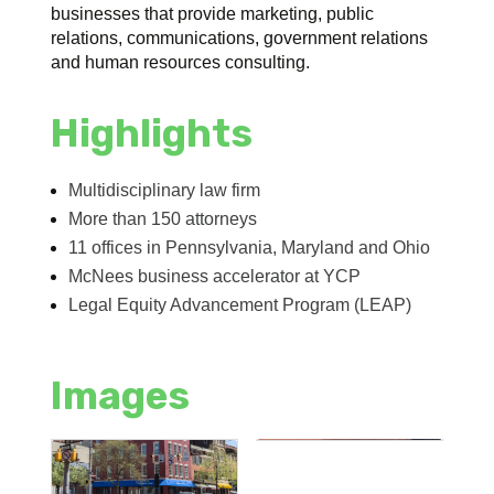
businesses that provide marketing, public
relations, communications, government relations
and human resources consulting.
Highlights
Multidisciplinary law firm
More than 150 attorneys
11 offices in Pennsylvania, Maryland and Ohio
McNees business accelerator at YCP
Legal Equity Advancement Program (LEAP)
Images