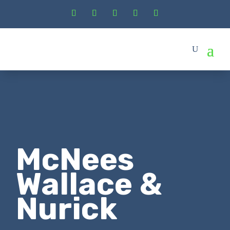
McNees
Wallace &
Nurick