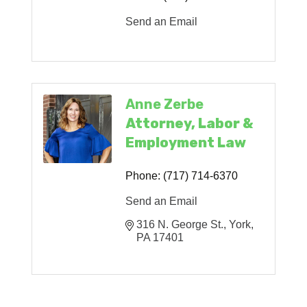
Send an Email
Anne Zerbe
Attorney, Labor &
Employment Law
Phone:
(717) 714-6370
Send an Email
316 N. George St.
York
PA
17401