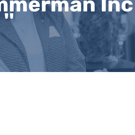
mmerman Inc 
''