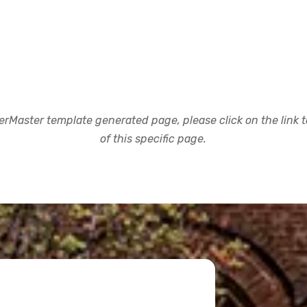
rMaster template generated page, please click on the link to
of this specific page.