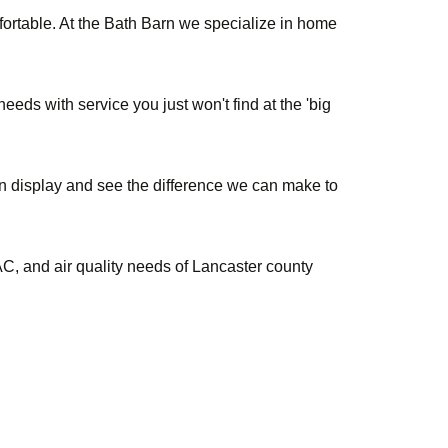
ortable. At the Bath Barn we specialize in home
eds with service you just won't find at the 'big
on display and see the difference we can make to
, and air quality needs of Lancaster county