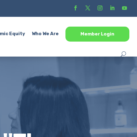
mic Equity
Who We Are
Member Login