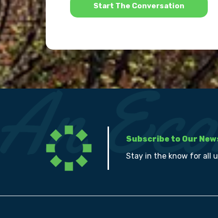
Subscribe to Our New
Stay in the know for all 