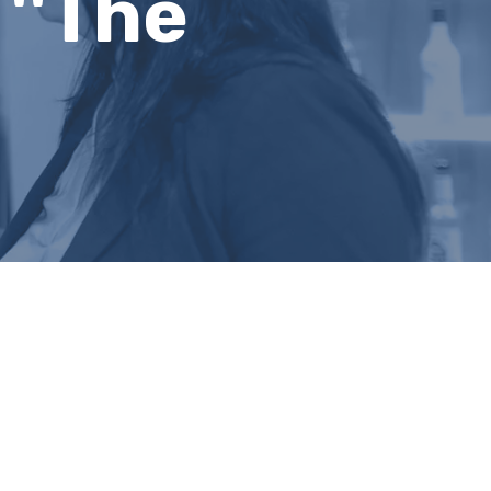
''The