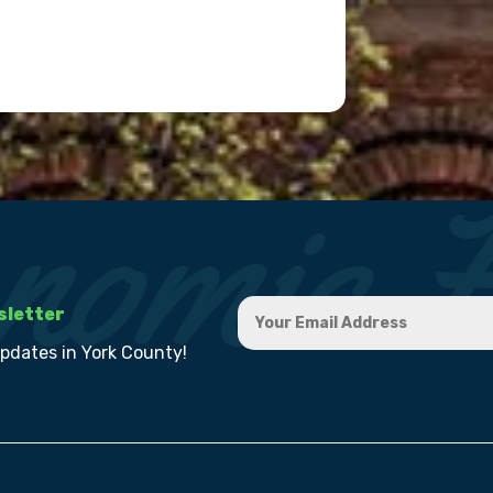
sletter
updates in York County!