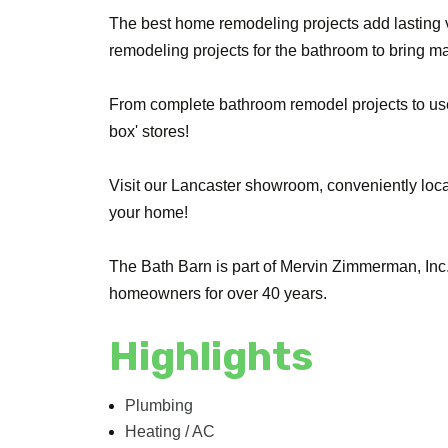
The best home remodeling projects add lasting v
remodeling projects for the bathroom to bring 
From complete bathroom remodel projects to usefu
box' stores!
Visit our Lancaster showroom, conveniently loca
your home!
The Bath Barn is part of Mervin Zimmerman, Inc
homeowners for over 40 years.
Highlights
Plumbing
Heating / AC