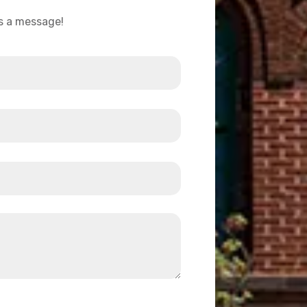
us a message!