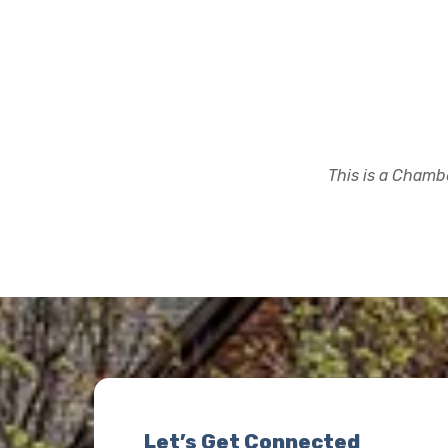
This is a Chambe
Let’s Get Connected