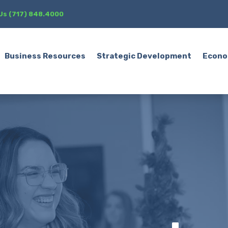
 Us (717) 848.4000
Business Resources
Strategic Development
Econo