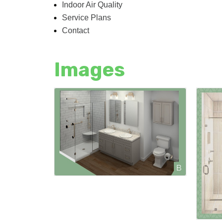
Indoor Air Quality
Service Plans
Contact
Images