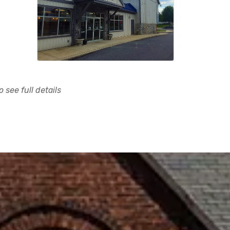
 see full details