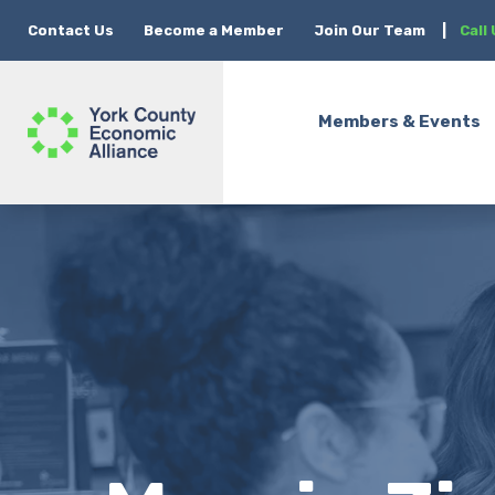
Contact Us
Become a Member
Join Our Team
|
Call
Members & Events