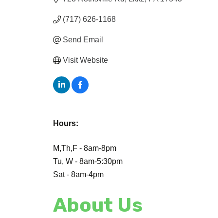
(717) 626-1168
Send Email
Visit Website
Hours:
M,Th,F - 8am-8pm
Tu, W - 8am-5:30pm
Sat - 8am-4pm
About Us