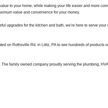
alue to your home, while making your life easier and more comf
maximum value and convenience for your money.
l upgrades for the kitchen and bath, we're here to serve your ne
ted on Rothsville Rd. in Lititz, PA to see hundreds of products 
. The family owned company proudly serving the plumbing, HVAC