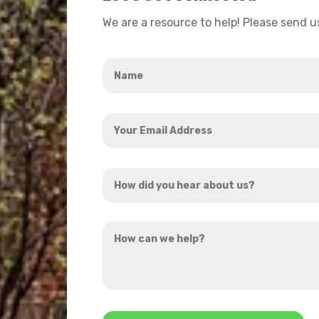
We are a resource to help! Please send 
Name
*
Your
Email
Address
How
*
did
you
How
hear
can
about
we
us?
help?
*