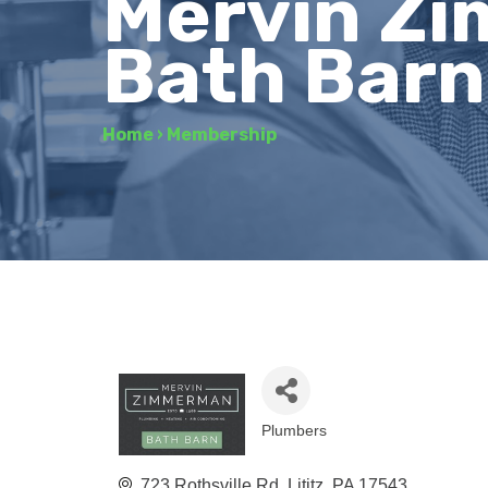
Mervin Zi
Bath Barn 
Home
›
Membership
Plumbers
Categories
723 Rothsville Rd
Lititz
PA
17543