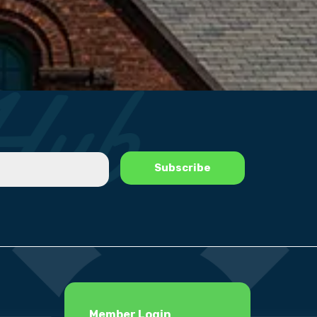
Member Login