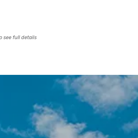
 see full details