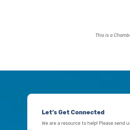
This is a Chambe
Let’s Get Connected
We are a resource to help! Please send 