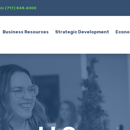
 Us (717) 848.4000
Business Resources
Strategic Development
Econo