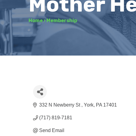
Mother H
Home
›
Membership
332 N Newberry St 
York
PA
17401
(717) 819-7181
Send Email