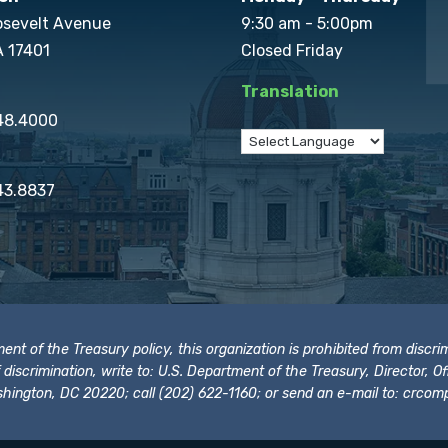
osevelt Avenue
9:30 am - 5:00pm
A 17401
Closed Friday
Translation
848.4000
43.8837
t of the Treasury policy, this organization is prohibited from discrimi
t of discrimination, write to: U.S. Department of the Treasury, Director,
hington, DC 20220; call (202) 622-1160; or send an e-mail to:
crcomp