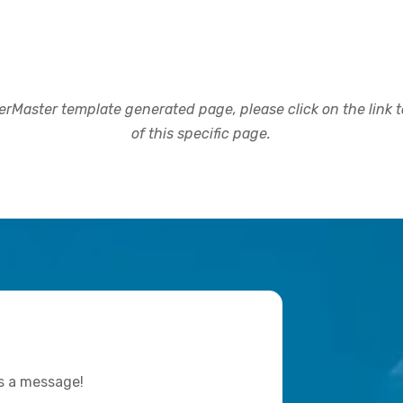
rMaster template generated page, please click on the link to
of this specific page.
us a message!