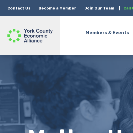
Contact Us
Become a Member
Join Our Team
|
Call
Members & Events