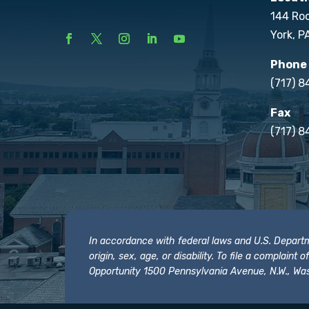
144 Ro
York, P
Phone
(717) 
Fax
(717) 8
In accordance with federal laws and U.S. Departmen
origin, sex, age, or disability. To file a complain
Opportunity 1500 Pennsylvania Avenue, N.W., Was