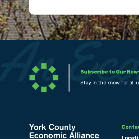
Subscribe to Our New
Stay in the know for all 
Contac
Locati