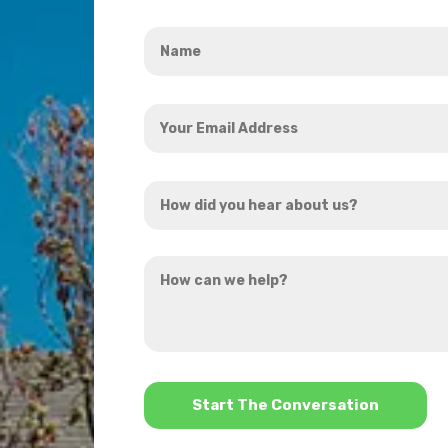
Name
*
Your
Email
Address
How
*
did
you
How
hear
can
about
we
us?
help?
*