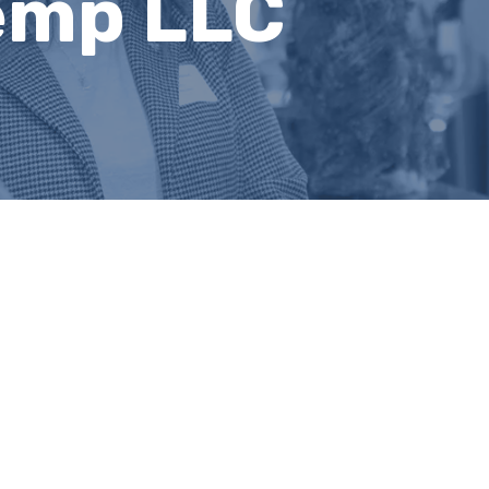
emp LLC