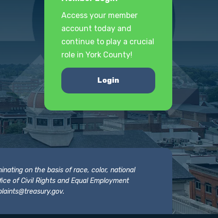
Access your member
account today and
continue to play a crucial
role in York County!
Login
nating on the basis of race, color, national
 Office of Civil Rights and Equal Employment
laints@treasury.gov
.