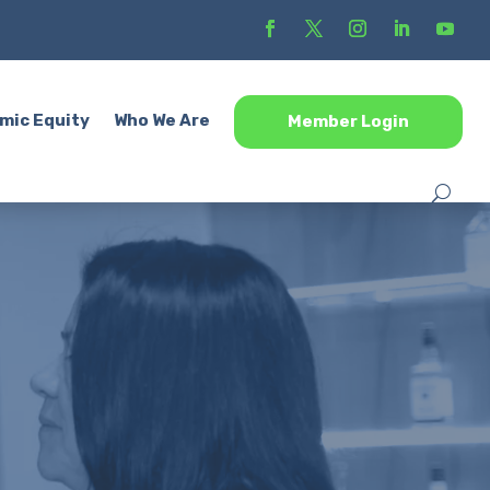
mic Equity
Who We Are
Member Login