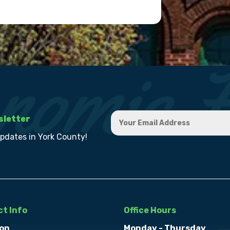
sletter
updates in York County!
t Info
Office Hours
on
Monday - Thursday