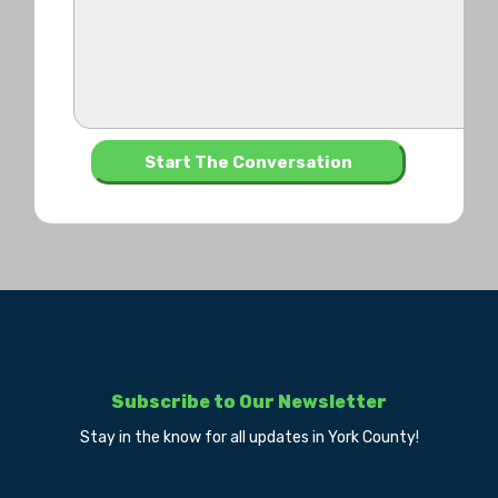
Subscribe to Our Newsletter
Stay in the know for all updates in York County!