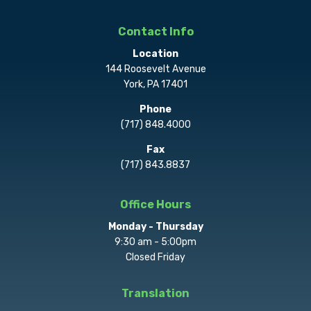
Contact Info
Location
144 Roosevelt Avenue
York, PA 17401
Phone
(717) 848.4000
Fax
(717) 843.8837
Office Hours
Monday - Thursday
9:30 am - 5:00pm
Closed Friday
Translation