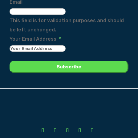
Email
This field is for validation purposes and should
be left unchanged.
Your Email Address
*