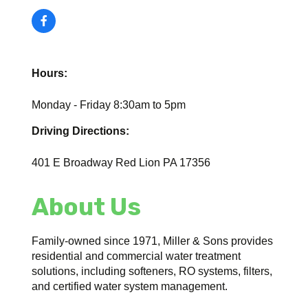
Hours:
Monday - Friday 8:30am to 5pm
Driving Directions:
401 E Broadway Red Lion PA 17356
About Us
Family-owned since 1971, Miller & Sons provides
residential and commercial water treatment
solutions, including softeners, RO systems, filters,
and certified water system management.