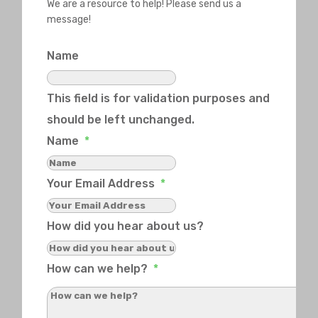
We are a resource to help! Please send us a
message!
Name
This field is for validation purposes and
should be left unchanged.
Name
*
Your Email Address
*
How did you hear about us?
How can we help?
*