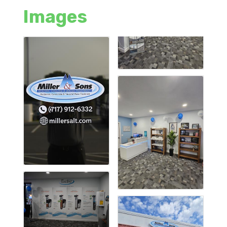
Images