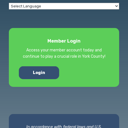
Member Login
Access your member account today and
continue to play a crucial role in York County!
Login
In accordance with federal laws and U.S.