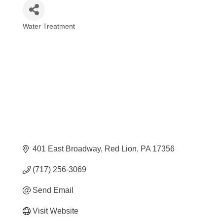
Water Treatment
Categories
401 East Broadway
Red Lion
PA
17356
(717) 256-3069
Send Email
Visit Website