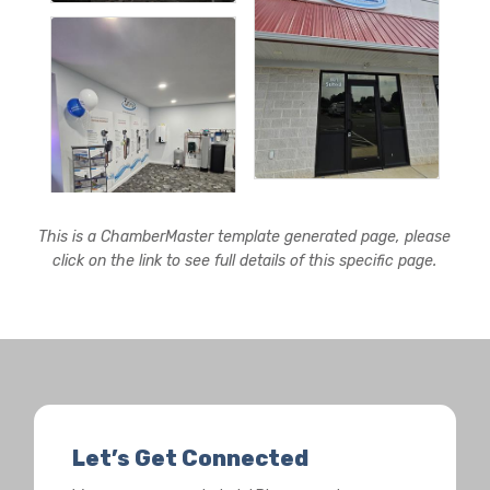
This is a ChamberMaster template generated page, please
click on the link to see full details of this specific page.
Let’s Get Connected