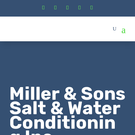
Miller & Sons
Salt & Water
Conditionin