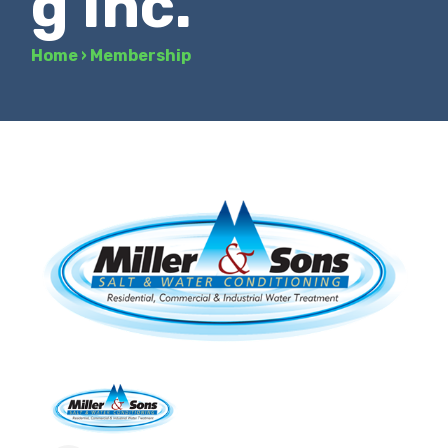
g Inc.
Home
›
Membership