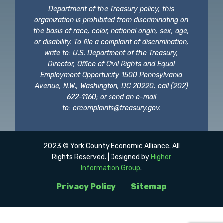
Department of the Treasury policy, this
organization is prohibited from discriminating on
the basis of race, color, national origin, sex, age,
or disability. To file a complaint of discrimination,
write to: U.S. Department of the Treasury,
Director, Office of Civil Rights and Equal
Employment Opportunity 1500 Pennsylvania
Avenue, N.W., Washington, DC 20220; call (202)
622-1160; or send an e-mail
to:
crcomplaints@treasury.gov
.
2023 © York County Economic Alliance. All
Rights Reserved. | Designed by
Higher
Information Group
.
Privacy Policy
Sitemap