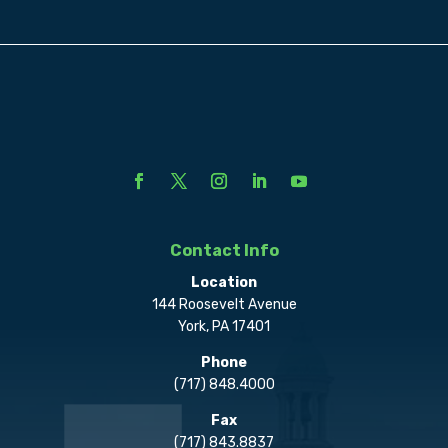
Contact Info
Location
144 Roosevelt Avenue
York, PA 17401
Phone
(717) 848.4000
Fax
(717) 843.8837