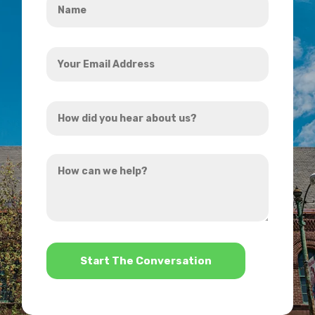
*
Your
Email
Address
How
*
did
you
How
hear
can
about
we
us?
help?
*