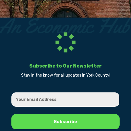
Subscribe to Our Newsletter
Stay in the know for all updates in York County!