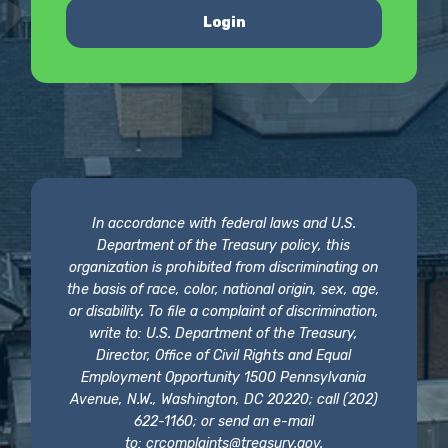
Login
In accordance with federal laws and U.S.
Department of the Treasury policy, this
organization is prohibited from discriminating on
the basis of race, color, national origin, sex, age,
or disability. To file a complaint of discrimination,
write to: U.S. Department of the Treasury,
Director, Office of Civil Rights and Equal
Employment Opportunity 1500 Pennsylvania
Avenue, N.W., Washington, DC 20220; call (202)
622-1160; or send an e-mail
to:
crcomplaints@treasury.gov
.