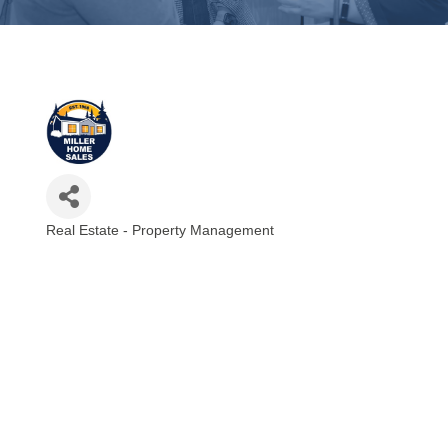
Real Estate - Property Management
Categories