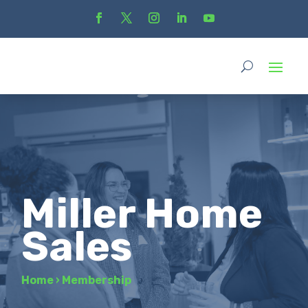
Miller Home
Sales
Home
›
Membership