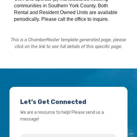
communities in Southern York County. Both
Rental and Resident Owned Units are available
periodically. Please call the office to inquire.
This is a ChamberMaster template generated page, please
click on the link to see full details of this specific page.
Let’s Get Connected
We are a resource to help! Please send us a
message!
Name