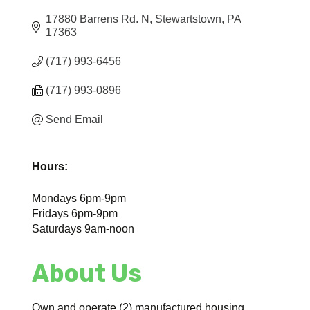
17880 Barrens Rd. N
Stewartstown
PA
17363
(717) 993-6456
(717) 993-0896
Send Email
Hours:
Mondays 6pm-9pm
Fridays 6pm-9pm
Saturdays 9am-noon
About Us
Own and operate (2) manufactured housing