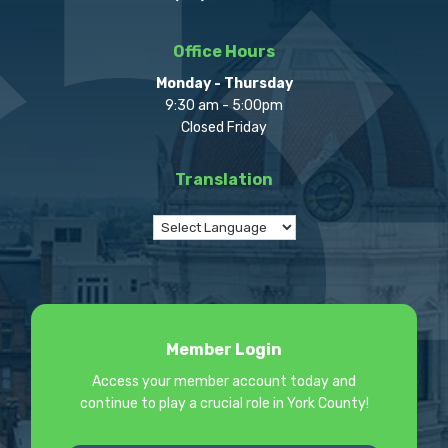
Office Hours
Monday - Thursday
9:30 am - 5:00pm
Closed Friday
Translation
Member Login
Access your member account today and
continue to play a crucial role in York County!