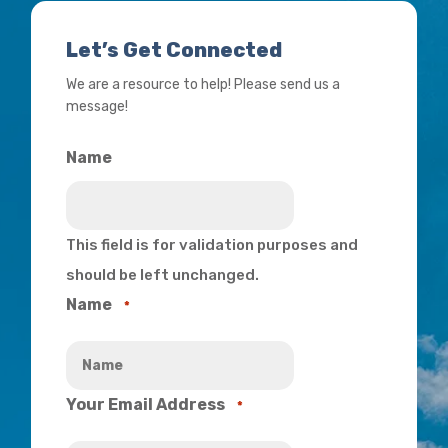
Let’s Get Connected
We are a resource to help! Please send us a
message!
Name
This field is for validation purposes and
should be left unchanged.
Name
*
Your Email Address
*