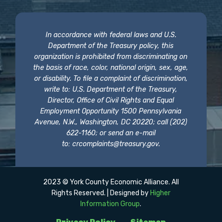
In accordance with federal laws and U.S.
Department of the Treasury policy, this
organization is prohibited from discriminating on
the basis of race, color, national origin, sex, age,
or disability. To file a complaint of discrimination,
write to: U.S. Department of the Treasury,
Director, Office of Civil Rights and Equal
Employment Opportunity 1500 Pennsylvania
Avenue, N.W., Washington, DC 20220; call (202)
622-1160; or send an e-mail
to:
crcomplaints@treasury.gov
.
2023 © York County Economic Alliance. All
Rights Reserved. | Designed by
Higher
Information Group
.