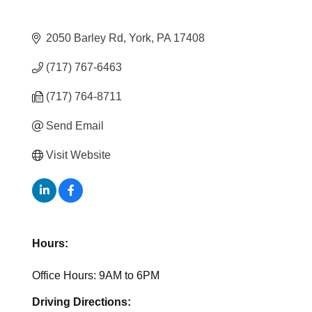
2050 Barley Rd
York
PA
17408
(717) 767-6463
(717) 764-8711
Send Email
Visit Website
Hours:
Office Hours: 9AM to 6PM
Driving Directions: