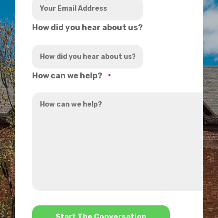
How did you hear about us?
How can we help?
*