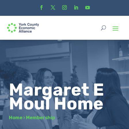
Margaret E
Moul Home
Home
›
Membership