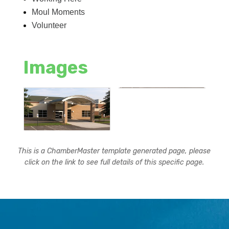
Moul Moments
Volunteer
Images
This is a ChamberMaster template generated page, please
click on the link to see full details of this specific page.