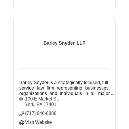
Barley Snyder, LLP
Barley Snyder is a strategically focused, full-
service law firm representing businesses,
organizations and individuals in all major
areas of civil law.
100 E Market St
York
PA
17401
(717) 846-8888
Visit Website