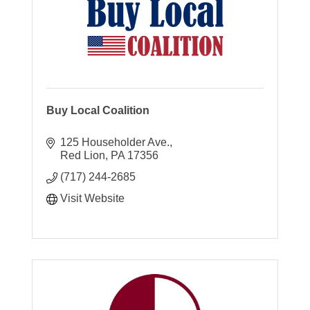
Buy Local Coalition
125 Householder Ave.
Red Lion
PA
17356
(717) 244-2685
Visit Website