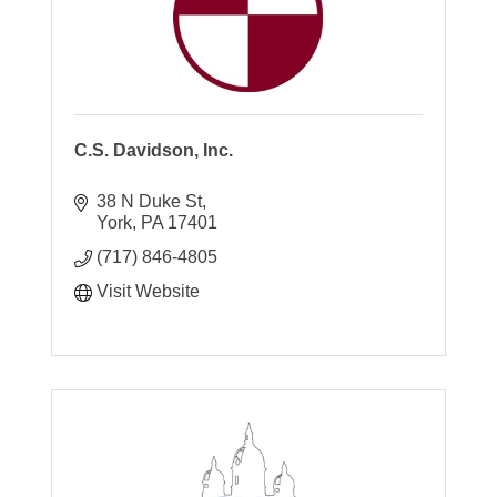
C.S. Davidson, Inc.
38 N Duke St
York
PA
17401
(717) 846-4805
Visit Website