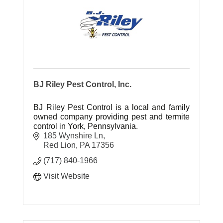
BJ Riley Pest Control, Inc.
BJ Riley Pest Control is a local and family
owned company providing pest and termite
control in York, Pennsylvania.
185 Wynshire Ln
Red Lion
PA
17356
(717) 840-1966
Visit Website