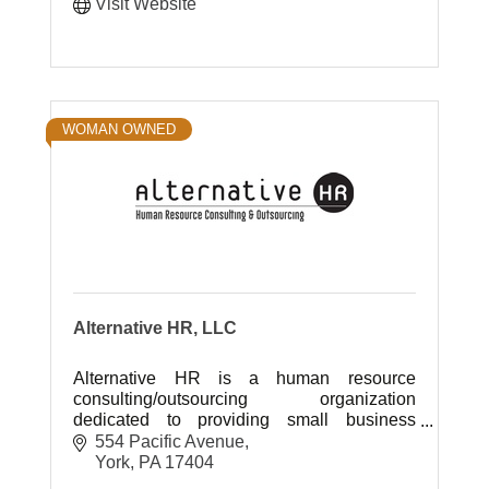
Visit Website
WOMAN OWNED
Alternative HR, LLC
Alternative HR is a human resource
consulting/outsourcing organization
dedicated to providing small business
owners with an affordable alternative to
554 Pacific Avenue
hiring a full time certified HR professional.
York
PA
17404