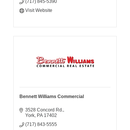
(717) 845-5390
Visit Website
Bennett Williams Commercial
3528 Concord Rd.
York
PA
17402
(717) 843-5555