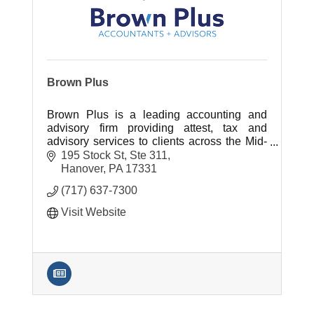
Brown Plus
Brown Plus is a leading accounting and
advisory firm providing attest, tax and
advisory services to clients across the Mid-
Atlantic region.
195 Stock St, Ste 311
Hanover
PA
17331
(717) 637-7300
Visit Website