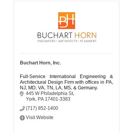
Buchart Horn, Inc.
Full-Service International Engineering &
Architectural Design Firm with offices in PA,
NJ, MD, VA, TN, LA, MS, & Germany.
445 W Philadelphia St
York
PA
17401-3383
(717) 852-1400
Visit Website