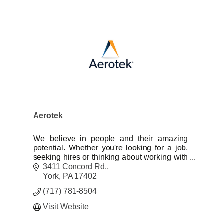
Aerotek
We believe in people and their amazing
potential. Whether you're looking for a job,
seeking hires or thinking about working with
us, you've come to the right place.
3411 Concord Rd.
York
PA
17402
(717) 781-8504
Visit Website