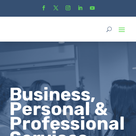
Business,
Personal &
Professional