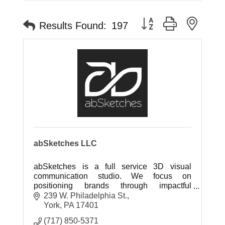
Button group with neste
Results Found:
197
abSketches LLC
abSketches is a full service 3D visual
communication studio. We focus on
positioning brands through impactful
marketing collateral to sell project ideas.
239 W. Philadelphia St.
York
PA
17401
(717) 850-5371