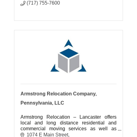
(717) 755-7600
Armstrong Relocation Company,
Pennsylvania, LLC
Armstrong Relocation – Lancaster offers
local and long distance residential and
commercial moving services as well as
storage options for customers.
1074 E Main Street