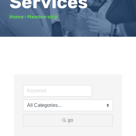
Services
Home
›
Membership
go