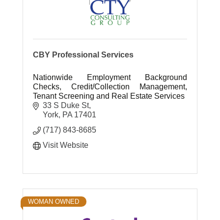
CBY Professional Services
Nationwide Employment Background
Checks, Credit/Collection Management,
Tenant Screening and Real Estate Services
33 S Duke St
York
PA
17401
(717) 843-8685
Visit Website
WOMAN OWNED