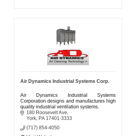
Air Dynamics Industrial Systems Corp.
Air Dynamics Industrial Systems
Corporation designs and manufactures high
quality industrial ventilation systems.
180 Roosevelt Ave
York
PA
17401-3333
(717) 854-4050