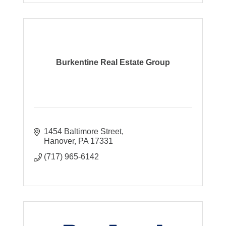
Burkentine Real Estate Group
1454 Baltimore Street
Hanover
PA
17331
(717) 965-6142