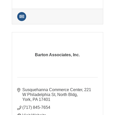
Barton Associates, Inc.
Susquehanna Commerce Center
221 
W Philadelphia St, North Bldg
York
PA
17401
(717) 845-7654