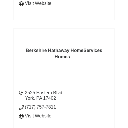
Visit Website
Berkshire Hathaway HomeServices
Homes...
2525 Eastern Blvd
York
PA
17402
(717) 757-7811
Visit Website