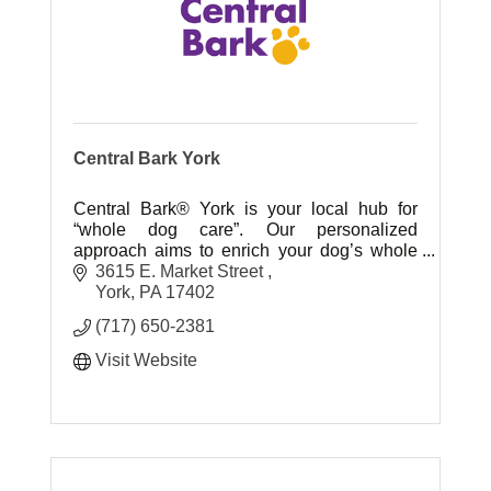
Central Bark York
Central Bark® York is your local hub for
“whole dog care”. Our personalized
approach aims to enrich your dog’s whole
health and well-being – throughout their
3615 E. Market Street 
entire life.
York
PA
17402
(717) 650-2381
Visit Website