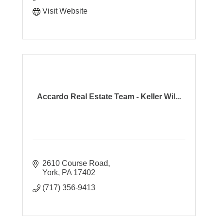
Visit Website
Accardo Real Estate Team - Keller Wil...
2610 Course Road
York
PA
17402
(717) 356-9413