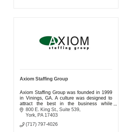
Axiom Staffing Group
Axiom Staffing Group was founded in 1999
in Vinings, GA. A culture was designed to
attract the best in the business while
nurturing the talents of those just starting
800 E. King St., Suite 539
their careers in the staffing ind
York
PA
17403
(717) 797-4026