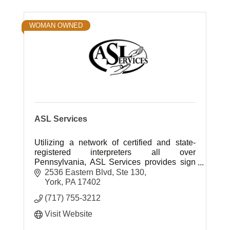
WOMAN OWNED
ASL Services
Utilizing a network of certified and state-
registered interpreters all over
Pennsylvania, ASL Services provides sign
language interpreting in a variety of settings.
2536 Eastern Blvd, Ste 130
York
PA
17402
(717) 755-3212
Visit Website