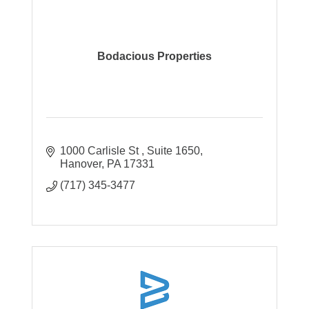
Bodacious Properties
1000 Carlisle St 
Suite 1650
Hanover
PA
17331
(717) 345-3477