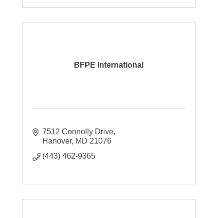
BFPE International
7512 Connolly Drive
Hanover
MD
21076
(443) 462-9365