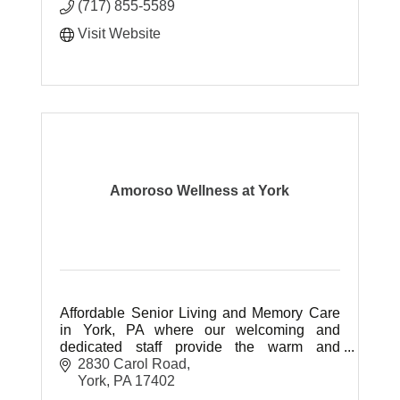
(717) 855-5589
Visit Website
Amoroso Wellness at York
Affordable Senior Living and Memory Care
in York, PA where our welcoming and
dedicated staff provide the warm and
friendly atmosphere our residents deserve
2830 Carol Road
by caring for them with love.
York
PA
17402