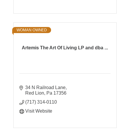
WOMAN OWNED
Artemis The Art Of Living LP and dba ...
34 N Railroad Lane
Red Lion
Pa
17356
(717) 314-0110
Visit Website