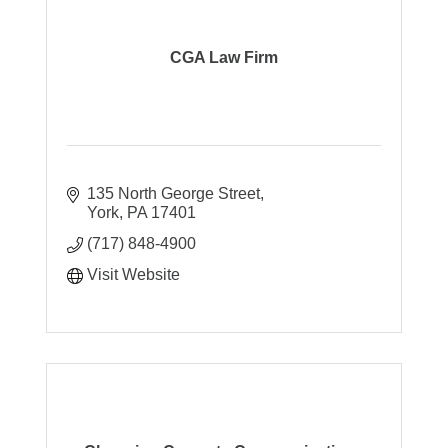
CGA Law Firm
135 North George Street
York
PA
17401
(717) 848-4900
Visit Website