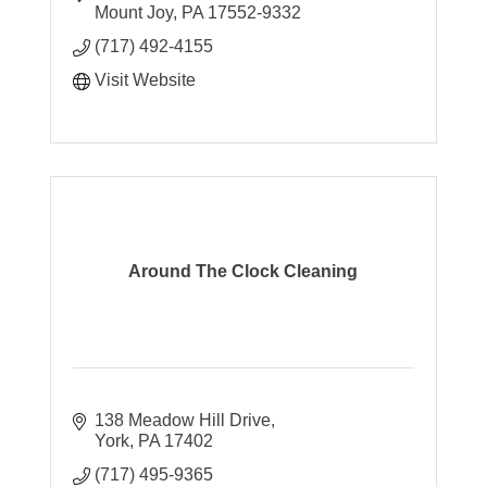
Mount Joy
PA
17552-9332
(717) 492-4155
Visit Website
Around The Clock Cleaning
138 Meadow Hill Drive
York
PA
17402
(717) 495-9365