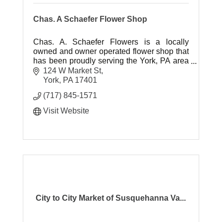
Chas. A Schaefer Flower Shop
Chas. A. Schaefer Flowers is a locally
owned and owner operated flower shop that
has been proudly serving the York, PA area
for over 100 years.
124 W Market St
York
PA
17401
(717) 845-1571
Visit Website
City to City Market of Susquehanna Va...