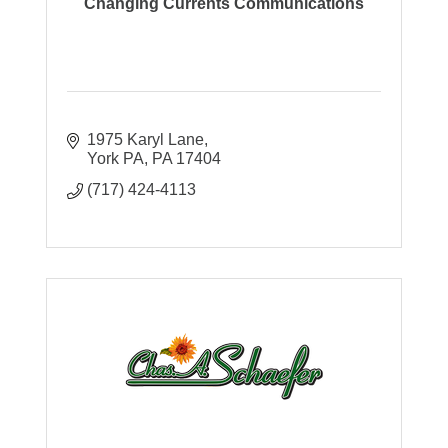
Changing Currents Communications
1975 Karyl Lane
York PA
PA
17404
(717) 424-4113