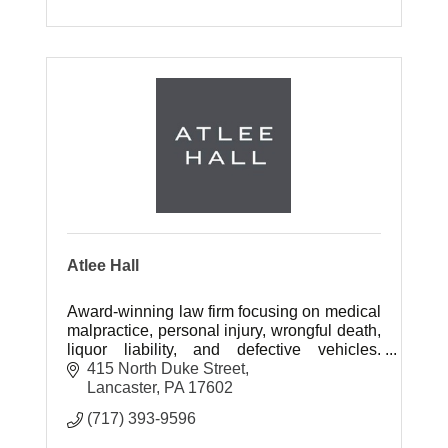
Atlee Hall
Award-winning law firm focusing on medical
malpractice, personal injury, wrongful death,
liquor liability, and defective vehicles.
Experienced trial lawyers recover
415 North Duke Street
substantial compensation.
Lancaster
PA
17602
(717) 393-9596