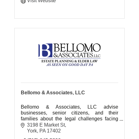
Visit Website
Bellomo & Associates, LLC
Bellomo & Associates, LLC advise
businesses, senior citizens, and their
families about the legal challenges facing
them today. Deals with Elder Law, Estate
3198 E Market St
Administration and Estate Planning.
York
PA
17402