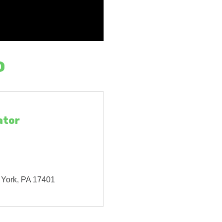
o
ator
York
PA
17401