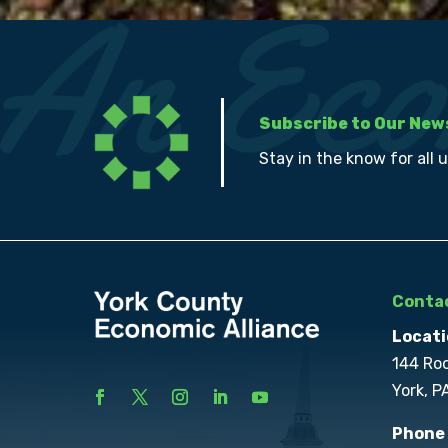
Subscribe to Our New
Stay in the know for all 
Contac
Locati
144 Ro
York, P
Phone