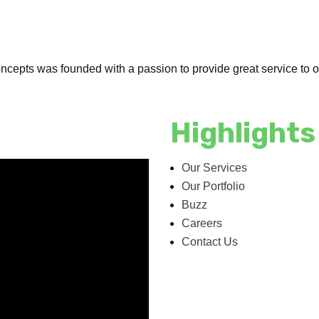
cepts was founded with a passion to provide great service to our
Highlights
Our Services
Our Portfolio
Buzz
Careers
Contact Us