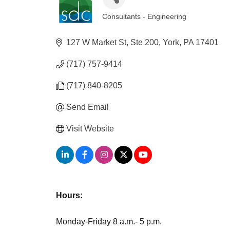
Consultants - Engineering
Categories
127 W Market St, Ste 200
York
PA
17401
(717) 757-9414
(717) 840-8205
Send Email
Visit Website
Hours:
Monday-Friday 8 a.m.- 5 p.m.