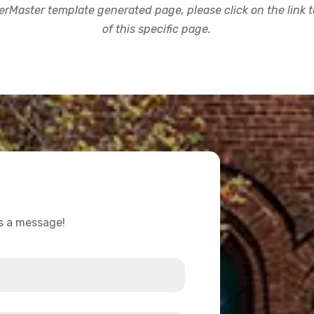
rMaster template generated page, please click on the link to
of this specific page.
us a message!