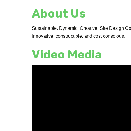
About Us
Sustainable. Dynamic. Creative. Site Design Con
innovative, constructible, and cost conscious.
Video Media