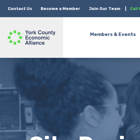
Contact Us
Become a Member
Join Our Team
|
Call
Members & Events