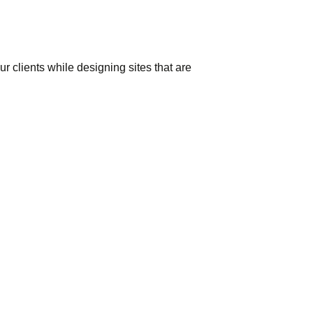
 clients while designing sites that are