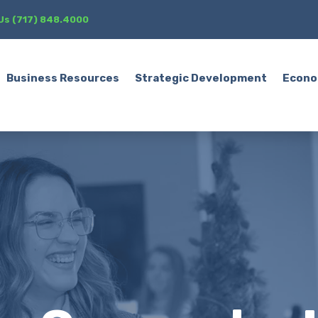
 Us (717) 848.4000
Business Resources
Strategic Development
Econo