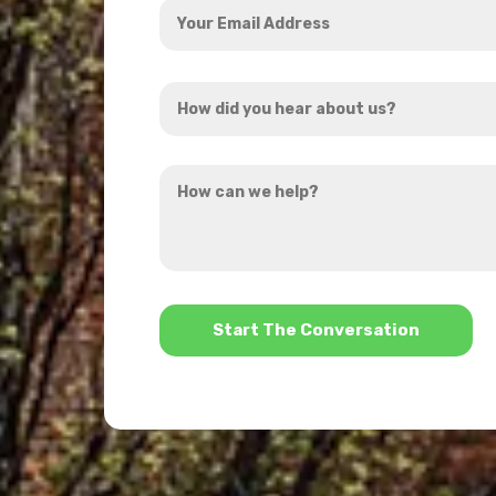
Email
Address
How
*
did
you
How
hear
can
about
we
us?
help?
*