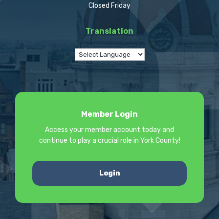
Closed Friday
Translation
Member Login
Access your member account today and
continue to play a crucial role in York County!
Login