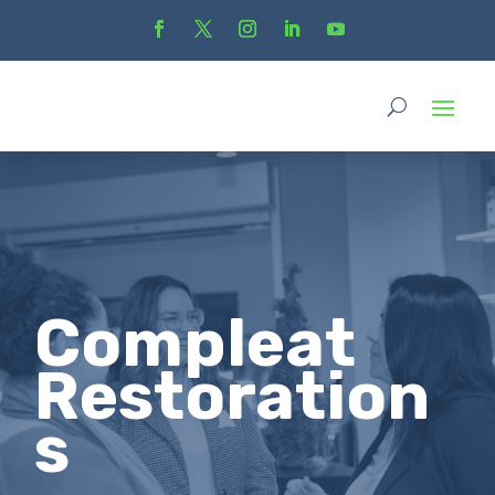
Compleat
Restoration
s