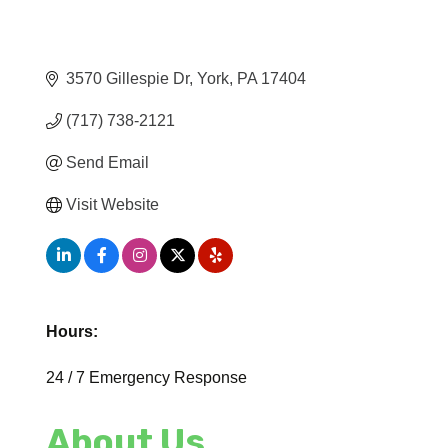
3570 Gillespie Dr
York
PA
17404
(717) 738-2121
Send Email
Visit Website
Hours:
24 / 7 Emergency Response
About Us