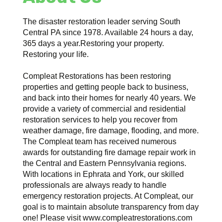
The disaster restoration leader serving South
Central PA since 1978. Available 24 hours a day,
365 days a year.Restoring your property.
Restoring your life.
Compleat Restorations has been restoring
properties and getting people back to business,
and back into their homes for nearly 40 years. We
provide a variety of commercial and residential
restoration services to help you recover from
weather damage, fire damage, flooding, and more.
The Compleat team has received numerous
awards for outstanding fire damage repair work in
the Central and Eastern Pennsylvania regions.
With locations in Ephrata and York, our skilled
professionals are always ready to handle
emergency restoration projects. At Compleat, our
goal is to maintain absolute transparency from day
one! Please visit www.compleatrestorations.com