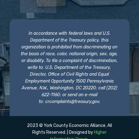
In accordance with federal laws and U.S.
Department of the Treasury policy, this
organization is prohibited from discriminating on
the basis of race, color, national origin, sex, age,
or disability. To file a complaint of discrimination,
write to: U.S. Department of the Treasury,
Director, Office of Civil Rights and Equal
Employment Opportunity 1500 Pennsylvania
Avenue, N.W., Washington, DC 20220; call (202)
622-1160; or send an e-mail
to:
crcomplaints@treasury.gov
.
2023 © York County Economic Alliance. All
Rights Reserved. | Designed by
Higher