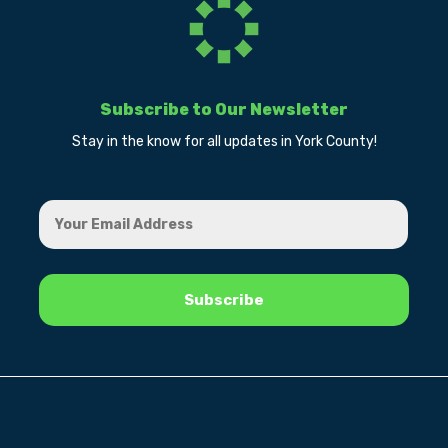
Subscribe to Our Newsletter
Stay in the know for all updates in York County!