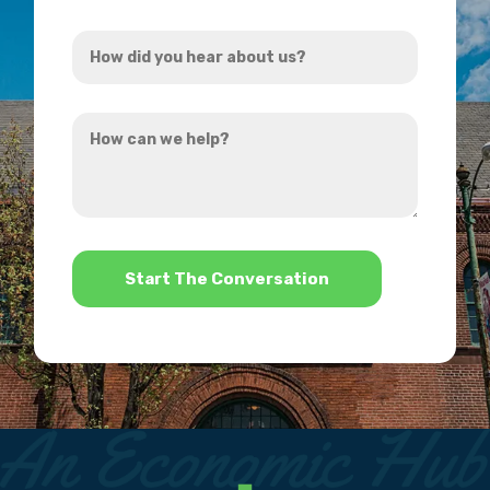
Address
How
*
did
you
How
hear
can
about
we
us?
help?
*