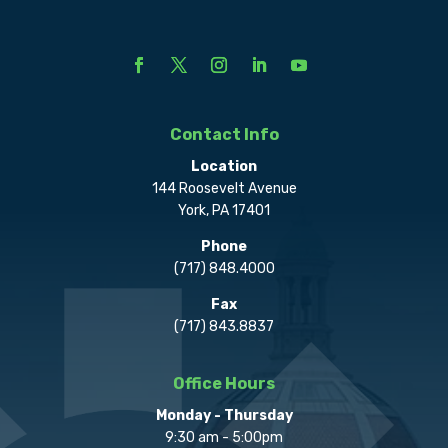
Contact Info
Location
144 Roosevelt Avenue
York, PA 17401
Phone
(717) 848.4000
Fax
(717) 843.8837
Office Hours
Monday - Thursday
9:30 am - 5:00pm