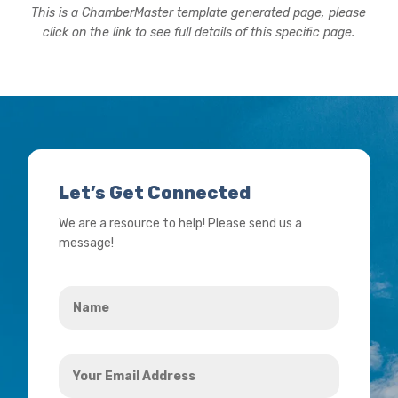
This is a ChamberMaster template generated page, please
click on the link to see full details of this specific page.
Let’s Get Connected
We are a resource to help! Please send us a
message!
Name
*
Your
Email