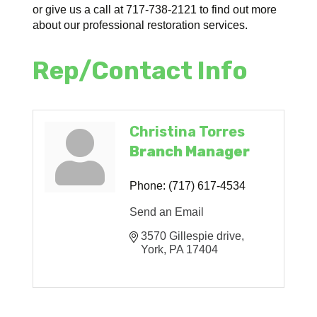
or give us a call at 717-738-2121 to find out more
about our professional restoration services.
Rep/Contact Info
Christina Torres
Branch Manager
Phone:
(717) 617-4534
Send an Email
3570 Gillespie drive
York
PA
17404