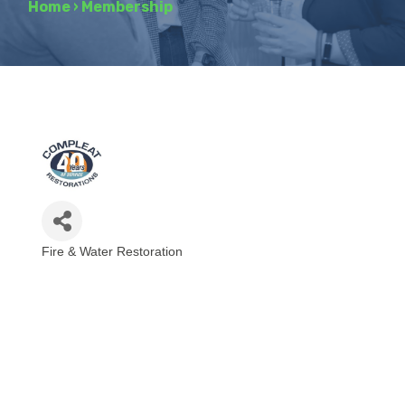
Home
›
Membership
Fire & Water Restoration
Categories