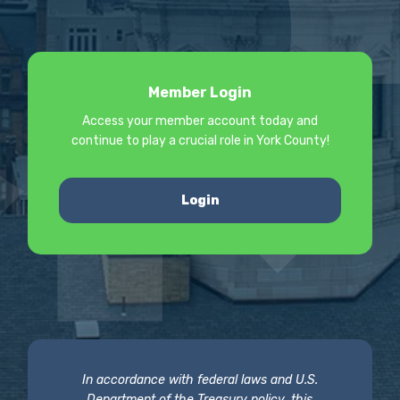
Member Login
Access your member account today and
continue to play a crucial role in York County!
Login
In accordance with federal laws and U.S.
Department of the Treasury policy, this