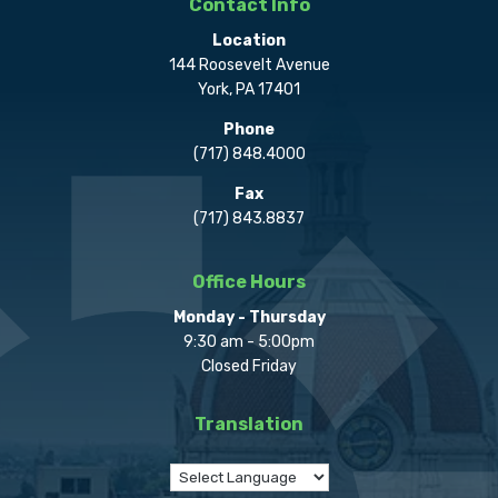
Contact Info
Location
144 Roosevelt Avenue
York, PA 17401
Phone
(717) 848.4000
Fax
(717) 843.8837
Office Hours
Monday - Thursday
9:30 am - 5:00pm
Closed Friday
Translation