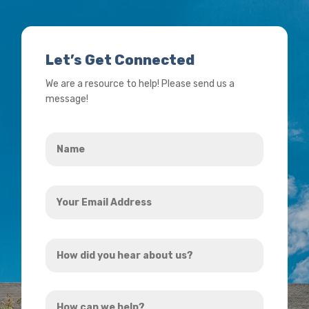
Let’s Get Connected
We are a resource to help! Please send us a
message!
Name
*
Your
Email
Address
How
*
did
you
How
hear