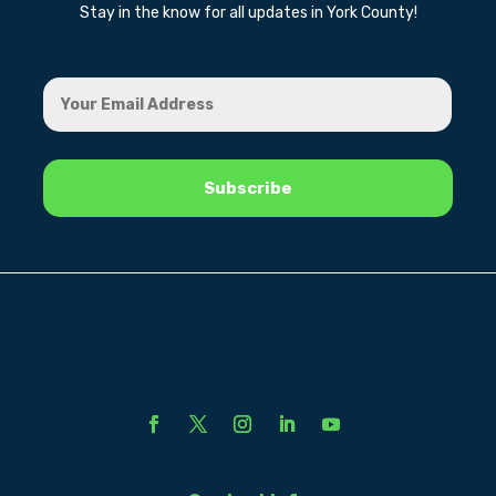
Stay in the know for all updates in York County!