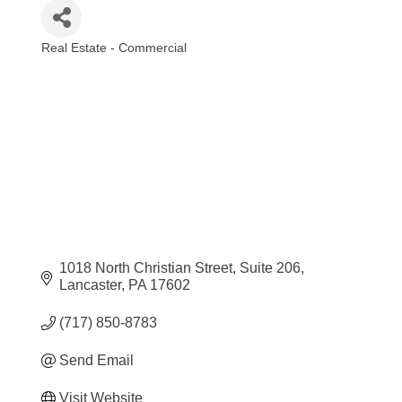
Real Estate - Commercial
Categories
1018 North Christian Street
Suite 206
Lancaster
PA
17602
(717) 850-8783
Send Email
Visit Website