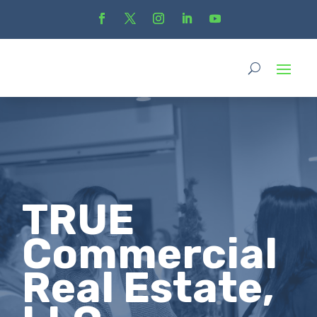
TRUE
Commercial
Real Estate,