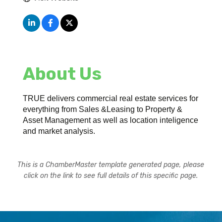
About Us
TRUE delivers commercial real estate services for
everything from Sales &Leasing to Property &
Asset Management as well as location inteligence
and market analysis.
This is a ChamberMaster template generated page, please
click on the link to see full details of this specific page.