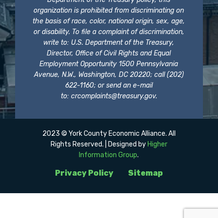
organization is prohibited from discriminating on
the basis of race, color, national origin, sex, age,
or disability. To file a complaint of discrimination,
write to: U.S. Department of the Treasury,
Director, Office of Civil Rights and Equal
Employment Opportunity 1500 Pennsylvania
Avenue, N.W., Washington, DC 20220; call (202)
622-1160; or send an e-mail
to:
crcomplaints@treasury.gov
.
2023 © York County Economic Alliance. All
Rights Reserved. | Designed by
Higher
Information Group
.
Privacy Policy
Sitemap