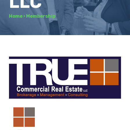
LLC
Home
›
Membership