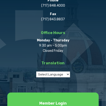
Phone
(717) 848.4000
Fax
(717) 843.8837
Office Hours
Monday - Thursday
9:30 am - 5:00pm
Closed Friday
Translation
Member Login