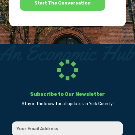
Subscribe to Our Newsletter
Stay in the know for all updates in York County!