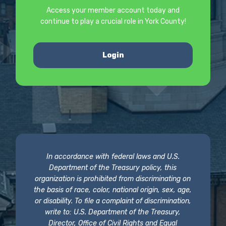
Access your member account today and
continue to play a crucial role in York County!
Login
In accordance with federal laws and U.S.
Department of the Treasury policy, this
organization is prohibited from discriminating on
the basis of race, color, national origin, sex, age,
or disability. To file a complaint of discrimination,
write to: U.S. Department of the Treasury,
Director, Office of Civil Rights and Equal