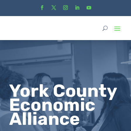
York County
Economic
Alliance