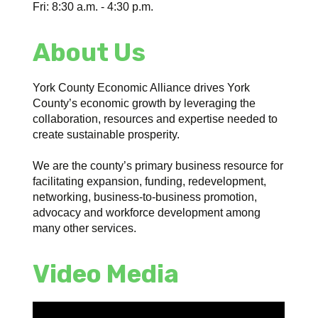
Fri: 8:30 a.m. - 4:30 p.m.
About Us
York County Economic Alliance drives York
County’s economic growth by leveraging the
collaboration, resources and expertise needed to
create sustainable prosperity.
We are the county’s primary business resource for
facilitating expansion, funding, redevelopment,
networking, business-to-business promotion,
advocacy and workforce development among
many other services.
Video Media