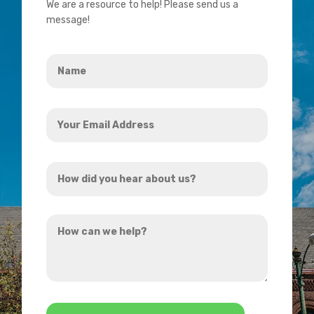
We are a resource to help! Please send us a
message!
Name
*
Your
Email
Address
How
*
did
you
How
hear
can
about
we
us?
help?
*