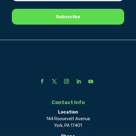
Contact Info
Location
144 Roosevelt Avenue
York, PA 17401