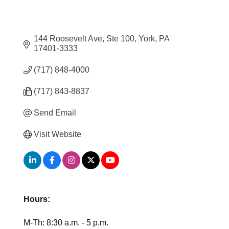
144 Roosevelt Ave, Ste 100
York
PA
17401-3333
(717) 848-4000
(717) 843-8837
Send Email
Visit Website
Hours:
M-Th: 8:30 a.m. - 5 p.m.