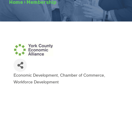
Home
›
Membership
Economic Development
Chamber of Commerce
Categories
Workforce Development