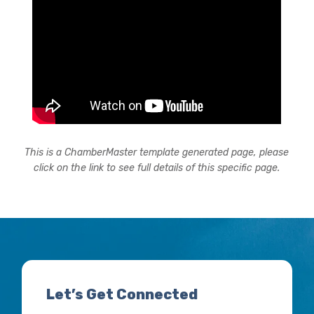
This is a ChamberMaster template generated page, please
click on the link to see full details of this specific page.
Let’s Get Connected