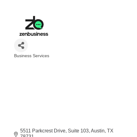
Business Services
Categories
5511 Parkcrest Drive
Suite 103
Austin
TX
78731