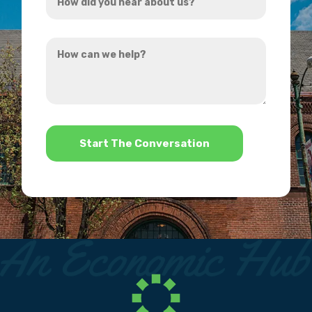
did
you
How
hear
can
about
we
us?
help?
*