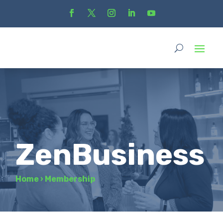
ZenBusiness
Home
›
Membership