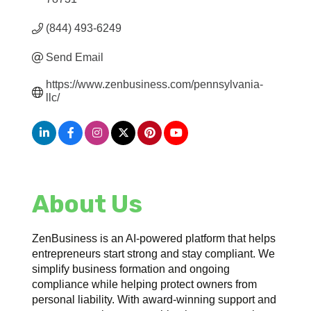
(844) 493-6249
Send Email
https://www.zenbusiness.com/pennsylvania-
llc/
About Us
ZenBusiness is an AI-powered platform that helps
entrepreneurs start strong and stay compliant. We
simplify business formation and ongoing
compliance while helping protect owners from
personal liability. With award-winning support and