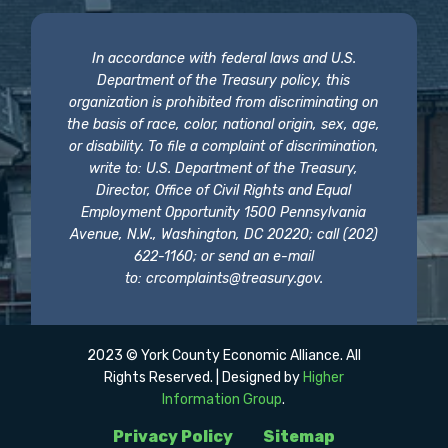
In accordance with federal laws and U.S.
Department of the Treasury policy, this
organization is prohibited from discriminating on
the basis of race, color, national origin, sex, age,
or disability. To file a complaint of discrimination,
write to: U.S. Department of the Treasury,
Director, Office of Civil Rights and Equal
Employment Opportunity 1500 Pennsylvania
Avenue, N.W., Washington, DC 20220; call (202)
622-1160; or send an e-mail
to:
crcomplaints@treasury.gov
.
2023 © York County Economic Alliance. All
Rights Reserved. | Designed by
Higher
Information Group
.
Privacy Policy
Sitemap