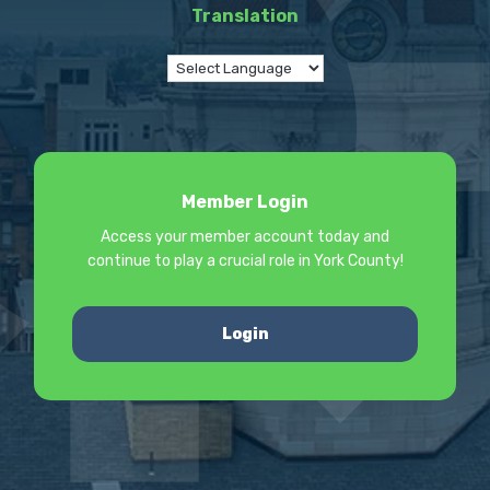
Translation
Member Login
Access your member account today and
continue to play a crucial role in York County!
Login