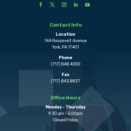
Contact Info
Location
144 Roosevelt Avenue
York, PA 17401
Phone
(717) 848.4000
Fax
(717) 843.8837
Office Hours
Monday - Thursday
9:30 am - 5:00pm
Closed Friday