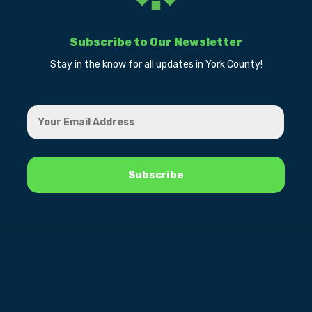
Subscribe to Our Newsletter
Stay in the know for all updates in York County!