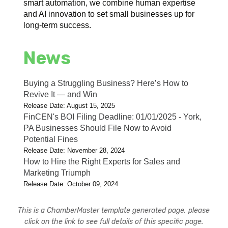
smart automation, we combine human expertise
and AI innovation to set small businesses up for
long-term success.
News
Buying a Struggling Business? Here’s How to
Revive It — and Win
Release Date: August 15, 2025
FinCEN's BOI Filing Deadline: 01/01/2025 - York,
PA Businesses Should File Now to Avoid
Potential Fines
Release Date: November 28, 2024
How to Hire the Right Experts for Sales and
Marketing Triumph
Release Date: October 09, 2024
This is a ChamberMaster template generated page, please
click on the link to see full details of this specific page.