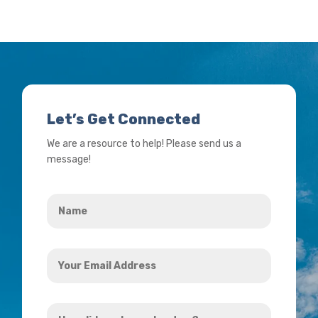
Let’s Get Connected
We are a resource to help! Please send us a
message!
Name
*
Your
Email
Address
How
*