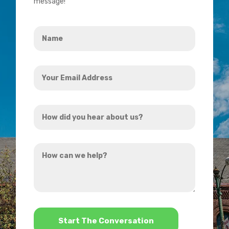
message!
Name
*
Your
Email
Address
How
*
did
you
How
hear
can
about
we
us?
help?
*