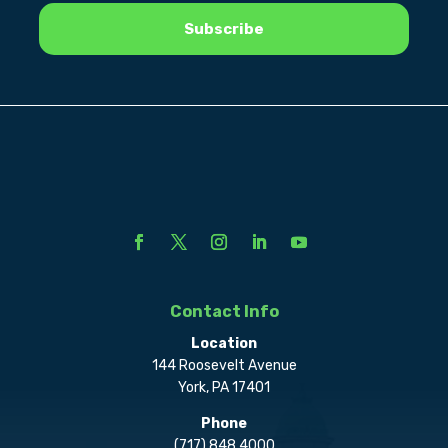
Contact Info
Location
144 Roosevelt Avenue
York, PA 17401
Phone
(717) 848.4000