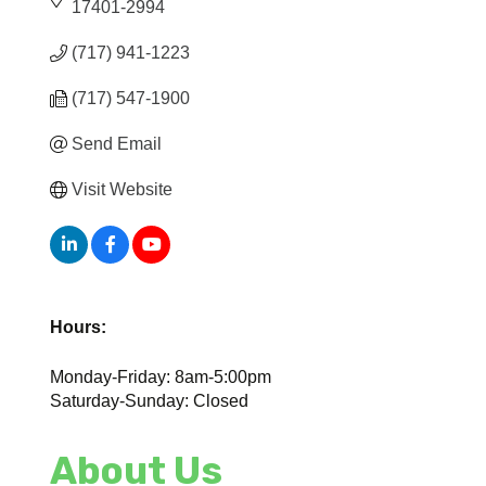
17401-2994
(717) 941-1223
(717) 547-1900
Send Email
Visit Website
Hours:
Monday-Friday: 8am-5:00pm
Saturday-Sunday: Closed
About Us