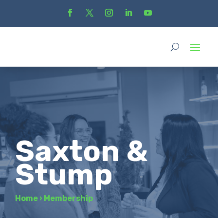
Saxton &
Stump
Home
›
Membership