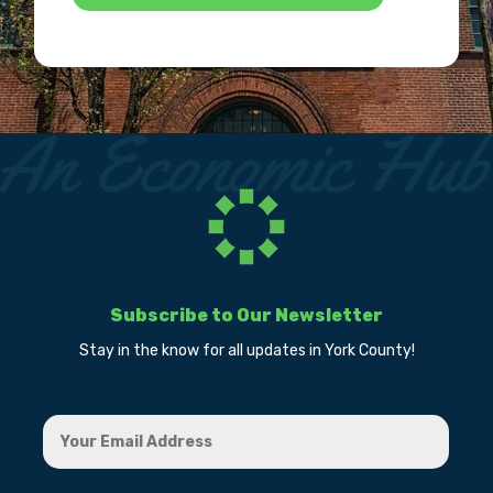
Subscribe to Our Newsletter
Stay in the know for all updates in York County!