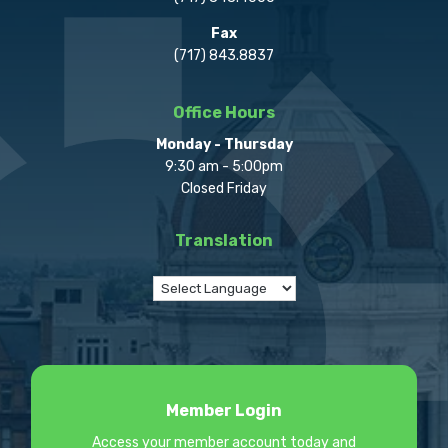
Fax
(717) 843.8837
Office Hours
Monday - Thursday
9:30 am - 5:00pm
Closed Friday
Translation
Member Login
Access your member account today and