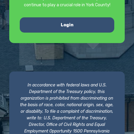
continue to play a crucial role in York County!
Login
In accordance with federal laws and U.S.
Department of the Treasury policy, this
organization is prohibited from discriminating on
the basis of race, color, national origin, sex, age,
or disability. To file a complaint of discrimination,
write to: U.S. Department of the Treasury,
Director, Office of Civil Rights and Equal
Employment Opportunity 1500 Pennsylvania