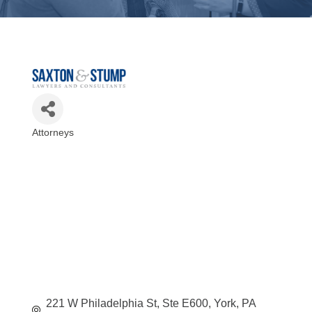
Attorneys
Categories
221 W Philadelphia St, Ste E600
York
PA