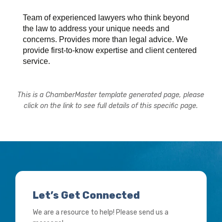
Team of experienced lawyers who think beyond
the law to address your unique needs and
concerns. Provides more than legal advice. We
provide first-to-know expertise and client centered
service.
This is a ChamberMaster template generated page, please
click on the link to see full details of this specific page.
Let’s Get Connected
We are a resource to help! Please send us a