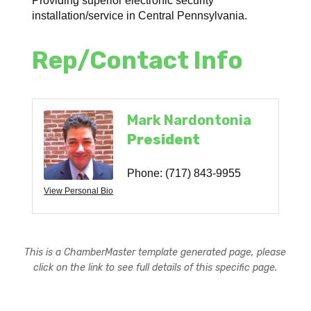
Providing superior electronic security
installation/service in Central Pennsylvania.
Rep/Contact Info
Mark Nardontonia
President
Phone:
(717) 843-9955
View Personal Bio
This is a ChamberMaster template generated page, please
click on the link to see full details of this specific page.