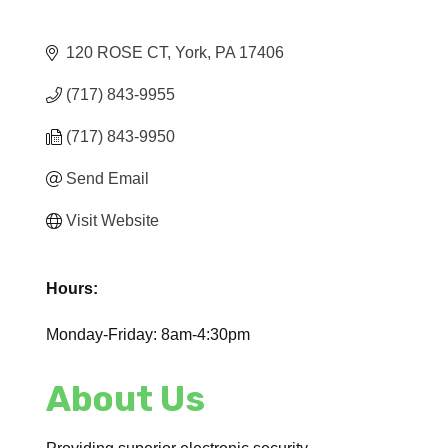
120 ROSE CT
York
PA
17406
(717) 843-9955
(717) 843-9950
Send Email
Visit Website
Hours:
Monday-Friday: 8am-4:30pm
About Us