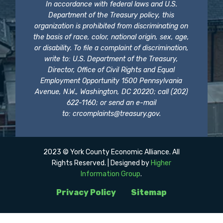
In accordance with federal laws and U.S.
Department of the Treasury policy, this
organization is prohibited from discriminating on
the basis of race, color, national origin, sex, age,
or disability. To file a complaint of discrimination,
write to: U.S. Department of the Treasury,
Director, Office of Civil Rights and Equal
Employment Opportunity 1500 Pennsylvania
Avenue, N.W., Washington, DC 20220; call (202)
622-1160; or send an e-mail
to:
crcomplaints@treasury.gov
.
2023 © York County Economic Alliance. All
Rights Reserved. | Designed by
Higher
Information Group
.
Privacy Policy
Sitemap