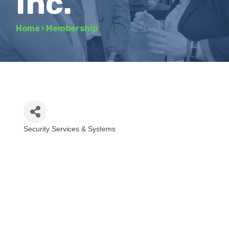
Inc.
Home
›
Membership
Security Services & Systems
Categories