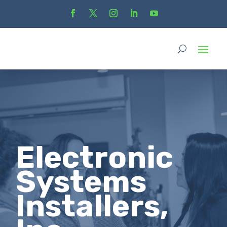
Electronic
Systems
Installers,