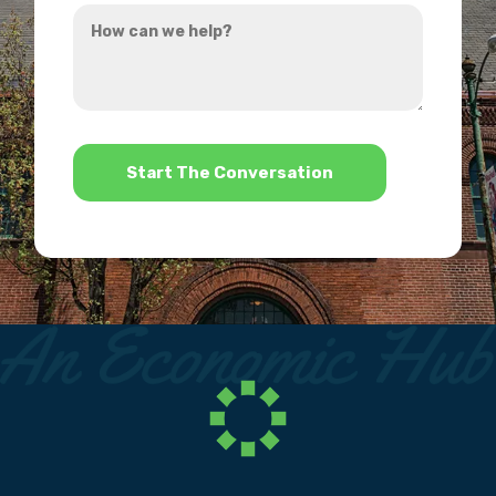
How
hear
can
about
we
us?
help?
*