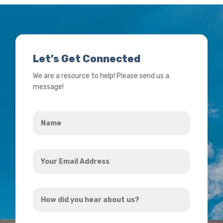
Let’s Get Connected
We are a resource to help! Please send us a
message!
Name
*
Your
Email
Address
How
*
did
you