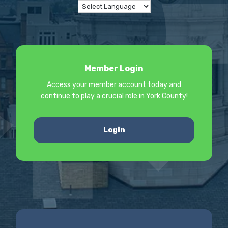
Member Login
Access your member account today and
continue to play a crucial role in York County!
Login