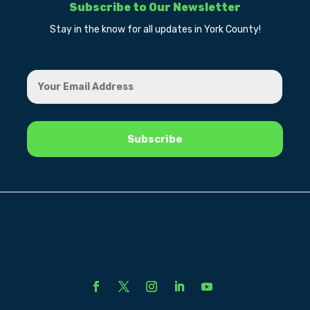
Subscribe to Our Newsletter
Stay in the know for all updates in York County!