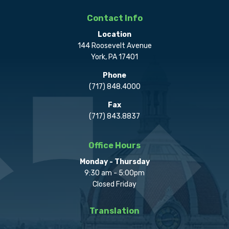
Contact Info
Location
144 Roosevelt Avenue
York, PA 17401
Phone
(717) 848.4000
Fax
(717) 843.8837
Office Hours
Monday - Thursday
9:30 am - 5:00pm
Closed Friday
Translation