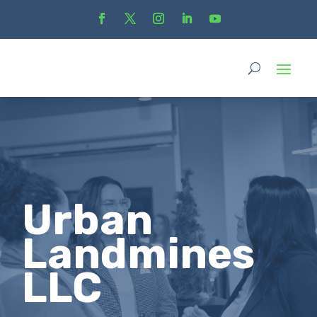
Urban
Landmines
LLC