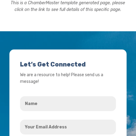
This is a ChamberMaster template generated page, please
click on the link to see full details of this specific page.
Let’s Get Connected
We are a resource to help! Please send us a
message!
Name
*
Your
Email