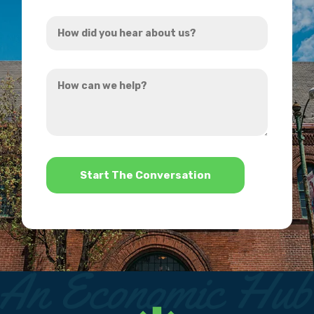
Address
How
*
did
you
How
hear
can
about
we
us?
help?
*