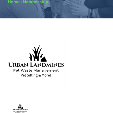
Home
›
Membership