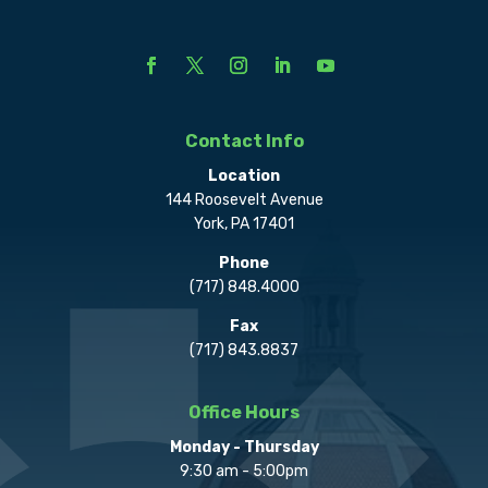
Contact Info
Location
144 Roosevelt Avenue
York, PA 17401
Phone
(717) 848.4000
Fax
(717) 843.8837
Office Hours
Monday - Thursday
9:30 am - 5:00pm