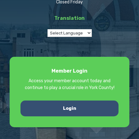
Closed Friday
Translation
Member Login
Access your member account today and
continue to play a crucial role in York County!
Login