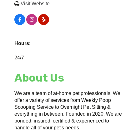
Visit Website
Hours:
24/7
About Us
We are a team of at-home pet professionals. We
offer a variety of services from Weekly Poop
Scooping Service to Overnight Pet Sitting &
everything in between. Founded in 2020. We are
bonded, insured, certified & experienced to
handle all of your pet's needs.