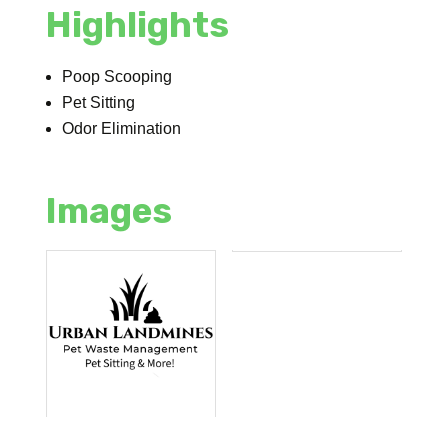
Highlights
Poop Scooping
Pet Sitting
Odor Elimination
Images