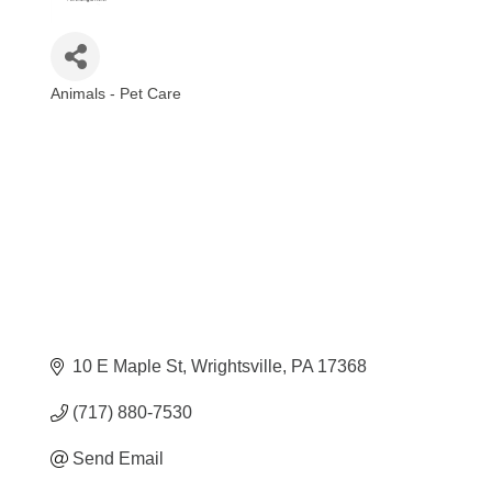
Animals - Pet Care
Categories
10 E Maple St
Wrightsville
PA
17368
(717) 880-7530
Send Email