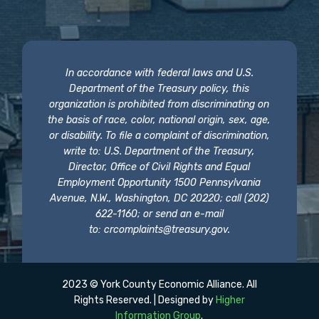
In accordance with federal laws and U.S.
Department of the Treasury policy, this
organization is prohibited from discriminating on
the basis of race, color, national origin, sex, age,
or disability. To file a complaint of discrimination,
write to: U.S. Department of the Treasury,
Director, Office of Civil Rights and Equal
Employment Opportunity 1500 Pennsylvania
Avenue, N.W., Washington, DC 20220; call (202)
622-1160; or send an e-mail
to:
crcomplaints@treasury.gov
.
2023 © York County Economic Alliance. All
Rights Reserved. | Designed by
Higher
Information Group
.