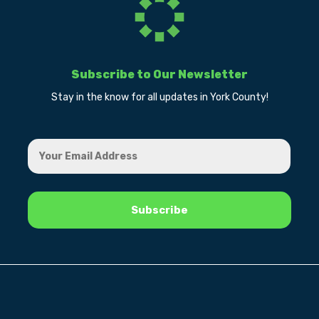
Subscribe to Our Newsletter
Stay in the know for all updates in York County!