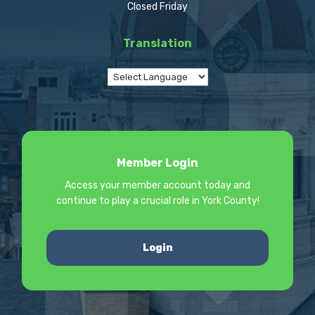
Closed Friday
Translation
Member Login
Access your member account today and
continue to play a crucial role in York County!
Login