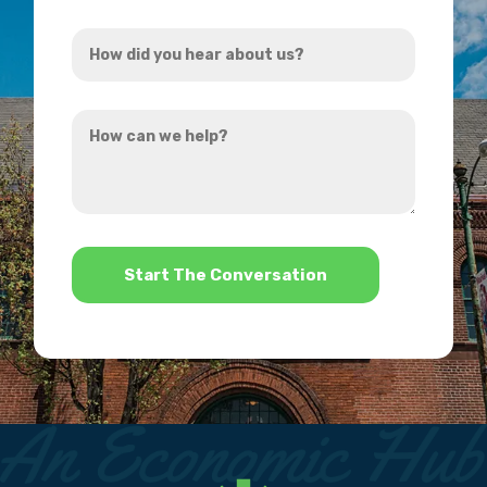
Address
How
*
did
you
How
hear
can
about
we
us?
help?
*