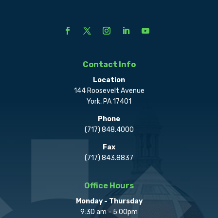
Contact Info
Location
144 Roosevelt Avenue
York, PA 17401
Phone
(717) 848.4000
Fax
(717) 843.8837
Office Hours
Monday - Thursday
9:30 am - 5:00pm