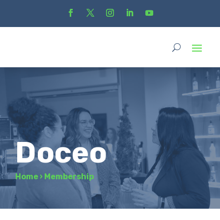
Doceo
Home
›
Membership