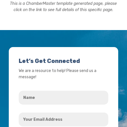
This is a ChamberMaster template generated page, please
click on the link to see full details of this specific page.
Let’s Get Connected
We are a resource to help! Please send us a
message!
Name
*
Your
Email