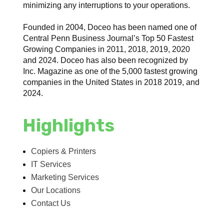
minimizing any interruptions to your operations.
Founded in 2004, Doceo has been named one of
Central Penn Business Journal’s Top 50 Fastest
Growing Companies in 2011, 2018, 2019, 2020
and 2024. Doceo has also been recognized by
Inc. Magazine as one of the 5,000 fastest growing
companies in the United States in 2018 2019, and
2024.
Highlights
Copiers & Printers
IT Services
Marketing Services
Our Locations
Contact Us