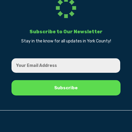
Subscribe to Our Newsletter
Stay in the know for all updates in York County!