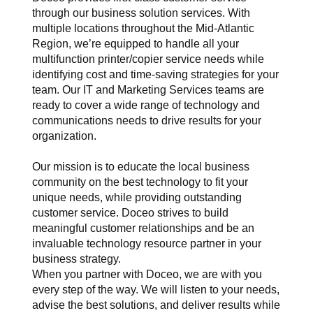
through our business solution services. With
multiple locations throughout the Mid-Atlantic
Region, we’re equipped to handle all your
multifunction printer/copier service needs while
identifying cost and time-saving strategies for your
team. Our IT and Marketing Services teams are
ready to cover a wide range of technology and
communications needs to drive results for your
organization.
Our mission is to educate the local business
community on the best technology to fit your
unique needs, while providing outstanding
customer service. Doceo strives to build
meaningful customer relationships and be an
invaluable technology resource partner in your
business strategy.
When you partner with Doceo, we are with you
every step of the way. We will listen to your needs,
advise the best solutions, and deliver results while