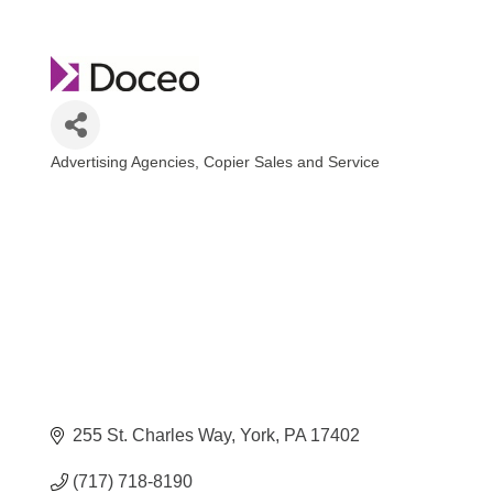
Advertising Agencies
Copier Sales and Service
Categories
255 St. Charles Way
York
PA
17402
(717) 718-8190