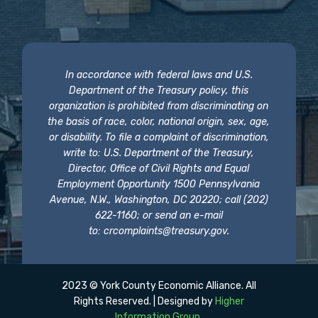
In accordance with federal laws and U.S.
Department of the Treasury policy, this
organization is prohibited from discriminating on
the basis of race, color, national origin, sex, age,
or disability. To file a complaint of discrimination,
write to: U.S. Department of the Treasury,
Director, Office of Civil Rights and Equal
Employment Opportunity 1500 Pennsylvania
Avenue, N.W., Washington, DC 20220; call (202)
622-1160; or send an e-mail
to:
crcomplaints@treasury.gov
.
2023 © York County Economic Alliance. All
Rights Reserved. | Designed by
Higher
Information Group
.