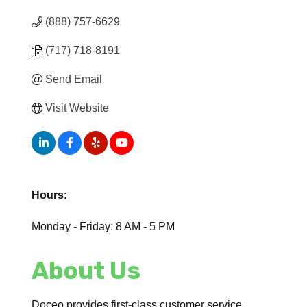
(888) 757-6629
(717) 718-8191
Send Email
Visit Website
Hours:
Monday - Friday: 8 AM - 5 PM
About Us
Doceo provides first-class customer service