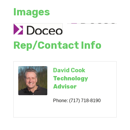
Images
Rep/Contact Info
David Cook
Technology
Advisor
Phone:
(717) 718-8190