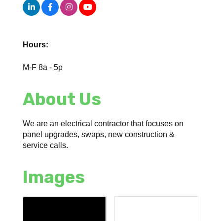
Hours:
M-F 8a - 5p
About Us
We are an electrical contractor that focuses on
panel upgrades, swaps, new construction &
service calls.
Images