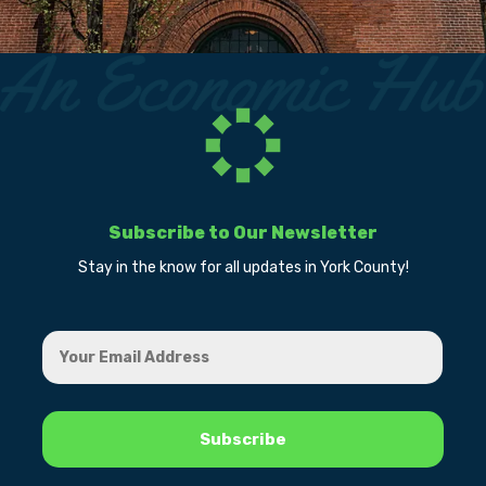
Subscribe to Our Newsletter
Stay in the know for all updates in York County!