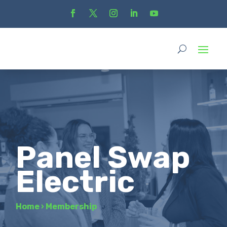
Panel Swap
Electric
Home
›
Membership