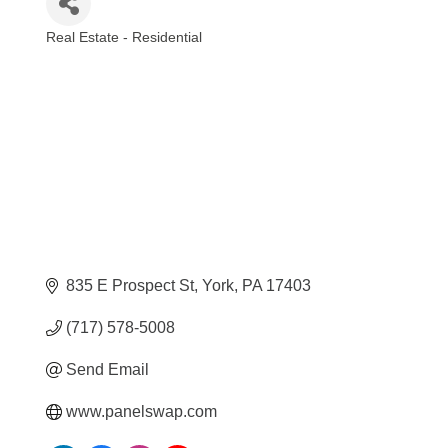
Real Estate - Residential
Categories
835 E Prospect St
York
PA
17403
(717) 578-5008
Send Email
www.panelswap.com