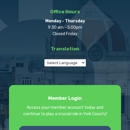
Office Hours
Monday - Thursday
9:30 am - 5:00pm
Closed Friday
Translation
Member Login
Access your member account today and
continue to play a crucial role in York County!