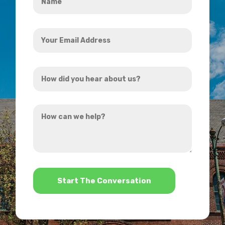
*
Your
Email
Address
How
*
did
you
How
hear
can
about
we
us?
help?
*