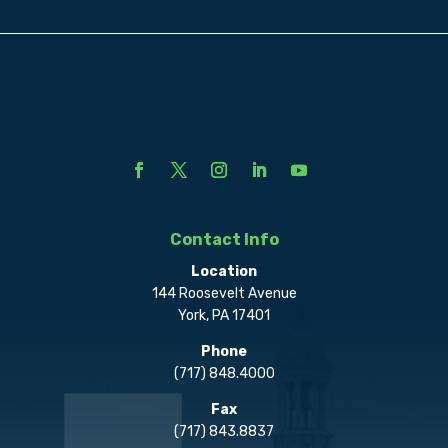
Contact Info
Location
144 Roosevelt Avenue
York, PA 17401
Phone
(717) 848.4000
Fax
(717) 843.8837