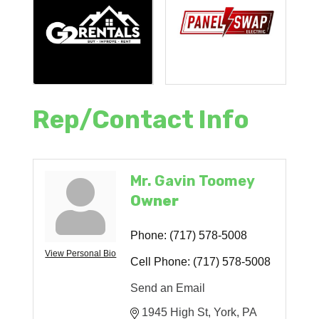
Rep/Contact Info
Mr. Gavin Toomey
Owner
Phone:
(717) 578-5008
View Personal Bio
Cell Phone:
(717) 578-5008
Send an Email
1945 High St
York
PA