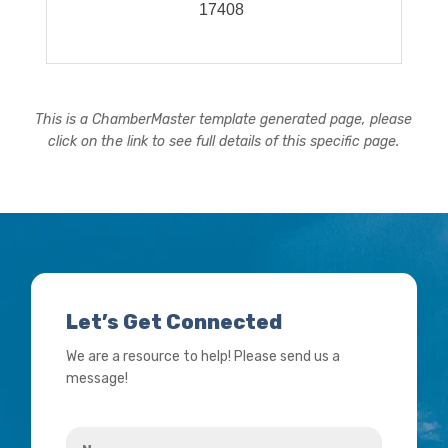
17408
This is a ChamberMaster template generated page, please
click on the link to see full details of this specific page.
Let’s Get Connected
We are a resource to help! Please send us a
message!
Name