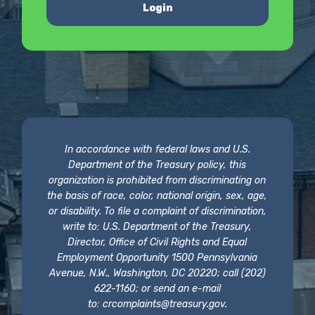
Login
In accordance with federal laws and U.S.
Department of the Treasury policy, this
organization is prohibited from discriminating on
the basis of race, color, national origin, sex, age,
or disability. To file a complaint of discrimination,
write to: U.S. Department of the Treasury,
Director, Office of Civil Rights and Equal
Employment Opportunity 1500 Pennsylvania
Avenue, N.W., Washington, DC 20220; call (202)
622-1160; or send an e-mail
to:
crcomplaints@treasury.gov
.