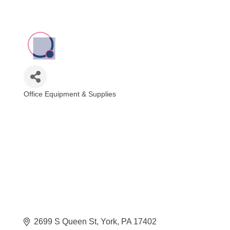
Office Equipment & Supplies
Categories
2699 S Queen St
York
PA
17402