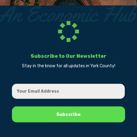
Subscribe to Our Newsletter
Stay in the know for all updates in York County!