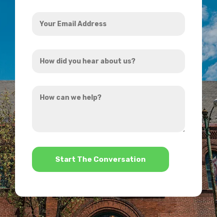
Your
Email
Address
How
*
did
you
How
hear
can
about
we
us?
help?
*