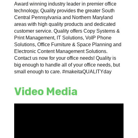
Award winning industry leader in premier office
technology, Quality provides the greater South
Central Pennsylvania and Northern Maryland
areas with high quality products and dedicated
customer service. Quality offers Copy Systems &
Print Management, IT Solutions, VoIP Phone
Solutions, Office Furniture & Space Planning and
Electronic Content Management Solutions.
Contact us now for your office needs! Quality is
big enough to handle all of your office needs, but
small enough to care. #makeitaQUALITYday
Video Media