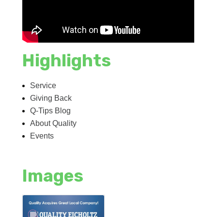
Highlights
Service
Giving Back
Q-Tips Blog
About Quality
Events
Images