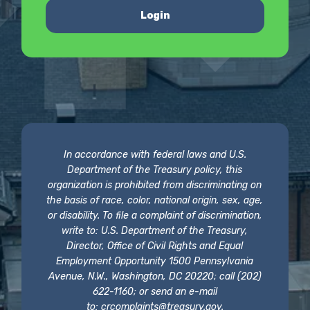
Login
In accordance with federal laws and U.S.
Department of the Treasury policy, this
organization is prohibited from discriminating on
the basis of race, color, national origin, sex, age,
or disability. To file a complaint of discrimination,
write to: U.S. Department of the Treasury,
Director, Office of Civil Rights and Equal
Employment Opportunity 1500 Pennsylvania
Avenue, N.W., Washington, DC 20220; call (202)
622-1160; or send an e-mail
to:
crcomplaints@treasury.gov
.