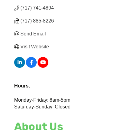
(717) 741-4894
(717) 885-8226
Send Email
Visit Website
Hours:
Monday-Friday: 8am-5pm
Saturday-Sunday: Closed
About Us