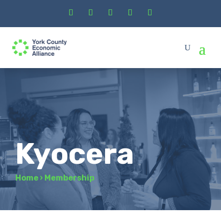
Kyocera
Home
›
Membership