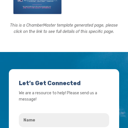
This is a ChamberMaster template generated page, please
click on the link to see full details of this specific page.
Let’s Get Connected
We are a resource to help! Please send us a
message!
Name
*