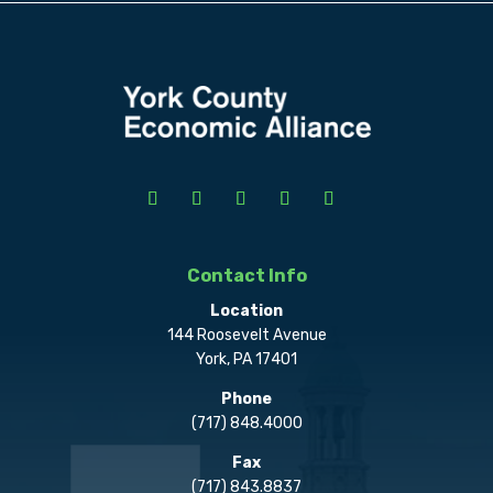
Contact Info
Location
144 Roosevelt Avenue
York, PA 17401
Phone
(717) 848.4000
Fax
(717) 843.8837