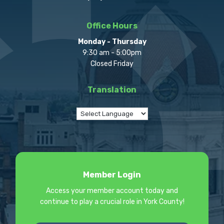
Office Hours
Monday - Thursday
9:30 am - 5:00pm
Closed Friday
Translation
Member Login
Access your member account today and
continue to play a crucial role in York County!