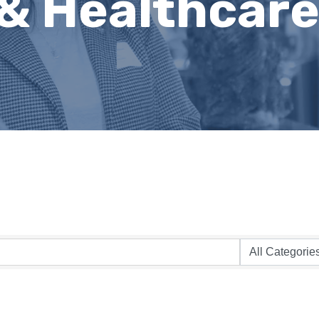
 & Healthcar