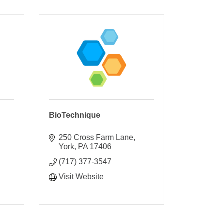
BioTechnique
250 Cross Farm Lane
York
PA
17406
(717) 377-3547
Visit Website