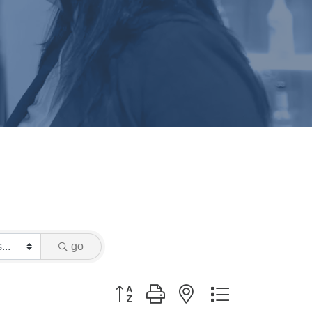
e
go
Button group with nested dropdown