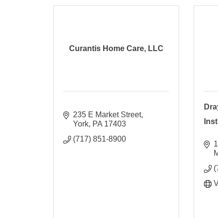
Curantis Home Care, LLC
Dra
235 E Market Street
Ins
York
PA
17403
(717) 851-8900
1
M
(
V