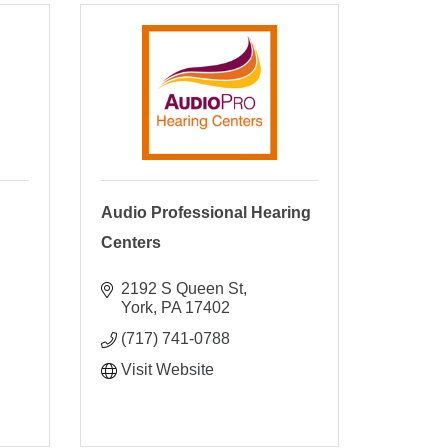
C
Audio Professional Hearing
Centers
2192 S Queen St
York
PA
17402
(717) 741-0788
Visit Website