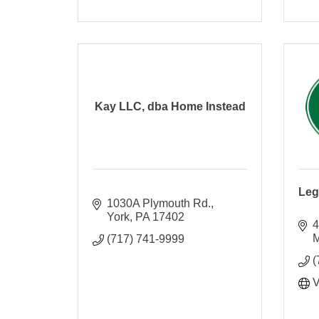
Kay LLC, dba Home Instead
Leg
1030A Plymouth Rd.
York
PA
17402
4
M
(717) 741-9999
(
V