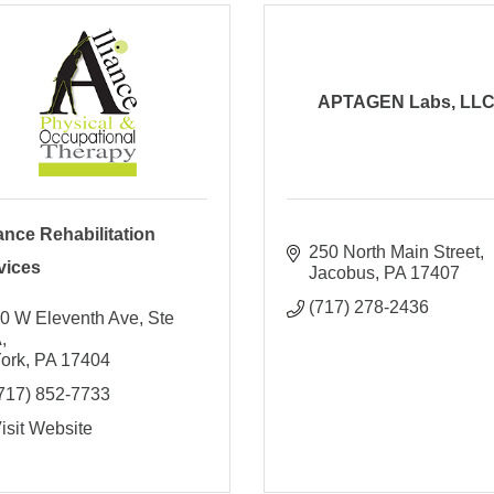
APTAGEN Labs, LL
iance Rehabilitation
250 North Main Street
vices
Jacobus
PA
17407
(717) 278-2436
0 W Eleventh Ave, Ste 
A
ork
PA
17404
717) 852-7733
isit Website