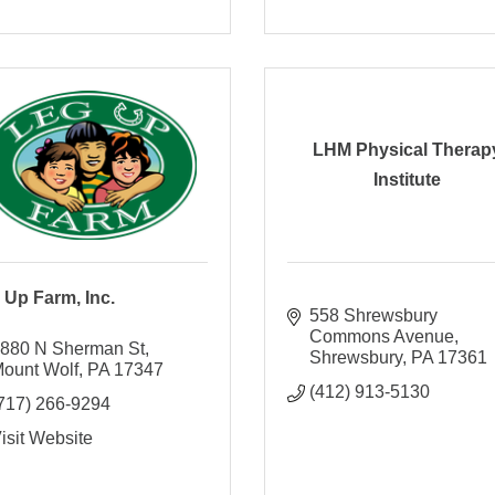
LHM Physical Therap
Institute
 Up Farm, Inc.
558 Shrewsbury 
Commons Avenue
880 N Sherman St
Shrewsbury
PA
17361
ount Wolf
PA
17347
(412) 913-5130
717) 266-9294
isit Website