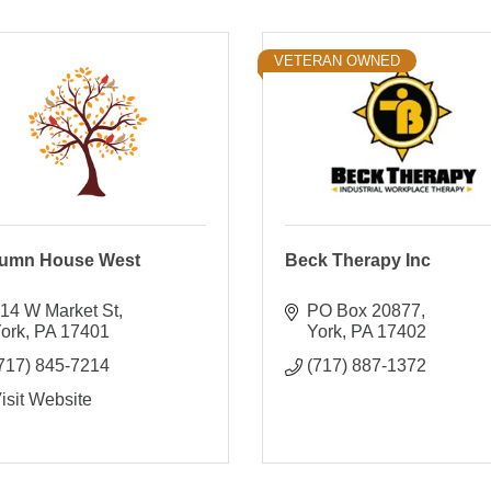
VETERAN OWNED
umn House West
Beck Therapy Inc
14 W Market St
PO Box 20877
ork
PA
17401
York
PA
17402
717) 845-7214
(717) 887-1372
isit Website