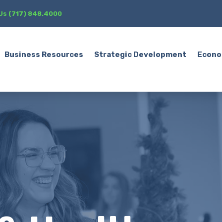
 Us (717) 848.4000
Business Resources
Strategic Development
Econo