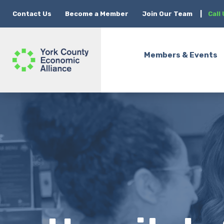
Contact Us
Become a Member
Join Our Team
|
Call
Members & Events