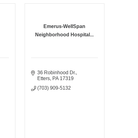
Emerus-WellSpan
Neighborhood Hospital...
36 Robinhood Dr.
Etters
PA
17319
(703) 909-5132