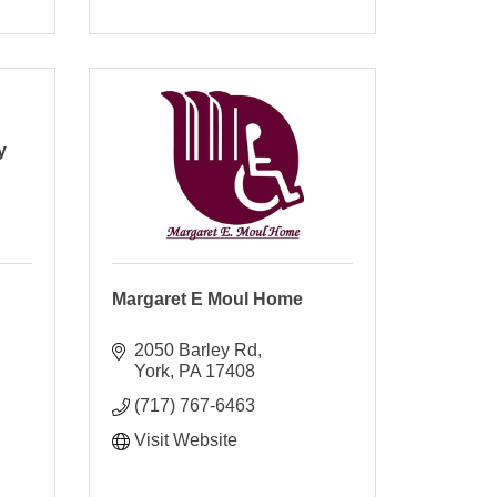
y
Margaret E Moul Home
2050 Barley Rd
York
PA
17408
(717) 767-6463
Visit Website