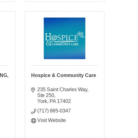
NG,
Hospice & Community Care
235 Saint Charles Way, 
Ste 250
York
PA
17402
(717) 885-0347
Visit Website