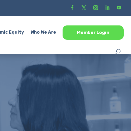
mic Equity
Who We Are
Member Login