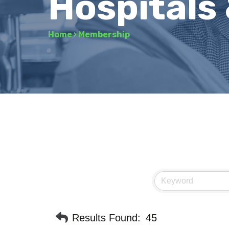
Hospitals
Home
›
Membership
Results Found:
45