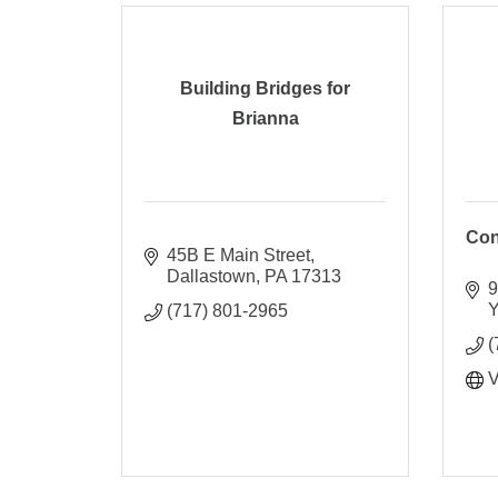
Building Bridges for
Brianna
Con
45B E Main Street
Dallastown
PA
17313
9
Y
(717) 801-2965
(
V