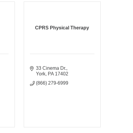
CPRS Physical Therapy
33 Cinema Dr.
York
PA
17402
(866) 279-6999