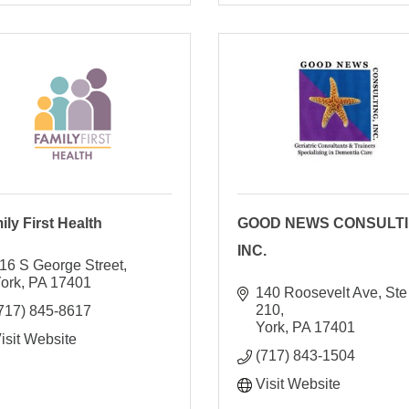
ily First Health
GOOD NEWS CONSULTI
INC.
16 S George Street
ork
PA
17401
140 Roosevelt Ave, Ste 
210
717) 845-8617
York
PA
17401
isit Website
(717) 843-1504
Visit Website