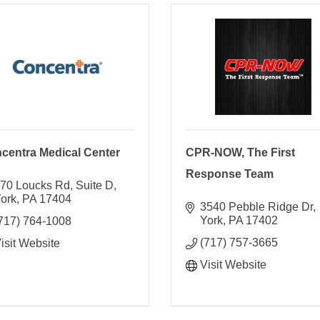
centra Medical Center
CPR-NOW, The First
Response Team
70 Loucks Rd
Suite D
ork
PA
17404
3540 Pebble Ridge Dr
York
PA
17402
717) 764-1008
(717) 757-3665
isit Website
Visit Website