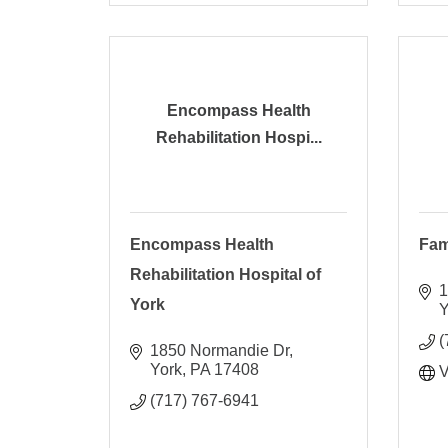
Encompass Health
Rehabilitation Hospi...
Encompass Health
Fam
Rehabilitation Hospital of
1
York
Y
(
1850 Normandie Dr
York
PA
17408
V
(717) 767-6941