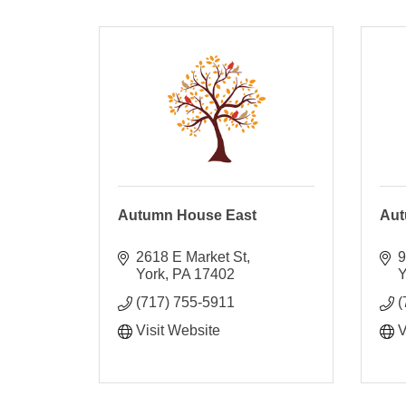
Autumn House East
Aut
2618 E Market St
9
York
PA
17402
Y
(717) 755-5911
(
Visit Website
V