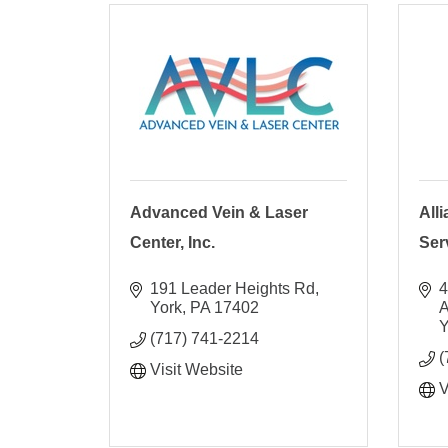
Advanced Vein & Laser
All
Center, Inc.
Ser
191 Leader Heights Rd
4
York
PA
17402
Y
(717) 741-2214
(
Visit Website
V