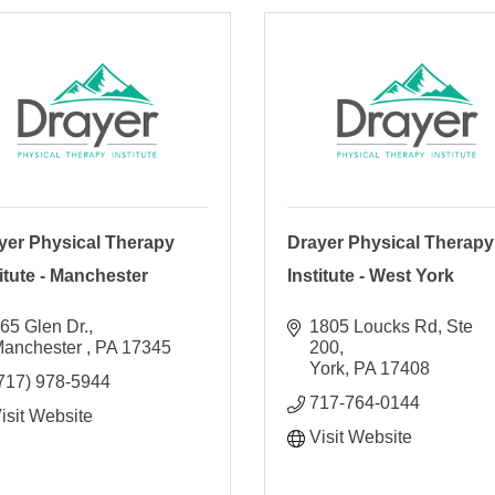
yer Physical Therapy
Drayer Physical Therapy
titute - Manchester
Institute - West York
65 Glen Dr.
1805 Loucks Rd, Ste 
anchester 
PA
17345
200
York
PA
17408
717) 978-5944
717-764-0144
isit Website
Visit Website