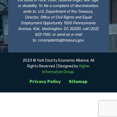
the basis of race, color, national origin, sex, age,
or disability. To file a complaint of discrimination,
write to: U.S. Department of the Treasury,
Director, Office of Civil Rights and Equal
Employment Opportunity 1500 Pennsylvania
Avenue, N.W., Washington, DC 20220; call (202)
622-1160; or send an e-mail
to:
crcomplaints@treasury.gov
.
2023 © York County Economic Alliance. All
Rights Reserved. | Designed by
Higher
Information Group
.
Privacy Policy
Sitemap