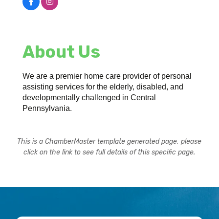
About Us
We are a premier home care provider of personal
assisting services for the elderly, disabled, and
developmentally challenged in Central
Pennsylvania.
This is a ChamberMaster template generated page, please
click on the link to see full details of this specific page.