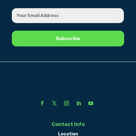
Contact Info
Location