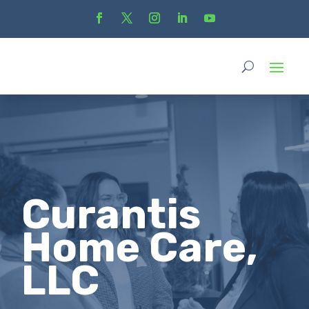
Curantis
Home Care,
LLC