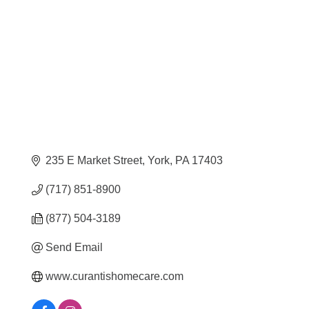
Categories
235 E Market Street
York
PA
17403
(717) 851-8900
(877) 504-3189
Send Email
www.curantishomecare.com