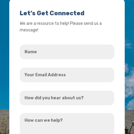
Let’s Get Connected
We are a resource to help! Please send us a
message!
Name
*
Your
Email
Address
How
*
did
you
How
hear
can
about
we