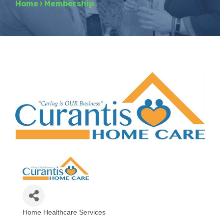
Home
›
Membership
Home Healthcare Services