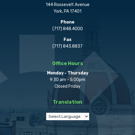
144 Roosevelt Avenue
York, PA 17401
Phone
(717) 848.4000
Fax
(717) 843.8837
Office Hours
Monday - Thursday
9:30 am - 5:00pm
Closed Friday
Translation