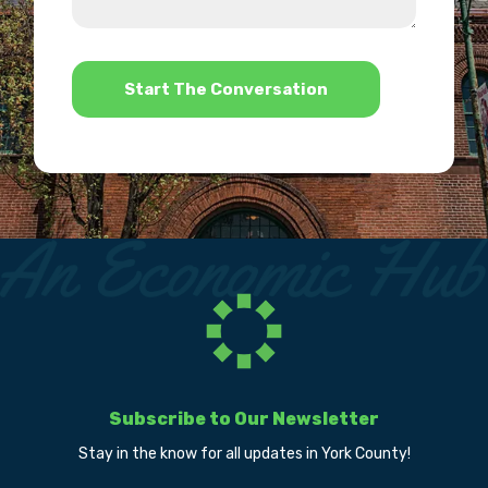
us?
help?
*
Subscribe to Our Newsletter
Stay in the know for all updates in York County!