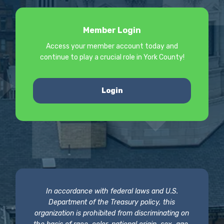
Member Login
Access your member account today and
continue to play a crucial role in York County!
Login
In accordance with federal laws and U.S.
Department of the Treasury policy, this
organization is prohibited from discriminating on