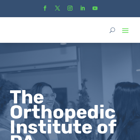
The
Orthopedic
Institute of