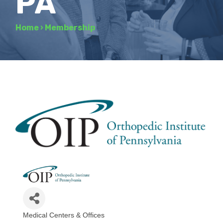
PA
Home
›
Membership
Medical Centers & Offices