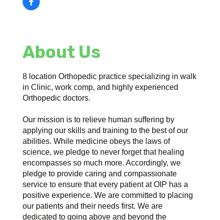
About Us
8 location Orthopedic practice specializing in walk
in Clinic, work comp, and highly experienced
Orthopedic doctors.
Our mission is to relieve human suffering by
applying our skills and training to the best of our
abilities. While medicine obeys the laws of
science, we pledge to never forget that healing
encompasses so much more. Accordingly, we
pledge to provide caring and compassionate
service to ensure that every patient at OIP has a
positive experience. We are committed to placing
our patients and their needs first. We are
dedicated to going above and beyond the