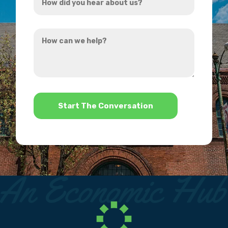
did
you
How
hear
can
about
we
us?
help?
*