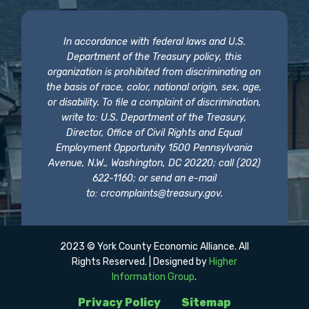
In accordance with federal laws and U.S.
Department of the Treasury policy, this
organization is prohibited from discriminating on
the basis of race, color, national origin, sex, age,
or disability. To file a complaint of discrimination,
write to: U.S. Department of the Treasury,
Director, Office of Civil Rights and Equal
Employment Opportunity 1500 Pennsylvania
Avenue, N.W., Washington, DC 20220; call (202)
622-1160; or send an e-mail
to:
crcomplaints@treasury.gov
.
2023 © York County Economic Alliance. All
Rights Reserved. | Designed by
Higher
Information Group
.
Privacy Policy
Sitemap