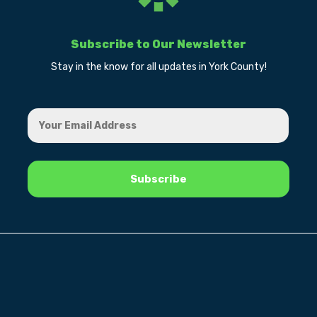
Subscribe to Our Newsletter
Stay in the know for all updates in York County!