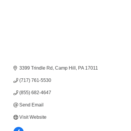
Categories
3399 Trindle Rd
Camp Hill
PA
17011
(717) 761-5530
(855) 682-4647
Send Email
Visit Website