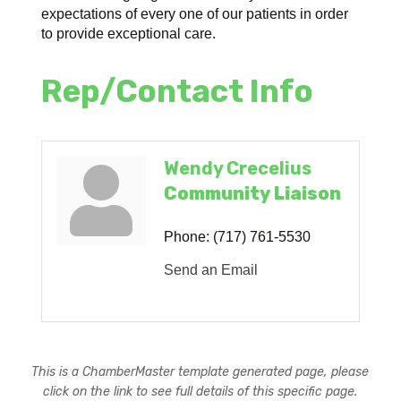
expectations of every one of our patients in order
to provide exceptional care.
Rep/Contact Info
Wendy Crecelius
Community Liaison
Phone:
(717) 761-5530
Send an Email
This is a ChamberMaster template generated page, please
click on the link to see full details of this specific page.