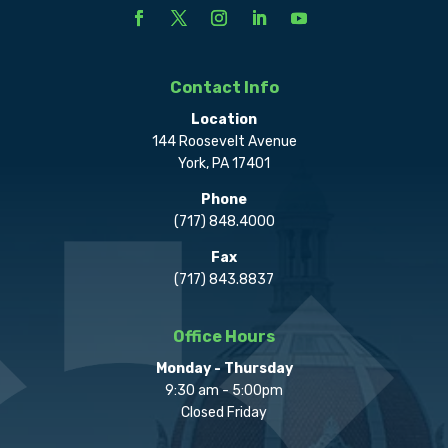
Contact Info
Location
144 Roosevelt Avenue
York, PA 17401
Phone
(717) 848.4000
Fax
(717) 843.8837
Office Hours
Monday - Thursday
9:30 am - 5:00pm
Closed Friday