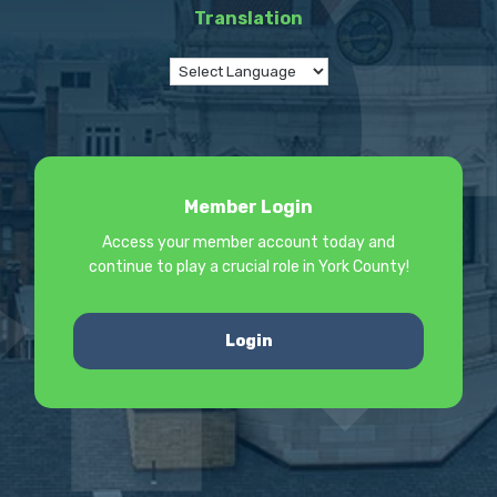
Translation
Member Login
Access your member account today and
continue to play a crucial role in York County!
Login