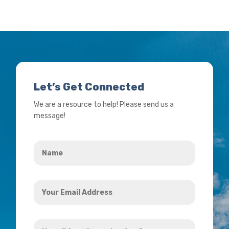
Let’s Get Connected
We are a resource to help! Please send us a
message!
Name
*
Your
Email
Address
How
*