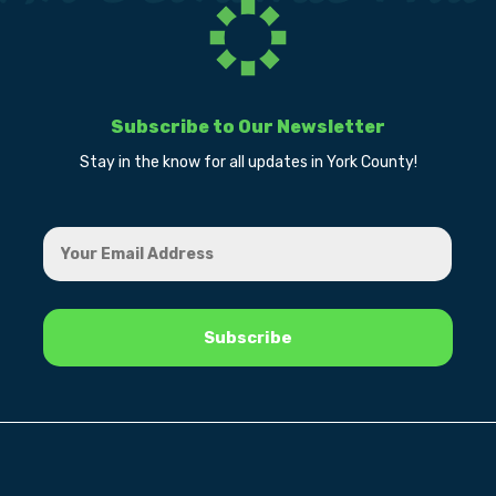
Subscribe to Our Newsletter
Stay in the know for all updates in York County!