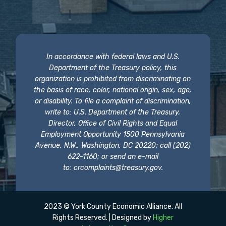
In accordance with federal laws and U.S.
Department of the Treasury policy, this
organization is prohibited from discriminating on
the basis of race, color, national origin, sex, age,
or disability. To file a complaint of discrimination,
write to: U.S. Department of the Treasury,
Director, Office of Civil Rights and Equal
Employment Opportunity 1500 Pennsylvania
Avenue, N.W., Washington, DC 20220; call (202)
622-1160; or send an e-mail
to:
crcomplaints@treasury.gov
.
2023 © York County Economic Alliance. All
Rights Reserved. | Designed by
Higher