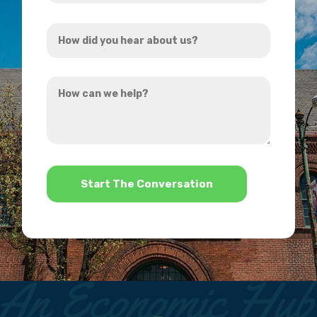
Address
How
*
did
you
How
hear
can
about
we
us?
help?
*