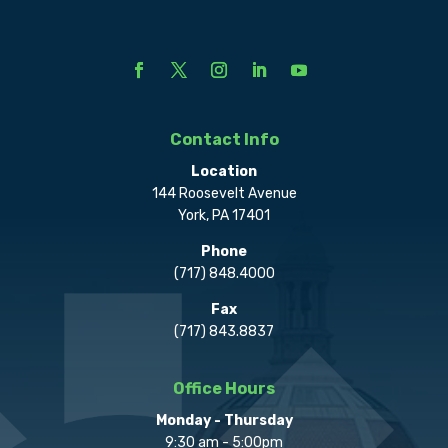
Contact Info
Location
144 Roosevelt Avenue
York, PA 17401
Phone
(717) 848.4000
Fax
(717) 843.8837
Office Hours
Monday - Thursday
9:30 am - 5:00pm