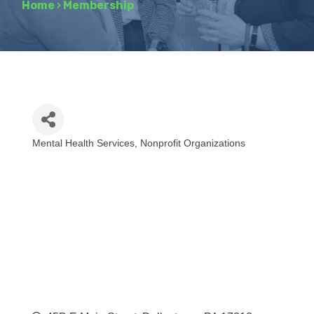
Home
›
Membership
Mental Health Services
Nonprofit Organizations
Categories