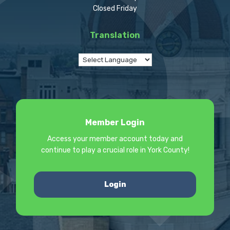
Closed Friday
Translation
Member Login
Access your member account today and
continue to play a crucial role in York County!
Login