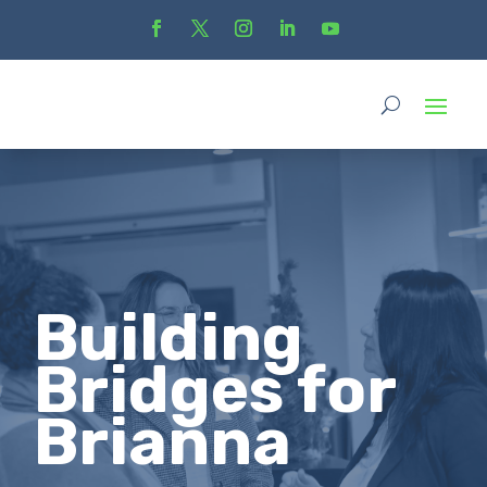
Building
Bridges for
Brianna