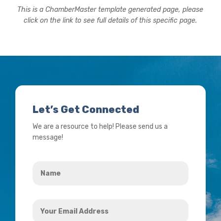
This is a ChamberMaster template generated page, please
click on the link to see full details of this specific page.
Let’s Get Connected
We are a resource to help! Please send us a
message!
Name
*
Your
Email