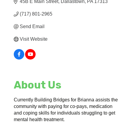
45B E Main Street
Dallastown
PA
17313
(717) 801-2965
Send Email
Visit Website
About Us
Currently Building Bridges for Brianna assists the
community with paying for co-pays, medication
and coping skills for individuals struggling to get
mental health treatment.